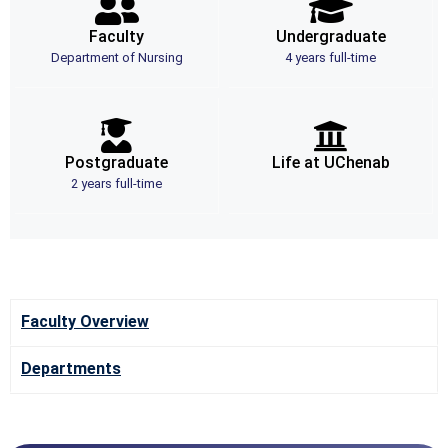
Faculty
Undergraduate
Department of Nursing
4 years full-time
Postgraduate
Life at UChenab
2 years full-time
Faculty Overview
Departments