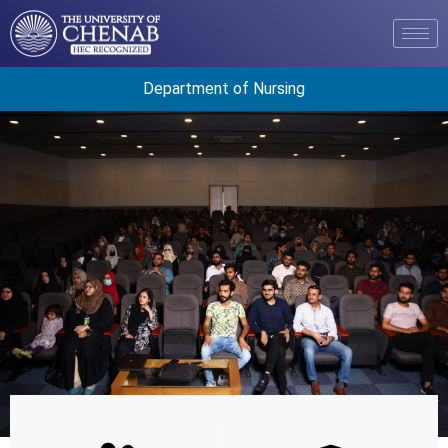
Department of Nursing