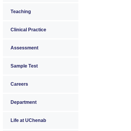
Teaching
Clinical Practice
Assessment
Sample Test
Careers
Department
Life at UChenab