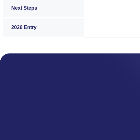
Next Steps
2026 Entry