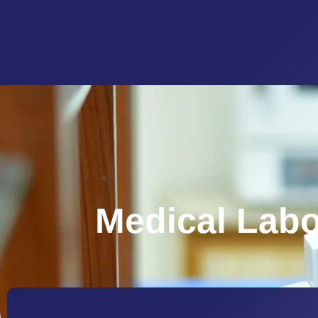
Medical Labo