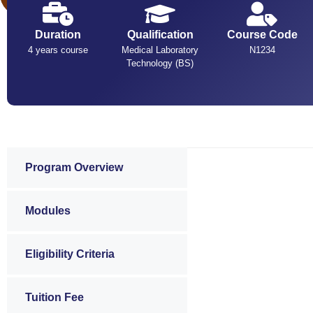
Duration
Qualification
Course Code
4 years course
Medical Laboratory
N1234
Technology (BS)
Program Overview
Modules
Eligibility Criteria
Tuition Fee