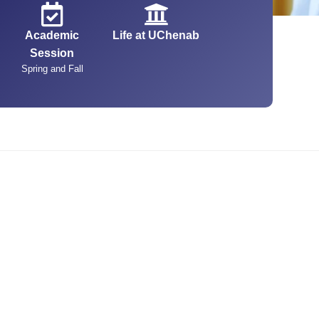
Academic
Life at UChenab
Session
Spring and Fall