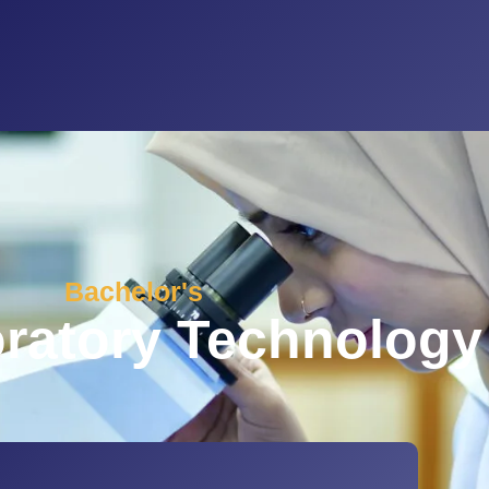
Bachelor's
ratory Technology