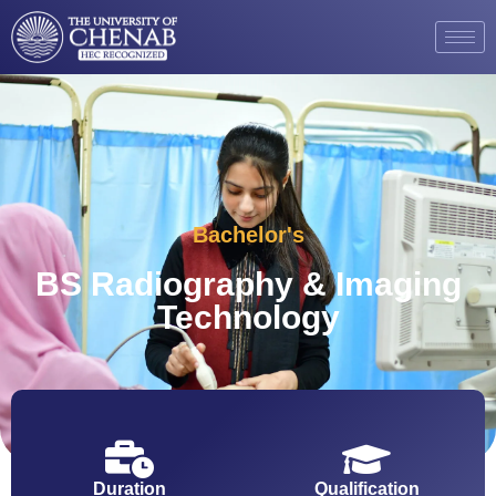
Bachelor's
BS Radiography & Imaging
Technology
Duration
Qualification