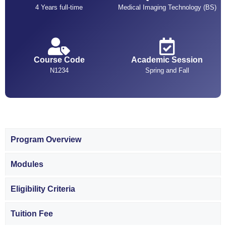
4 Years full-time
Medical Imaging Technology (BS)
Course Code
Academic Session
N1234
Spring and Fall
Program Overview
Modules
Eligibility Criteria
Tuition Fee