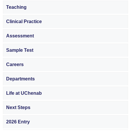
Teaching
Clinical Practice
Assessment
Sample Test
Careers
Departments
Life at UChenab
Next Steps
2026 Entry