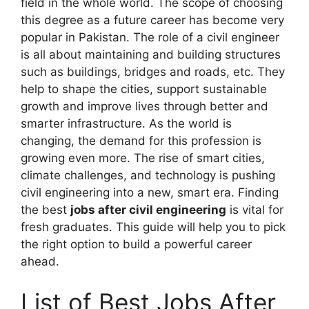
field in the whole world. The scope of choosing
this degree as a future career has become very
popular in Pakistan. The role of a civil engineer
is all about maintaining and building structures
such as buildings, bridges and roads, etc. They
help to shape the cities, support sustainable
growth and improve lives through better and
smarter infrastructure. As the world is
changing, the demand for this profession is
growing even more. The rise of smart cities,
climate challenges, and technology is pushing
civil engineering into a new, smart era. Finding
the best
jobs after civil engineering
is vital for
fresh graduates. This guide will help you to pick
the right option to build a powerful career
ahead.
List of Best Jobs After