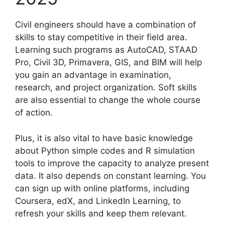
Civil engineers should have a combination of
skills to stay competitive in their field area.
Learning such programs as AutoCAD, STAAD
Pro, Civil 3D, Primavera, GIS, and BIM will help
you gain an advantage in examination,
research, and project organization. Soft skills
are also essential to change the whole course
of action.
Plus, it is also vital to have basic knowledge
about Python simple codes and R simulation
tools to improve the capacity to analyze present
data. It also depends on constant learning. You
can sign up with online platforms, including
Coursera, edX, and LinkedIn Learning, to
refresh your skills and keep them relevant.