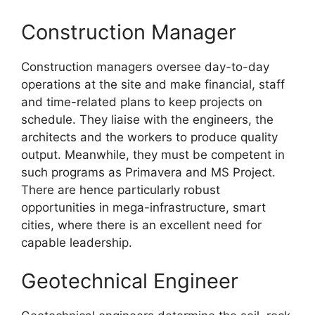
Construction Manager
Construction managers oversee day-to-day
operations at the site and make financial, staff
and time-related plans to keep projects on
schedule. They liaise with the engineers, the
architects and the workers to produce quality
output. Meanwhile, they must be competent in
such programs as Primavera and MS Project.
There are hence particularly robust
opportunities in mega-infrastructure, smart
cities, where there is an excellent need for
capable leadership.
Geotechnical Engineer