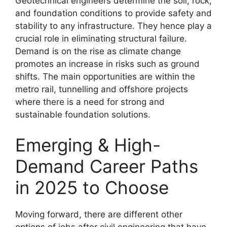
Geotechnical engineers determine the soil, rock,
and foundation conditions to provide safety and
stability to any infrastructure. They hence play a
crucial role in eliminating structural failure.
Demand is on the rise as climate change
promotes an increase in risks such as ground
shifts. The main opportunities are within the
metro rail, tunnelling and offshore projects
where there is a need for strong and
sustainable foundation solutions.
Emerging & High-
Demand Career Paths
in 2025 to Choose
Moving forward, there are different other
options of jobs after civil engineering that have