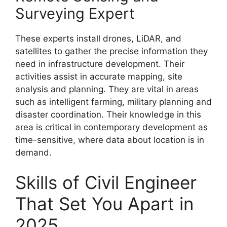
Surveying Expert
These experts install drones, LiDAR, and
satellites to gather the precise information they
need in infrastructure development. Their
activities assist in accurate mapping, site
analysis and planning. They are vital in areas
such as intelligent farming, military planning and
disaster coordination. Their knowledge in this
area is critical in contemporary development as
time-sensitive, where data about location is in
demand.
Skills of Civil Engineer
That Set You Apart in
2025