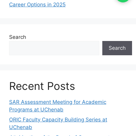
Career Options in 2025
Search
Search
Recent Posts
SAR Assessment Meeting for Academic
Programs at UChenab
ORIC Faculty Capacity Building Series at
UChenab