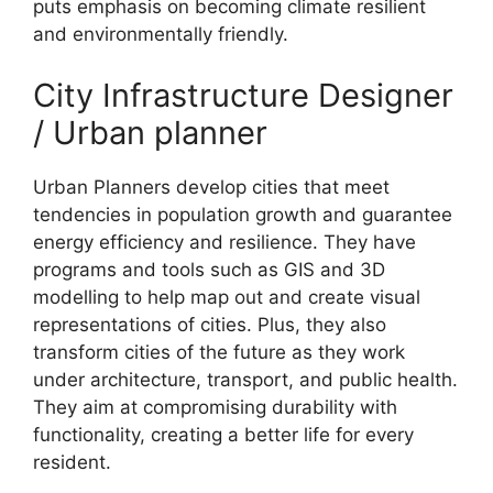
puts emphasis on becoming climate resilient
and environmentally friendly.
City Infrastructure Designer
/ Urban planner
Urban Planners develop cities that meet
tendencies in population growth and guarantee
energy efficiency and resilience. They have
programs and tools such as GIS and 3D
modelling to help map out and create visual
representations of cities. Plus, they also
transform cities of the future as they work
under architecture, transport, and public health.
They aim at compromising durability with
functionality, creating a better life for every
resident.