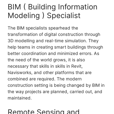
BIM ( Building Information
Modeling ) Specialist
The BIM specialists spearhead the
transformation of digital construction through
3D modelling and real-time simulation. They
help teams in creating smart buildings through
better coordination and minimized errors. As
the need of the world grows, it is also
necessary that skills in skills in Revit,
Navisworks, and other platforms that are
combined are required. The modern
construction setting is being changed by BIM in
the way projects are planned, carried out, and
maintained.
Remote Sensing and