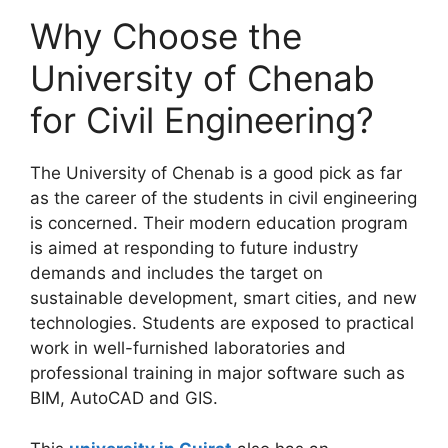
Why Choose the
University of Chenab
for Civil Engineering?
The University of Chenab is a good pick as far
as the career of the students in civil engineering
is concerned. Their modern education program
is aimed at responding to future industry
demands and includes the target on
sustainable development, smart cities, and new
technologies. Students are exposed to practical
work in well-furnished laboratories and
professional training in major software such as
BIM, AutoCAD and GIS.