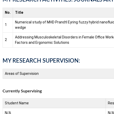
No.
Title
Numerical study of MHD Prandtl Eyring fuzzy hybrid nanofluid
1
wedge
Addressing Musculoskeletal Disorders in Female Office Wor
2
Factors and Ergonomic Solutions
MY RESEARCH SUPERVISION:
Areas of Supervision
Currently Supervising
Student Name
Res
N/A
N/A