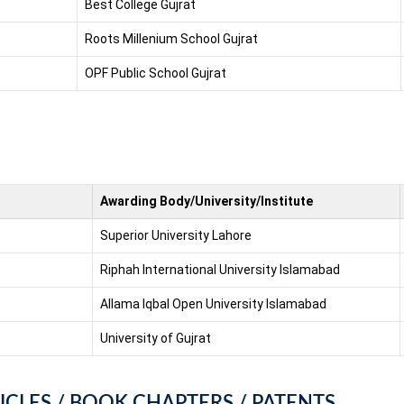
Best College Gujrat
Roots Millenium School Gujrat
OPF Public School Gujrat
Awarding Body/University/Institute
Superior University Lahore
Riphah International University Islamabad
Allama Iqbal Open University Islamabad
University of Gujrat
ICLES / BOOK CHAPTERS / PATENTS