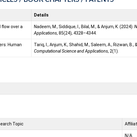
Details
 flow over a
Nadeem, M., Siddique, I., Bilal, M., & Anjum, K. (2024).
N
Applications
, 85(24), 4328–4344.
kers: Human
Tariq, I., Anjum, K., Shahid, M., Saleem, A., Rizwan, B.,
Computational Science and Applications
, 2(1).
earch Topic
Affilia
N/A