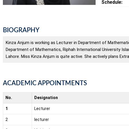
Schedule:
BIOGRAPHY
Kinza Anjum is working as Lecturer in Department of Mathematic
Department of Mathematics, Riphah International University Isl
Lahore. Miss Kinza Anjum is quite active. She actively plans Extr
ACADEMIC APPOINTMENTS
No.
Designation
1
Lecturer
2
lecturer