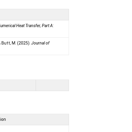
umerical Heat Transfer, Part A:
 & Butt, M. (2025).
Journal of
tion