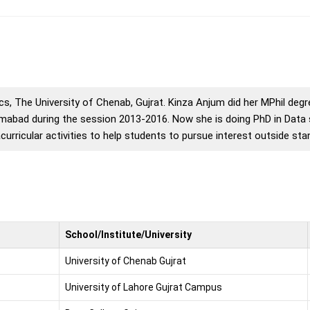
s, The University of Chenab, Gujrat. Kinza Anjum did her MPhil deg
amabad during the session 2013-2016. Now she is doing PhD in Data 
acurricular activities to help students to pursue interest outside st
School/Institute/University
University of Chenab Gujrat
University of Lahore Gujrat Campus