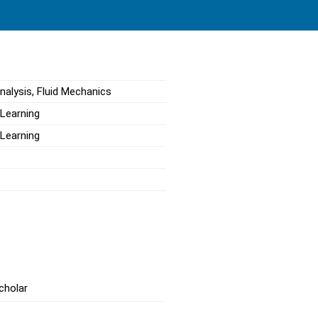
nalysis, Fluid Mechanics
 Learning
 Learning
cholar