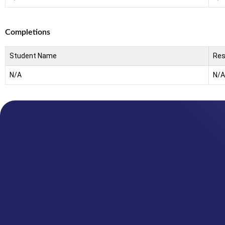
Completions
Student Name
Res
N/A
N/A