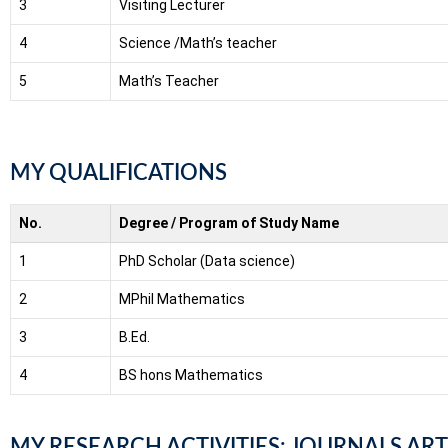
3
Visiting Lecturer
4
Science /Math’s teacher
5
Math’s Teacher
MY QUALIFICATIONS
No.
Degree / Program of Study Name
1
PhD Scholar (Data science)
2
MPhil Mathematics
3
B.Ed.
4
BS hons Mathematics
MY RESEARCH ACTIVITIES: JOURNALS ART