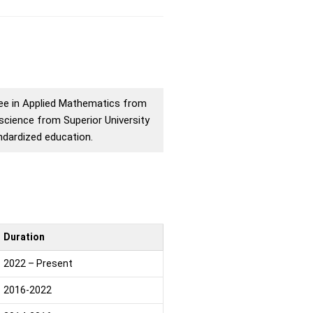
ree in Applied Mathematics from
science from Superior University
andardized education.
Duration
2022 – Present
2016-2022