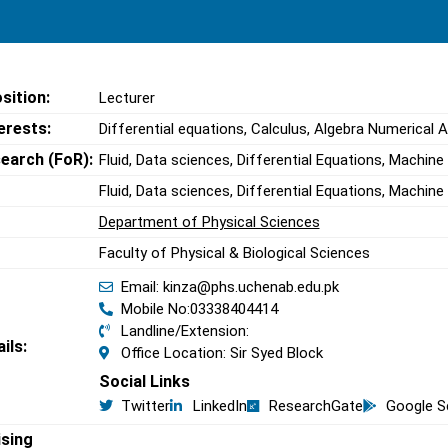
sition:
Lecturer
erests:
Differential equations, Calculus, Algebra Numerical A
search (FoR):
Fluid, Data sciences, Differential Equations, Machine
Fluid, Data sciences, Differential Equations, Machine
Department of Physical Sciences
Faculty of Physical & Biological Sciences
Email: kinza@phs.uchenab.edu.pk
Mobile No:03338404414
Landline/Extension:
ils:
Office Location: Sir Syed Block
Social Links
Twitter
LinkedIn
ResearchGate
Google S
ising