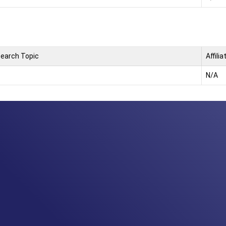
earch Topic
Affilia
N/A