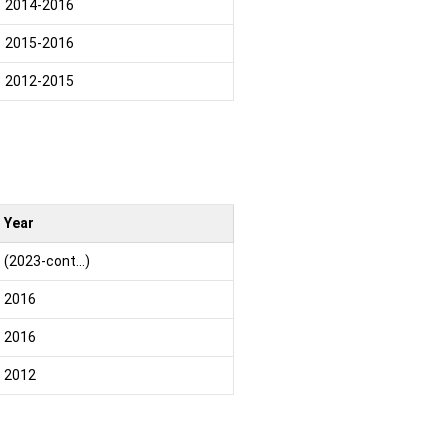
2014-2016
2015-2016
2012-2015
Year
(2023-cont…)
2016
2016
2012