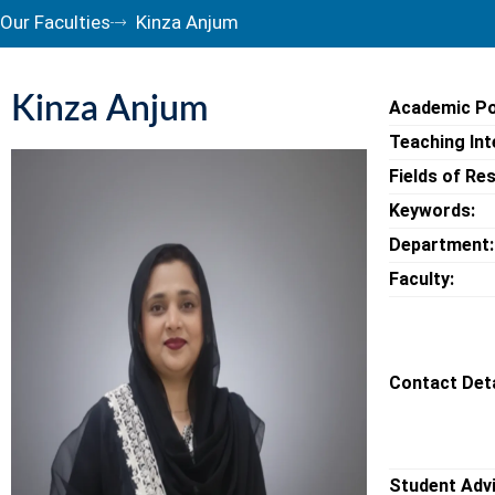
Our Faculties
Kinza Anjum
Kinza Anjum
Academic Po
Teaching Int
Fields of Re
Keywords:
Department:
Faculty:
Contact Deta
Student Adv