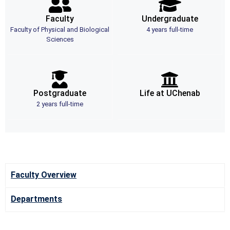
Faculty
Undergraduate
Faculty of Physical and Biological
4 years full-time
Sciences
Postgraduate
Life at UChenab
2 years full-time
Faculty Overview
Departments