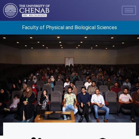
Faculty of Physical and Biological Sciences