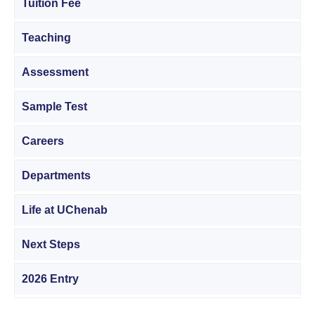
Tuition Fee
Teaching
Assessment
Sample Test
Careers
Departments
Life at UChenab
Next Steps
2026 Entry