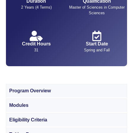
Duration
Qualification
2 Years (4 Terms)
Master of Sciences in Computer
Sciences
Credit Hours
Start Date
31
Spring and Fall
Program Overview
Modules
Eligibility Criteria