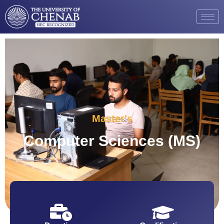
Master's
Computer Sciences (MS)