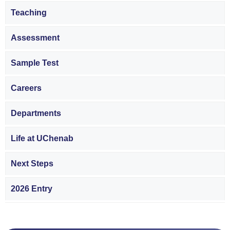
Teaching
Assessment
Sample Test
Careers
Departments
Life at UChenab
Next Steps
2026 Entry