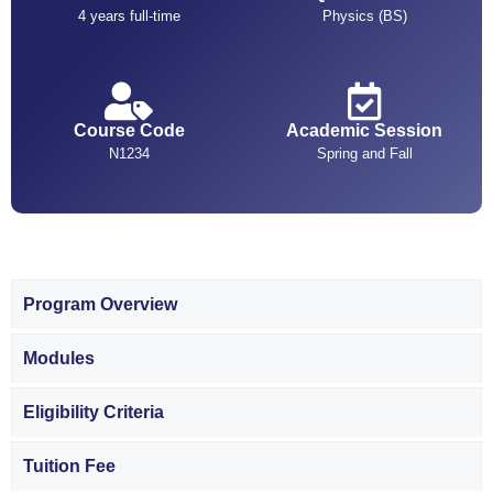
4 years full-time
Physics (BS)
Course Code
Academic Session
N1234
Spring and Fall
Program Overview
Modules
Eligibility Criteria
Tuition Fee