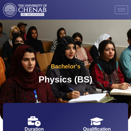
Bachelor's
Physics (BS)
Duration
Qualification