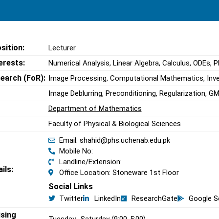
sition:
Lecturer
erests:
Numerical Analysis, Linear Algebra, Calculus, ODEs, 
search (FoR):
Image Processing, Computational Mathematics, Inv
Image Deblurring, Preconditioning, Regularization, 
Department of Mathematics
Faculty of Physical & Biological Sciences
Email: shahid@phs.uchenab.edu.pk
Mobile No:
Landline/Extension:
ils:
Office Location: Stoneware 1st Floor
Social Links
Twitter
LinkedIn
ResearchGate
Google S
ising
Tuesday -Saturday (9:00-5:00)