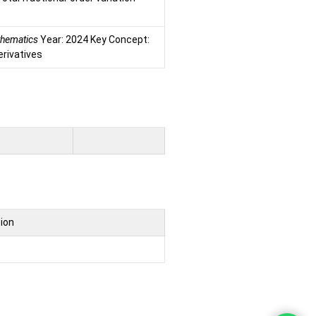
athematics
Year: 2024 Key Concept:
erivatives
tion