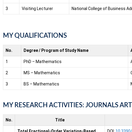
3
Visiting Lecturer
National College of Business Ad
MY QUALIFICATIONS
No.
Degree / Program of Study Name
1
PhD – Mathematics
2
MS – Mathematics
3
BS – Mathematics
MY RESEARCH ACTIVITIES: JOURNALS ART
No.
Title
Total Fractional-Order Variation-Based
DOI:
10.3390