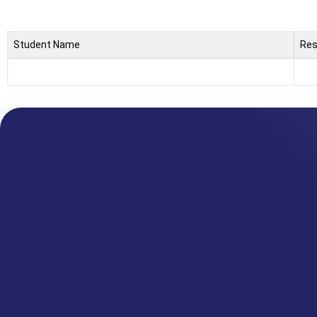
Student Name
Res