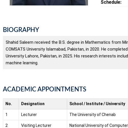
Schedule:
BIOGRAPHY
Shahid Saleem received the B.S. degree in Mathematics from Mirp
COMSATS University Islamabad, Pakistan, in 2020. He complete
University Lahore, Pakistan, in 2025. His research interests in
machine learning.
ACADEMIC APPOINTMENTS
No.
Designation
School / Institute / University
1
Lecturer
The University of Chenab
2
Visiting Lecturer
National University of Compute