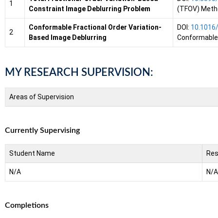
1
Constraint Image Deblurring Problem
(TFOV) Metho
Conformable Fractional Order Variation-
DOI:
10.1016/
2
Based Image Deblurring
Conformable 
MY RESEARCH SUPERVISION:
Areas of Supervision
Currently Supervising
Student Name
Res
N/A
N/A
Completions