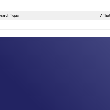
earch Topic
Affilia