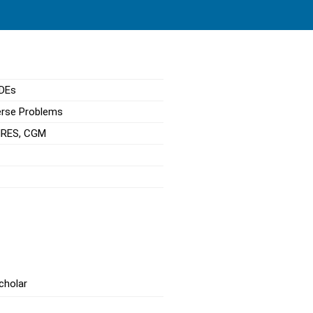
PDEs
erse Problems
GMRES, CGM
cholar