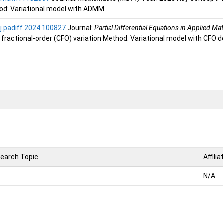
d: Variational model with ADMM
j.padiff.2024.100827
Journal:
Partial Differential Equations in Applied M
fractional-order (CFO) variation Method: Variational model with CFO d
earch Topic
Affilia
N/A