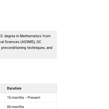
M.S. degree in Mathematics from
ical Sciences (ASSMS), GC
, preconditioning techniques, and
Duration
15 months – Present
06 months