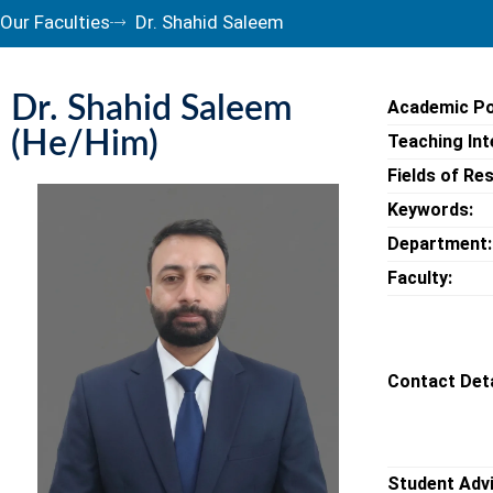
Our Faculties
Dr. Shahid Saleem
Dr. Shahid Saleem
Academic Po
(He/Him)
Teaching Int
Fields of Re
Keywords:
Department:
Faculty:
Contact Deta
Student Adv