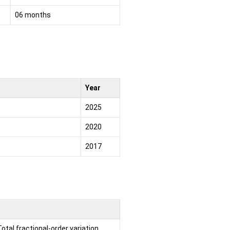
06 months
Year
2025
2020
2017
tal fractional-order variation