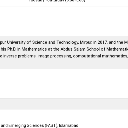
ur University of Science and Technology, Mirpur, in 2017, and the 
d his Ph.D. in Mathematics at the Abdus Salam School of Mathemat
clude inverse problems, image processing, computational mathematics
r and Emerging Sciences (FAST), Islamabad