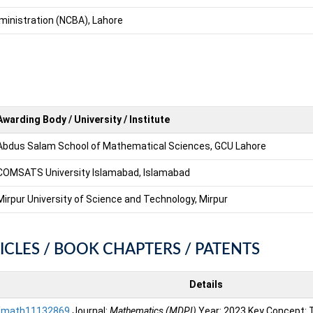
ministration (NCBA), Lahore
Awarding Body / University / Institute
Abdus Salam School of Mathematical Sciences, GCU Lahore
COMSATS University Islamabad, Islamabad
Mirpur University of Science and Technology, Mirpur
ICLES / BOOK CHAPTERS / PATENTS
Details
/math11132869
Journal:
Mathematics (MDPI)
Year: 2023 Key Concept: To