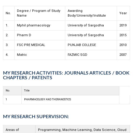
Degree / Program of Study
Awarding
No.
Year
Name
Body/University/Institute
1.
Mphil pharmacology
University of Sargodha
2019
2.
Pharm D
University of Sargodha
2015
3.
FSC PRE MEDICAL
PUNJAB COLLEGE
2010
4.
Matric
FAZMIC SGD
2007
MY RESEARCH ACTIVITIES: JOURNALS ARTICLES / BOOK
CHAPTERS / PATENTS
No.
Title
1
PHARMACOLOGY AND THERANOSTICS
MY RESEARCH SUPERVISION:
Areas of
Programming, Machine Learning, Data Science, Cloud