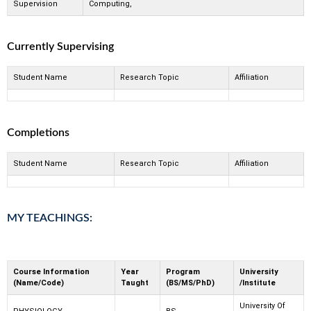
Supervision
Computing,
Currently Supervising
Student Name
Research Topic
Affiliation
Completions
Student Name
Research Topic
Affiliation
MY TEACHINGS:
Course Information
Year
Program
University
(Name/Code)
Taught
(BS/MS/PhD)
/Institute
University Of