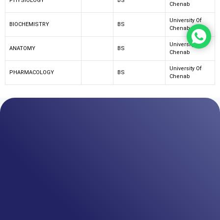
PHYSIOLOGY
BS
Chenab
University Of
BIOCHEMISTRY
BS
Chenab
University Of
ANATOMY
BS
Chenab
University Of
PHARMACOLOGY
BS
Chenab