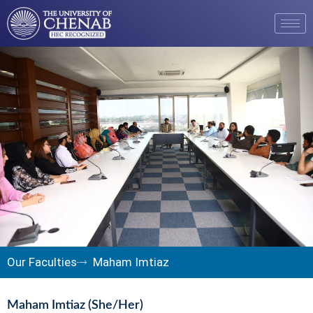
Our Faculties
Maham Imtiaz
Maham Imtiaz (She/Her)