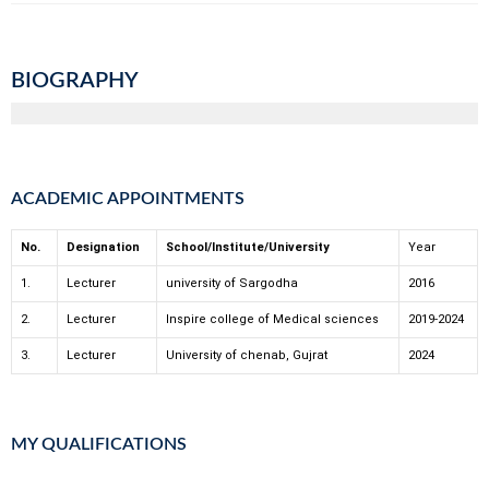
BIOGRAPHY
ACADEMIC APPOINTMENTS
No.
Designation
School/Institute/University
Year
1.
Lecturer
university of Sargodha
2016
2.
Lecturer
Inspire college of Medical sciences
2019-2024
3.
Lecturer
University of chenab, Gujrat
2024
MY QUALIFICATIONS