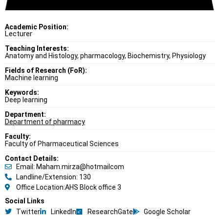
Academic Position:
Lecturer
Teaching Interests:
Anatomy and Histology, pharmacology, Biochemistry, Physiology
Fields of Research (FoR):
Machine learning
Keywords:
Deep learning
Department:
Department of pharmacy
Faculty:
Faculty of Pharmaceutical Sciences
Contact Details:
Email: Maham.mirza@hotmailcom
Landline/Extension: 130
Office Location:AHS Block office 3
Social Links
Twitter
LinkedIn
ResearchGate
Google Scholar