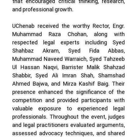
that encouraged critical thinking, research,
and professional growth.
UChenab received the worthy Rector, Engr.
Muhammad Raza Chohan, along with
respected legal experts including Syed
Shahbaz Akram, Syed Fida Abbas,
Muhammad Naveed Warraich, Syed Tahzeeb
Ul Hassan Naqvi, Barrister Malik Shahzad
Shabbir, Syed Ali Imran Shah, Shamshad
Ahmed Bajwa, and Mirza Kashif Baig. Their
presence enhanced the significance of the
competition and provided participants with
valuable exposure to experienced legal
professionals. Throughout the event, judges
and legal practitioners evaluated arguments,
assessed advocacy techniques, and shared