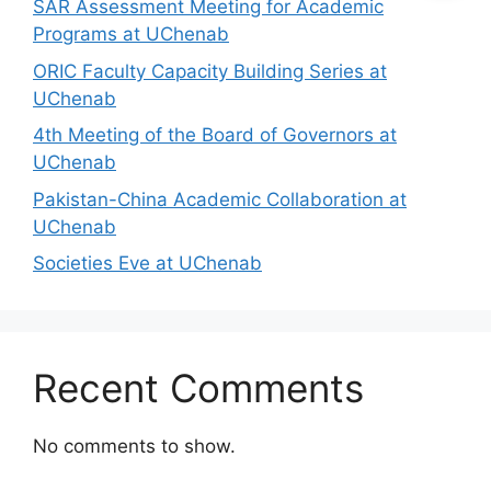
SAR Assessment Meeting for Academic
Programs at UChenab
ORIC Faculty Capacity Building Series at
UChenab
4th Meeting of the Board of Governors at
UChenab
Pakistan-China Academic Collaboration at
UChenab
Societies Eve at UChenab
Recent Comments
No comments to show.