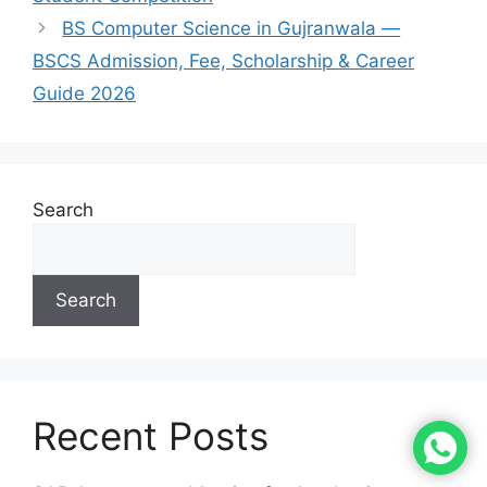
BS Computer Science in Gujranwala —
BSCS Admission, Fee, Scholarship & Career
Guide 2026
Search
Search
Recent Posts