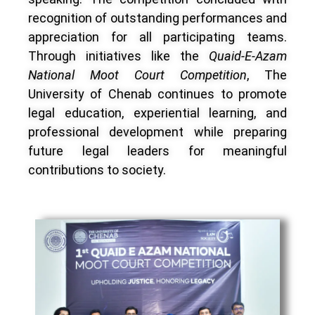
recognition of outstanding performances and
appreciation for all participating teams.
Through initiatives like the
Quaid-E-Azam
National Moot Court Competition
, The
University of Chenab continues to promote
legal education, experiential learning, and
professional development while preparing
future legal leaders for meaningful
contributions to society.