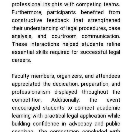
professional insights with competing teams.
Furthermore, participants benefited from
constructive feedback that strengthened
their understanding of legal procedures, case
analysis, and courtroom communication.
These interactions helped students refine
essential skills required for successful legal
careers.
Faculty members, organizers, and attendees
appreciated the dedication, preparation, and
professionalism displayed throughout the
competition. Additionally, the event
encouraged students to connect academic
learning with practical legal application while
building confidence in advocacy and public
speaking. The competition concluded with