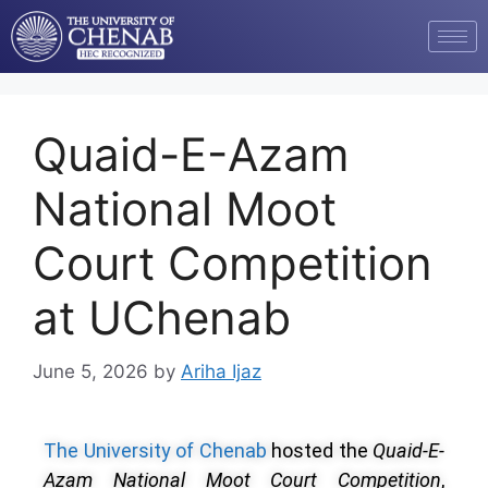
Quaid-E-Azam
National Moot
Court Competition
at UChenab
June 5, 2026
by
Ariha Ijaz
The University of Chenab
hosted the
Quaid-E-
Azam National Moot Court Competition
,