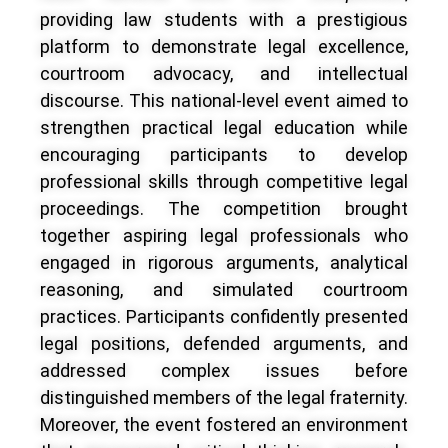
providing law students with a prestigious
platform to demonstrate legal excellence,
courtroom advocacy, and intellectual
discourse. This national-level event aimed to
strengthen practical legal education while
encouraging participants to develop
professional skills through competitive legal
proceedings. The competition brought
together aspiring legal professionals who
engaged in rigorous arguments, analytical
reasoning, and simulated courtroom
practices. Participants confidently presented
legal positions, defended arguments, and
addressed complex issues before
distinguished members of the legal fraternity.
Moreover, the event fostered an environment