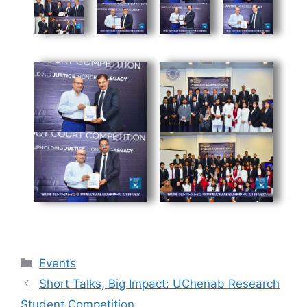
Events
Short Talks, Big Impact: UChenab Research
Student Competition