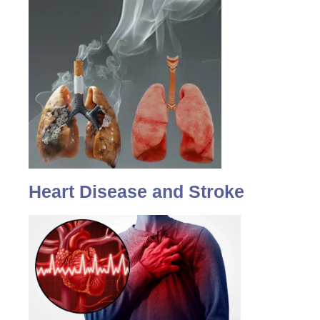
Heart Disease and Stroke