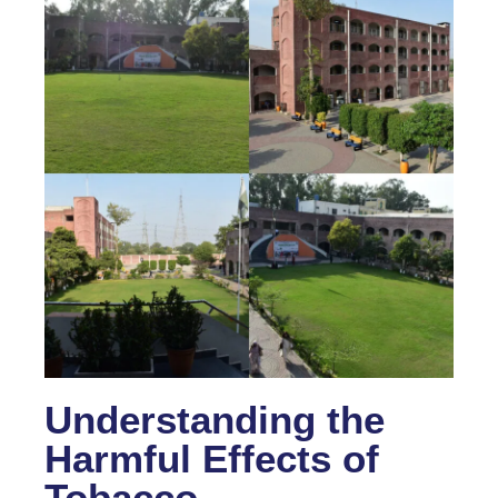
Understanding the
Harmful Effects of
Tobacco