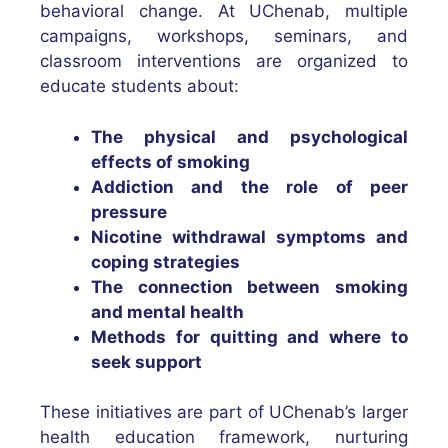
behavioral change. At UChenab, multiple
campaigns, workshops, seminars, and
classroom interventions are organized to
educate students about:
The physical and psychological
effects of smoking
Addiction and the role of peer
pressure
Nicotine withdrawal symptoms and
coping strategies
The connection between smoking
and mental health
Methods for quitting and where to
seek support
These initiatives are part of UChenab’s larger
health education framework, nurturing