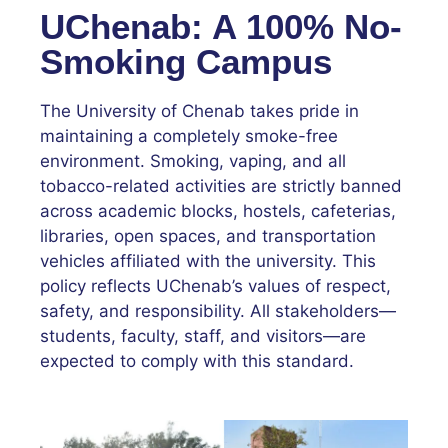
UChenab: A 100% No-
Smoking Campus
The University of Chenab takes pride in
maintaining a completely smoke-free
environment. Smoking, vaping, and all
tobacco-related activities are strictly banned
across academic blocks, hostels, cafeterias,
libraries, open spaces, and transportation
vehicles affiliated with the university. This
policy reflects UChenab’s values of respect,
safety, and responsibility. All stakeholders—
students, faculty, staff, and visitors—are
expected to comply with this standard.