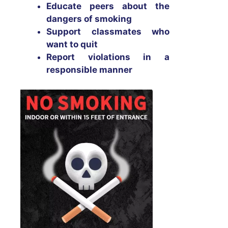
Educate peers about the
dangers of smoking
Support classmates who
want to quit
Report violations in a
responsible manner