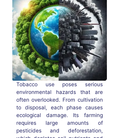
Tobacco use poses serious
environmental hazards that are
often overlooked. From cultivation
to disposal, each phase causes
ecological damage. Its farming
requires large amounts of
pesticides and deforestation,