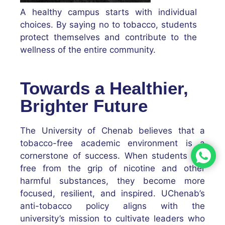
A healthy campus starts with individual
choices. By saying no to tobacco, students
protect themselves and contribute to the
wellness of the entire community.
Towards a Healthier,
Brighter Future
The University of Chenab believes that a
tobacco-free academic environment is a
cornerstone of success. When students are
free from the grip of nicotine and other
harmful substances, they become more
focused, resilient, and inspired. UChenab’s
anti-tobacco policy aligns with the
university’s mission to cultivate leaders who