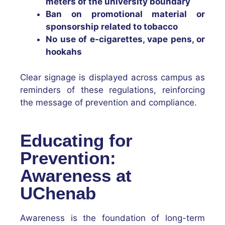
meters of the university boundary
Ban on promotional material or
sponsorship related to tobacco
No use of e-cigarettes, vape pens, or
hookahs
Clear signage is displayed across campus as
reminders of these regulations, reinforcing
the message of prevention and compliance.
Educating for
Prevention:
Awareness at
UChenab
Awareness is the foundation of long-term