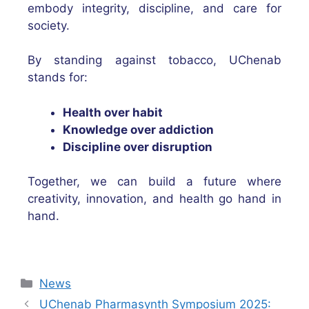
embody integrity, discipline, and care for
society.
By standing against tobacco, UChenab
stands for:
Health over habit
Knowledge over addiction
Discipline over disruption
Together, we can build a future where
creativity, innovation, and health go hand in
hand.
News
UChenab Pharmasynth Symposium 2025: