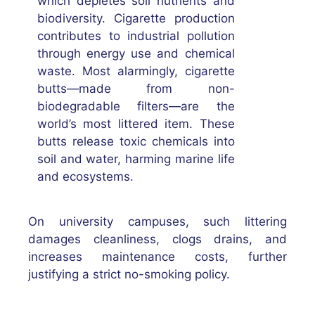
which depletes soil nutrients and
biodiversity. Cigarette production
contributes to industrial pollution
through energy use and chemical
waste. Most alarmingly, cigarette
butts—made from non-
biodegradable filters—are the
world’s most littered item. These
butts release toxic chemicals into
soil and water, harming marine life
and ecosystems.
On university campuses, such littering
damages cleanliness, clogs drains, and
increases maintenance costs, further
justifying a strict no-smoking policy.