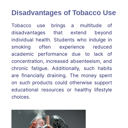
Disadvantages of Tobacco Use
Tobacco use brings a multitude of
disadvantages that extend beyond
individual health. Students who indulge in
smoking often experience reduced
academic performance due to lack of
concentration, increased absenteeism, and
chronic fatigue. Additionally, such habits
are financially draining. The money spent
on such products could otherwise support
educational resources or healthy lifestyle
choices.