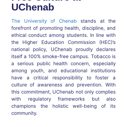
UChenab
The University of Chenab
stands at the
forefront of promoting health, discipline, and
ethical conduct among students. In line with
the Higher Education Commission (HEC)’s
national policy, UChenab proudly declares
itself a 100% smoke-free campus. Tobacco is
a serious public health concern, especially
among youth, and educational institutions
have a critical responsibility to foster a
culture of awareness and prevention. With
this commitment, UChenab not only complies
with regulatory frameworks but also
champions the holistic well-being of its
community.