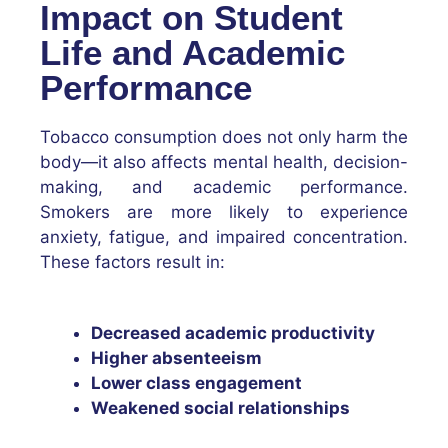
Impact on Student
Life and Academic
Performance
Tobacco consumption does not only harm the
body—it also affects mental health, decision-
making, and academic performance.
Smokers are more likely to experience
anxiety, fatigue, and impaired concentration.
These factors result in:
Decreased academic productivity
Higher absenteeism
Lower class engagement
Weakened social relationships