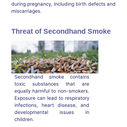
during pregnancy, including birth defects and
miscarriages.
Threat of Secondhand Smoke
Secondhand smoke contains
toxic substances that are
equally harmful to non-smokers.
Exposure can lead to respiratory
infections, heart disease, and
developmental issues in
children.