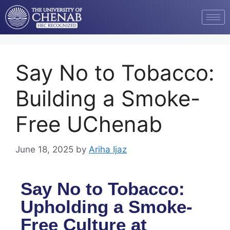
Say No to Tobacco:
Building a Smoke-
Free UChenab
June 18, 2025
by
Ariha Ijaz
Say No to Tobacco:
Upholding a Smoke-
Free Culture at