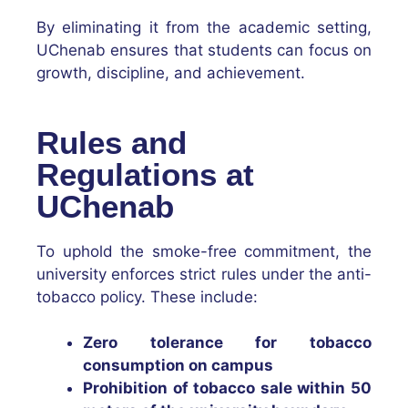
By eliminating it from the academic setting,
UChenab ensures that students can focus on
growth, discipline, and achievement.
Rules and
Regulations at
UChenab
To uphold the smoke-free commitment, the
university enforces strict rules under the anti-
tobacco policy. These include:
Zero tolerance for tobacco
consumption on campus
Prohibition of tobacco sale within 50