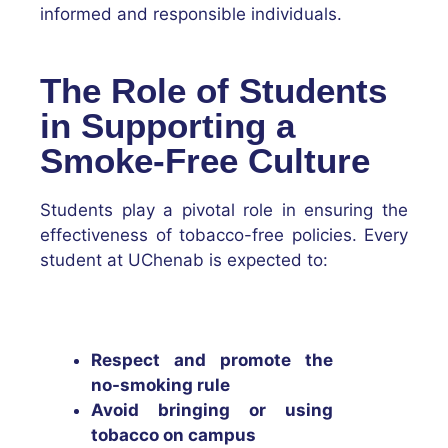
informed and responsible individuals.
The Role of Students
in Supporting a
Smoke-Free Culture
Students play a pivotal role in ensuring the
effectiveness of tobacco-free policies. Every
student at UChenab is expected to:
Respect and promote the
no-smoking rule
Avoid bringing or using
tobacco on campus