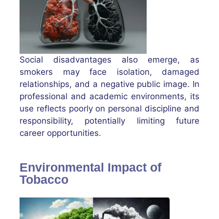
Social disadvantages also emerge, as
smokers may face isolation, damaged
relationships, and a negative public image. In
professional and academic environments, its
use reflects poorly on personal discipline and
responsibility, potentially limiting future
career opportunities.
Environmental Impact of
Tobacco