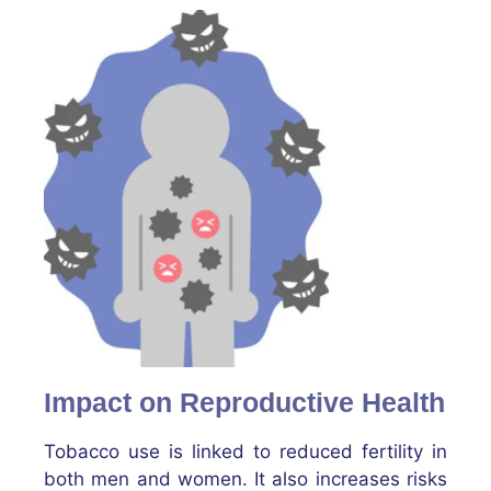
Impact on Reproductive Health
Tobacco use is linked to reduced fertility in
both men and women. It also increases risks