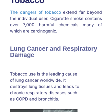
The dangers of tobacco
extend far beyond
the individual user. Cigarette smoke contains
over 7,000 harmful chemicals—many of
which are carcinogenic.
Lung Cancer and Respiratory
Damage
Tobacco use is the leading cause
of lung cancer worldwide. It
destroys lung tissues and leads to
chronic respiratory diseases such
as COPD and bronchitis.