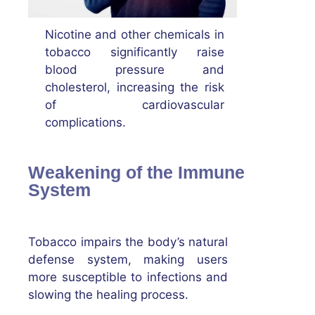
Nicotine and other chemicals in
tobacco significantly raise
blood pressure and
cholesterol, increasing the risk
of cardiovascular
complications.
Weakening of the Immune
System
Tobacco impairs the body’s natural
defense system, making users
more susceptible to infections and
slowing the healing process.