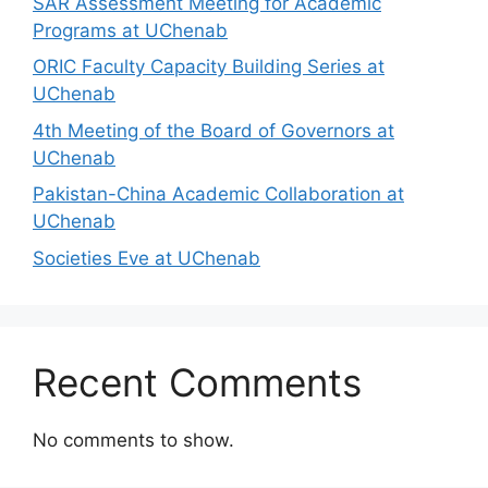
SAR Assessment Meeting for Academic
Programs at UChenab
ORIC Faculty Capacity Building Series at
UChenab
4th Meeting of the Board of Governors at
UChenab
Pakistan-China Academic Collaboration at
UChenab
Societies Eve at UChenab
Recent Comments
No comments to show.