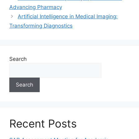
Advancing Pharmacy
Artificial Intelligence in Medical Imaging:
Transforming Diagnostics
Search
Search
Recent Posts