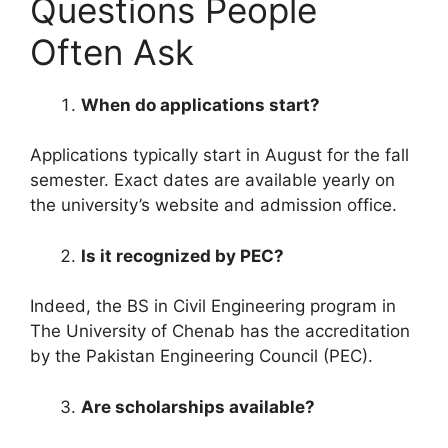
Questions People
Often Ask
When do applications start?
Applications typically start in August for the fall
semester. Exact dates are available yearly on
the university’s website and admission office.
Is it recognized by PEC?
Indeed, the BS in Civil Engineering program in
The University of Chenab has the accreditation
by the Pakistan Engineering Council (PEC).
Are scholarships available?