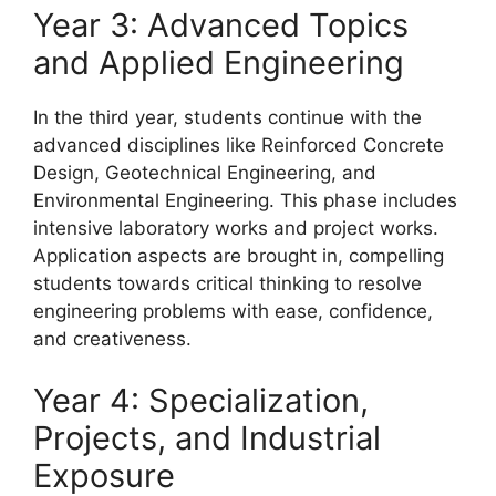
Year 3: Advanced Topics
and Applied Engineering
In the third year, students continue with the
advanced disciplines like Reinforced Concrete
Design, Geotechnical Engineering, and
Environmental Engineering. This phase includes
intensive laboratory works and project works.
Application aspects are brought in, compelling
students towards critical thinking to resolve
engineering problems with ease, confidence,
and creativeness.
Year 4: Specialization,
Projects, and Industrial
Exposure