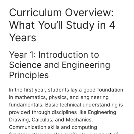
Curriculum Overview:
What You’ll Study in 4
Years
Year 1: Introduction to
Science and Engineering
Principles
In the first year, students lay a good foundation
in mathematics, physics, and engineering
fundamentals. Basic technical understanding is
provided through disciplines like Engineering
Drawing, Calculus, and Mechanics.
Communication skills and computing