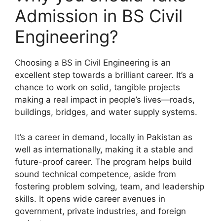
Admission in BS Civil
Engineering?
Choosing a BS in Civil Engineering is an
excellent step towards a brilliant career. It’s a
chance to work on solid, tangible projects
making a real impact in people’s lives—roads,
buildings, bridges, and water supply systems.
It’s a career in demand, locally in Pakistan as
well as internationally, making it a stable and
future-proof career. The program helps build
sound technical competence, aside from
fostering problem solving, team, and leadership
skills. It opens wide career avenues in
government, private industries, and foreign