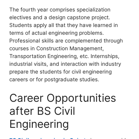
The fourth year comprises specialization
electives and a design capstone project.
Students apply all that they have learned in
terms of actual engineering problems.
Professional skills are complemented through
courses in Construction Management,
Transportation Engineering, etc. Internships,
industrial visits, and interaction with industry
prepare the students for civil engineering
careers or for postgraduate studies.
Career Opportunities
after BS Civil
Engineering