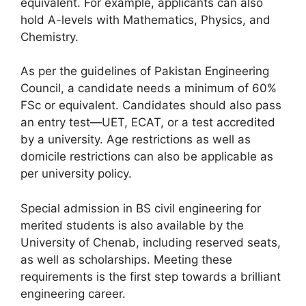
equivalent. For example, applicants can also
hold A-levels with Mathematics, Physics, and
Chemistry.
As per the guidelines of Pakistan Engineering
Council, a candidate needs a minimum of 60%
FSc or equivalent. Candidates should also pass
an entry test—UET, ECAT, or a test accredited
by a university. Age restrictions as well as
domicile restrictions can also be applicable as
per university policy.
Special admission in BS civil engineering for
merited students is also available by the
University of Chenab, including reserved seats,
as well as scholarships. Meeting these
requirements is the first step towards a brilliant
engineering career.