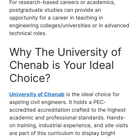
For research-based careers or academics,
postgraduate studies can provide an
opportunity for a career in teaching in
engineering colleges/universities or in advanced
technical roles.
Why The University of
Chenab is Your Ideal
Choice?
University of Chenab
is the ideal choice for
aspiring civil engineers. It holds a PEC-
accredited accreditation crafted to the highest
academic and professional standards. Hands-
on training, industrial experience, and site visits
are part of this curriculum to display bright