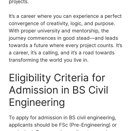
projects.
It’s a career where you can experience a perfect
convergence of creativity, logic, and purpose.
With proper university and mentorship, the
journey commences in good stead—and leads
towards a future where every project counts. It’s
a career, it’s a calling, and it’s a road towards
transforming the world you live in.
Eligibility Criteria for
Admission in BS Civil
Engineering
To apply for admission in BS civil engineering,
applicants should be FSc (Pre-Engineering) or