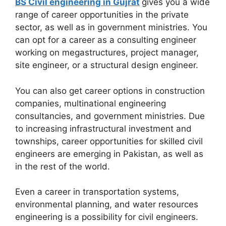
BS Civil engineering in Gujrat
gives you a wide
range of career opportunities in the private
sector, as well as in government ministries. You
can opt for a career as a consulting engineer
working on megastructures, project manager,
site engineer, or a structural design engineer.
You can also get career options in construction
companies, multinational engineering
consultancies, and government ministries. Due
to increasing infrastructural investment and
townships, career opportunities for skilled civil
engineers are emerging in Pakistan, as well as
in the rest of the world.
Even a career in transportation systems,
environmental planning, and water resources
engineering is a possibility for civil engineers.