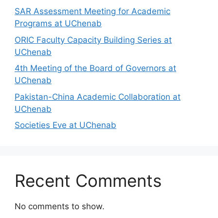
SAR Assessment Meeting for Academic
Programs at UChenab
ORIC Faculty Capacity Building Series at
UChenab
4th Meeting of the Board of Governors at
UChenab
Pakistan-China Academic Collaboration at
UChenab
Societies Eve at UChenab
Recent Comments
No comments to show.