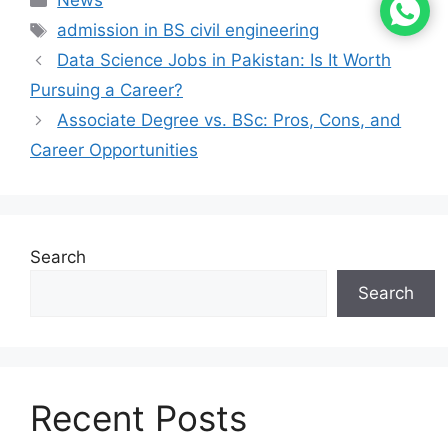
News
admission in BS civil engineering
Data Science Jobs in Pakistan: Is It Worth
Pursuing a Career?
Associate Degree vs. BSc: Pros, Cons, and
Career Opportunities
Search
Search
Recent Posts