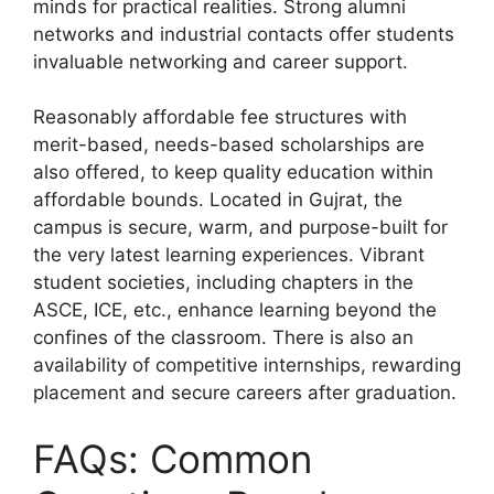
minds for practical realities. Strong alumni
networks and industrial contacts offer students
invaluable networking and career support.
Reasonably affordable fee structures with
merit-based, needs-based scholarships are
also offered, to keep quality education within
affordable bounds. Located in Gujrat, the
campus is secure, warm, and purpose-built for
the very latest learning experiences. Vibrant
student societies, including chapters in the
ASCE, ICE, etc., enhance learning beyond the
confines of the classroom. There is also an
availability of competitive internships, rewarding
placement and secure careers after graduation.
FAQs: Common