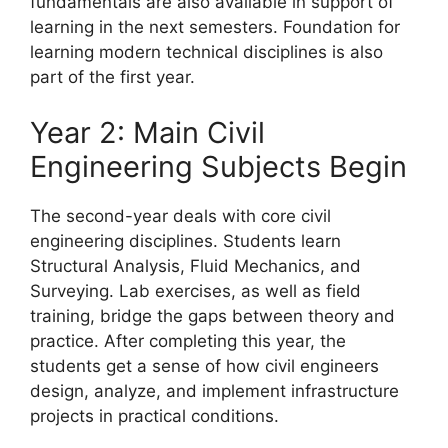
fundamentals are also available in support of
learning in the next semesters. Foundation for
learning modern technical disciplines is also
part of the first year.
Year 2: Main Civil
Engineering Subjects Begin
The second-year deals with core civil
engineering disciplines. Students learn
Structural Analysis, Fluid Mechanics, and
Surveying. Lab exercises, as well as field
training, bridge the gaps between theory and
practice. After completing this year, the
students get a sense of how civil engineers
design, analyze, and implement infrastructure
projects in practical conditions.