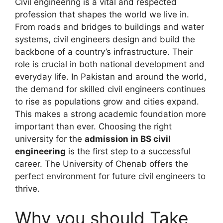
Civil engineering is a vital and respected
profession that shapes the world we live in.
From roads and bridges to buildings and water
systems, civil engineers design and build the
backbone of a country’s infrastructure. Their
role is crucial in both national development and
everyday life. In Pakistan and around the world,
the demand for skilled civil engineers continues
to rise as populations grow and cities expand.
This makes a strong academic foundation more
important than ever. Choosing the right
university for the
admission in BS civil
engineering
is the first step to a successful
career. The University of Chenab offers the
perfect environment for future civil engineers to
thrive.
Why you should Take