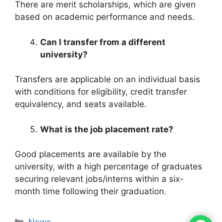
There are merit scholarships, which are given
based on academic performance and needs.
Can I transfer from a different
university?
Transfers are applicable on an individual basis
with conditions for eligibility, credit transfer
equivalency, and seats available.
What is the job placement rate?
Good placements are available by the
university, with a high percentage of graduates
securing relevant jobs/interns within a six-
month time following their graduation.