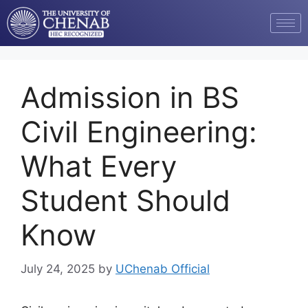
Admission in BS
Civil Engineering:
What Every
Student Should
Know
July 24, 2025
by
UChenab Official