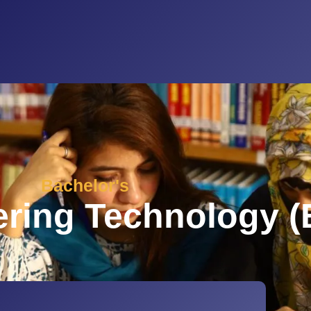
Bachelor's
ering Technology (