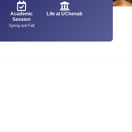
Academic
Life at UChenab
Session
Spring and Fall