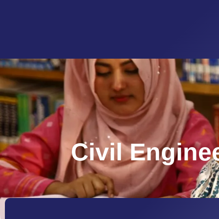
Civil Engine