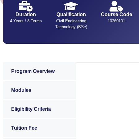
Duration
Qualification
Course Code
4 Years / 8 Terms
Civil Engineering
10260101
Technology (BSc)
Program Overview
Modules
Eligibility Criteria
Tuition Fee