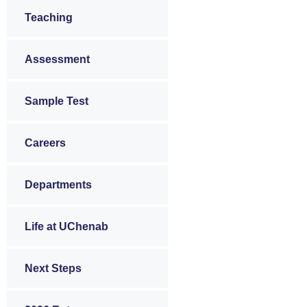
Teaching
Assessment
Sample Test
Careers
Departments
Life at UChenab
Next Steps