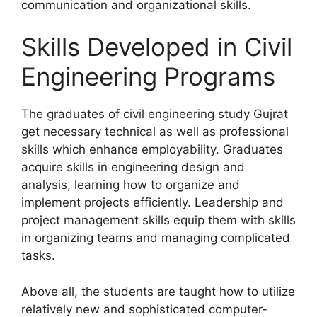
communication and organizational skills.
Skills Developed in Civil
Engineering Programs
The graduates of civil engineering study Gujrat
get necessary technical as well as professional
skills which enhance employability. Graduates
acquire skills in engineering design and
analysis, learning how to organize and
implement projects efficiently. Leadership and
project management skills equip them with skills
in organizing teams and managing complicated
tasks.
Above all, the students are taught how to utilize
relatively new and sophisticated computer-