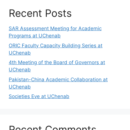
Recent Posts
SAR Assessment Meeting for Academic
Programs at UChenab
ORIC Faculty Capacity Building Series at
UChenab
4th Meeting of the Board of Governors at
UChenab
Pakistan-China Academic Collaboration at
UChenab
Societies Eve at UChenab
Recent Comments