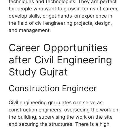
techniques and technologies. They are perfect
for people who want to grow in terms of career,
develop skills, or get hands-on experience in
the field of civil engineering projects, design,
and management.
Career Opportunities
after Civil Engineering
Study Gujrat
Construction Engineer
Civil engineering graduates can serve as
construction engineers, overseeing the work on
the building, supervising the work on the site
and securing the structures. There is a high