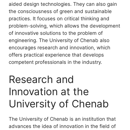
aided design technologies. They can also gain
the consciousness of green and sustainable
practices. It focuses on critical thinking and
problem-solving, which allows the development
of innovative solutions to the problem of
engineering. The University of Chenab also
encourages research and innovation, which
offers practical experience that develops
competent professionals in the industry.
Research and
Innovation at the
University of Chenab
The University of Chenab is an institution that
advances the idea of innovation in the field of