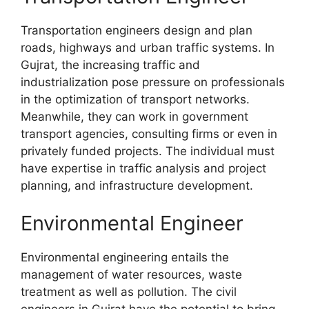
Transportation engineers design and plan
roads, highways and urban traffic systems. In
Gujrat, the increasing traffic and
industrialization pose pressure on professionals
in the optimization of transport networks.
Meanwhile, they can work in government
transport agencies, consulting firms or even in
privately funded projects. The individual must
have expertise in traffic analysis and project
planning, and infrastructure development.
Environmental Engineer
Environmental engineering entails the
management of water resources, waste
treatment as well as pollution. The civil