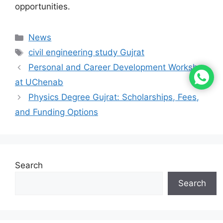
opportunities.
News
civil engineering study Gujrat
Personal and Career Development Workshop
at UChenab
Physics Degree Gujrat: Scholarships, Fees,
and Funding Options
Search
Search