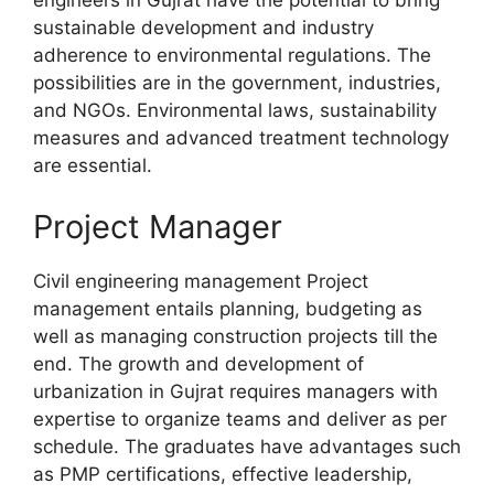
engineers in Gujrat have the potential to bring
sustainable development and industry
adherence to environmental regulations. The
possibilities are in the government, industries,
and NGOs. Environmental laws, sustainability
measures and advanced treatment technology
are essential.
Project Manager
Civil engineering management Project
management entails planning, budgeting as
well as managing construction projects till the
end. The growth and development of
urbanization in Gujrat requires managers with
expertise to organize teams and deliver as per
schedule. The graduates have advantages such
as PMP certifications, effective leadership,