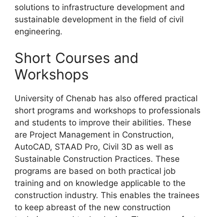
solutions to infrastructure development and
sustainable development in the field of civil
engineering.
Short Courses and
Workshops
University of Chenab has also offered practical
short programs and workshops to professionals
and students to improve their abilities. These
are Project Management in Construction,
AutoCAD, STAAD Pro, Civil 3D as well as
Sustainable Construction Practices. These
programs are based on both practical job
training and on knowledge applicable to the
construction industry. This enables the trainees
to keep abreast of the new construction