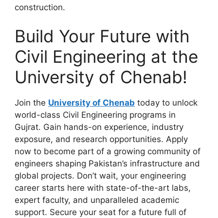
construction.
Build Your Future with
Civil Engineering at the
University of Chenab!
Join the
University of Chenab
today to unlock
world-class Civil Engineering programs in
Gujrat. Gain hands-on experience, industry
exposure, and research opportunities. Apply
now to become part of a growing community of
engineers shaping Pakistan’s infrastructure and
global projects. Don’t wait, your engineering
career starts here with state-of-the-art labs,
expert faculty, and unparalleled academic
support. Secure your seat for a future full of