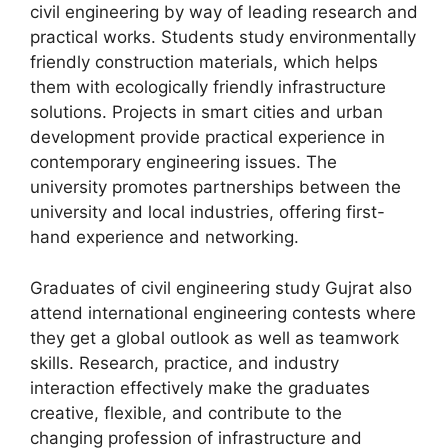
civil engineering by way of leading research and
practical works. Students study environmentally
friendly construction materials, which helps
them with ecologically friendly infrastructure
solutions. Projects in smart cities and urban
development provide practical experience in
contemporary engineering issues. The
university promotes partnerships between the
university and local industries, offering first-
hand experience and networking.
Graduates of civil engineering study Gujrat also
attend international engineering contests where
they get a global outlook as well as teamwork
skills. Research, practice, and industry
interaction effectively make the graduates
creative, flexible, and contribute to the
changing profession of infrastructure and