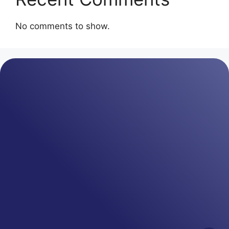
No comments to show.