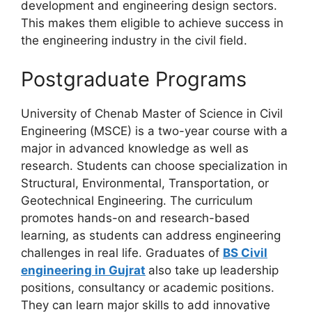
development and engineering design sectors.
This makes them eligible to achieve success in
the engineering industry in the civil field.
Postgraduate Programs
University of Chenab Master of Science in Civil
Engineering (MSCE) is a two-year course with a
major in advanced knowledge as well as
research. Students can choose specialization in
Structural, Environmental, Transportation, or
Geotechnical Engineering. The curriculum
promotes hands-on and research-based
learning, as students can address engineering
challenges in real life. Graduates of
BS Civil
engineering in Gujrat
also take up leadership
positions, consultancy or academic positions.
They can learn major skills to add innovative