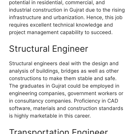
potential in residential, commercial, and
industrial construction in Gujrat due to the rising
infrastructure and urbanization. Hence, this job
requires excellent technical knowledge and
project management capability to succeed.
Structural Engineer
Structural engineers deal with the design and
analysis of buildings, bridges as well as other
constructions to make them stable and safe.
The graduates in Gujrat could be employed in
engineering companies, government workers or
in consultancy companies. Proficiency in CAD
software, materials and construction standards
is highly marketable in this career.
Transportation Engineer