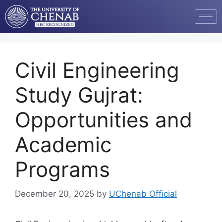
Civil Engineering
Study Gujrat:
Opportunities and
Academic
Programs
December 20, 2025
by
UChenab Official