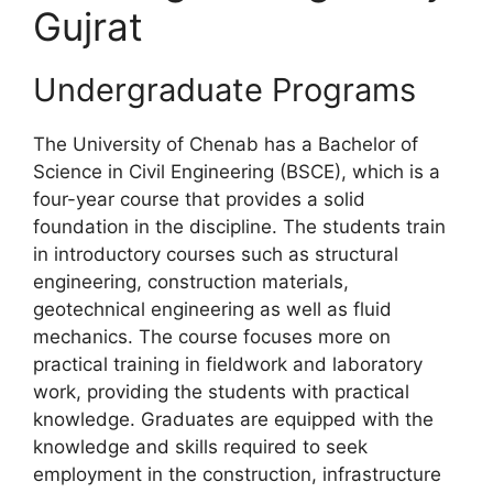
Gujrat
Undergraduate Programs
The University of Chenab has a Bachelor of
Science in Civil Engineering (BSCE), which is a
four-year course that provides a solid
foundation in the discipline. The students train
in introductory courses such as structural
engineering, construction materials,
geotechnical engineering as well as fluid
mechanics. The course focuses more on
practical training in fieldwork and laboratory
work, providing the students with practical
knowledge. Graduates are equipped with the
knowledge and skills required to seek
employment in the construction, infrastructure