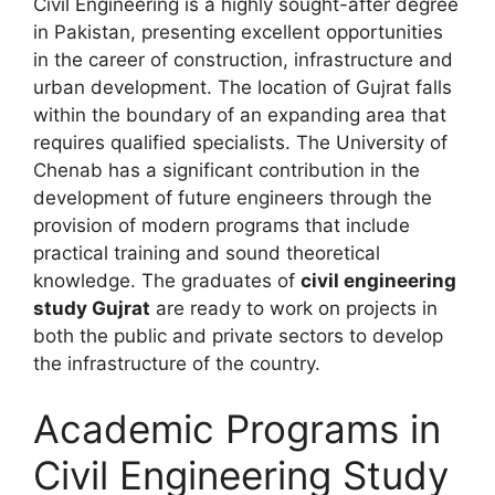
Civil Engineering is a highly sought-after degree
in Pakistan, presenting excellent opportunities
in the career of construction, infrastructure and
urban development. The location of Gujrat falls
within the boundary of an expanding area that
requires qualified specialists. The University of
Chenab has a significant contribution in the
development of future engineers through the
provision of modern programs that include
practical training and sound theoretical
knowledge. The graduates of
civil engineering
study Gujrat
are ready to work on projects in
both the public and private sectors to develop
the infrastructure of the country.
Academic Programs in
Civil Engineering Study