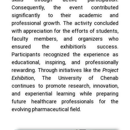
Consequently, the event contributed
significantly to their academic and
professional growth. The activity concluded
with appreciation for the efforts of students,
faculty members, and organizers who
ensured the exhibition’s success.
Participants recognized the experience as
educational, inspiring, and professionally
rewarding. Through initiatives like the
Project
Exhibition
, The University of Chenab
continues to promote research, innovation,
and experiential learning while preparing
future healthcare professionals for the
evolving pharmaceutical field.