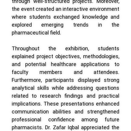
through well-structured projects. Moreover,
the event created an interactive environment
where students exchanged knowledge and
explored emerging trends in the
pharmaceutical field.
Throughout the exhibition, students
explained project objectives, methodologies,
and potential healthcare applications to
faculty members and attendees.
Furthermore, participants displayed strong
analytical skills while addressing questions
related to research findings and practical
implications. These presentations enhanced
communication abilities and strengthened
professional confidence among future
pharmacists. Dr. Zafar Iqbal appreciated the