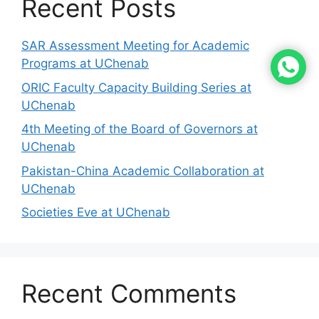
Recent Posts
SAR Assessment Meeting for Academic
Programs at UChenab
ORIC Faculty Capacity Building Series at
UChenab
4th Meeting of the Board of Governors at
UChenab
Pakistan-China Academic Collaboration at
UChenab
Societies Eve at UChenab
Recent Comments