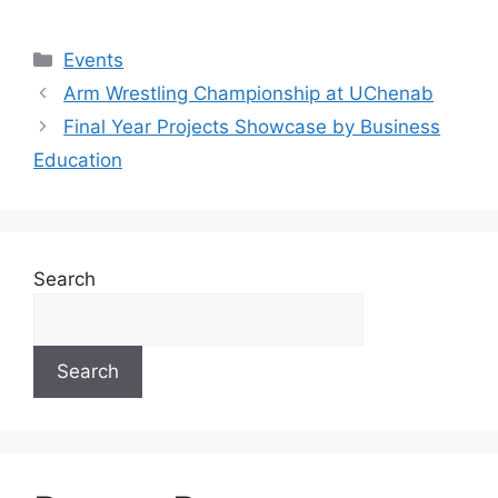
Events
Arm Wrestling Championship at UChenab
Final Year Projects Showcase by Business
Education
Search
Search