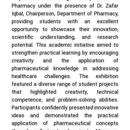
Pharmacy under the presence of Dr. Zafar
Iqbal, Chairperson, Department of Pharmacy,
providing students with an excellent
opportunity to showcase their innovation,
scientific understanding, and research
potential. This academic initiative aimed to
strengthen practical learning by encouraging
creativity and the application of
pharmaceutical knowledge in addressing
healthcare challenges. The exhibition
featured a diverse range of student projects
that highlighted creativity, technical
competence, and problem-solving abilities.
Participants confidently presented innovative
ideas and demonstrated the practical
application of pharmaceutical concepts