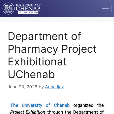
Department of
Pharmacy Project
Exhibitionat
UChenab
June 23, 2026
by
Ariha Ijaz
The University of Chenab
organized the
Project Exhibition
through the Department of