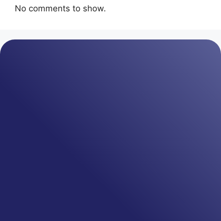
No comments to show.