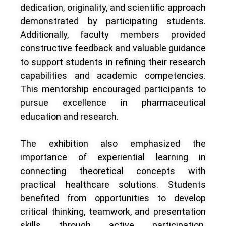
dedication, originality, and scientific approach
demonstrated by participating students.
Additionally, faculty members provided
constructive feedback and valuable guidance
to support students in refining their research
capabilities and academic competencies.
This mentorship encouraged participants to
pursue excellence in pharmaceutical
education and research.
The exhibition also emphasized the
importance of experiential learning in
connecting theoretical concepts with
practical healthcare solutions. Students
benefited from opportunities to develop
critical thinking, teamwork, and presentation
skills through active participation.