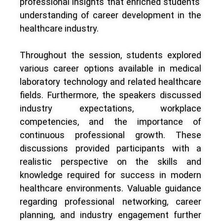
professional insights that enriched students’
understanding of career development in the
healthcare industry.
Throughout the session, students explored
various career options available in medical
laboratory technology and related healthcare
fields. Furthermore, the speakers discussed
industry expectations, workplace
competencies, and the importance of
continuous professional growth. These
discussions provided participants with a
realistic perspective on the skills and
knowledge required for success in modern
healthcare environments. Valuable guidance
regarding professional networking, career
planning, and industry engagement further