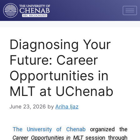
Diagnosing Your
Future: Career
Opportunities in
MLT at UChenab
June 23, 2026
by
Ariha Ijaz
The University of Chenab
organized the
Career Opportunities in MLT
session through