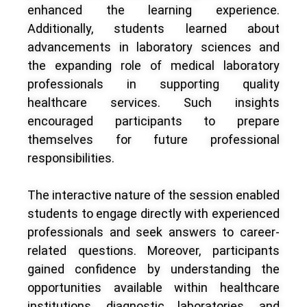
enhanced the learning experience.
Additionally, students learned about
advancements in laboratory sciences and
the expanding role of medical laboratory
professionals in supporting quality
healthcare services. Such insights
encouraged participants to prepare
themselves for future professional
responsibilities.
The interactive nature of the session enabled
students to engage directly with experienced
professionals and seek answers to career-
related questions. Moreover, participants
gained confidence by understanding the
opportunities available within healthcare
institutions, diagnostic laboratories, and