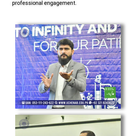
professional engagement.