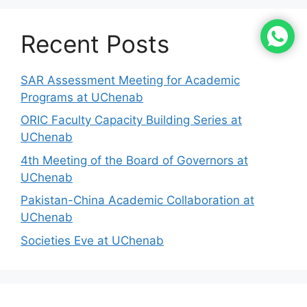
Recent Posts
SAR Assessment Meeting for Academic
Programs at UChenab
ORIC Faculty Capacity Building Series at
UChenab
4th Meeting of the Board of Governors at
UChenab
Pakistan-China Academic Collaboration at
UChenab
Societies Eve at UChenab