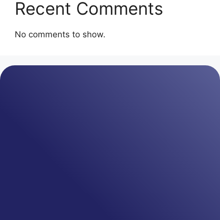
Recent Comments
No comments to show.