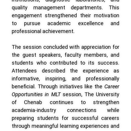
quality management departments. This
engagement strengthened their motivation
to pursue academic excellence and
professional achievement.
The session concluded with appreciation for
the guest speakers, faculty members, and
students who contributed to its success.
Attendees described the experience as
informative, inspiring, and professionally
beneficial. Through initiatives like the
Career
Opportunities in MLT
session, The University
of Chenab continues to strengthen
academia-industry connections while
preparing students for successful careers
through meaningful learning experiences and