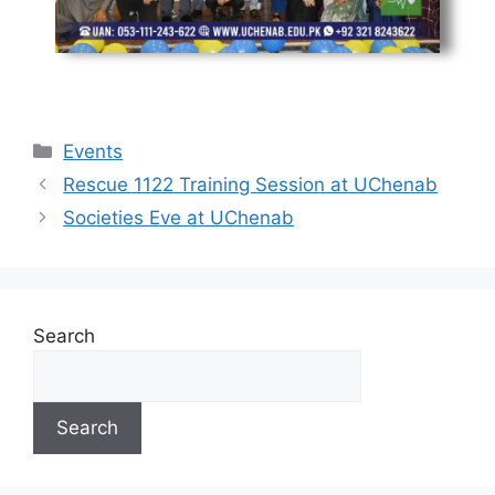
Events
Rescue 1122 Training Session at UChenab
Societies Eve at UChenab
Search
Search