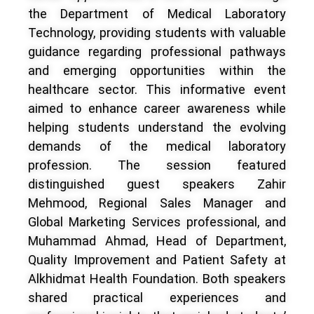
the Department of Medical Laboratory
Technology, providing students with valuable
guidance regarding professional pathways
and emerging opportunities within the
healthcare sector. This informative event
aimed to enhance career awareness while
helping students understand the evolving
demands of the medical laboratory
profession. The session featured
distinguished guest speakers Zahir
Mehmood, Regional Sales Manager and
Global Marketing Services professional, and
Muhammad Ahmad, Head of Department,
Quality Improvement and Patient Safety at
Alkhidmat Health Foundation. Both speakers
shared practical experiences and