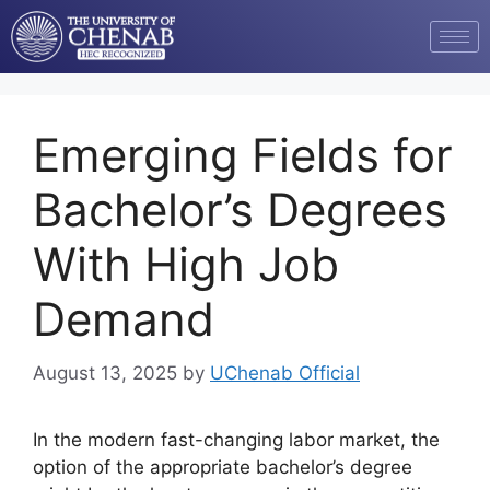
Emerging Fields for
Bachelor’s Degrees
With High Job
Demand
August 13, 2025
by
UChenab Official
In the modern fast-changing labor market, the
option of the appropriate bachelor’s degree