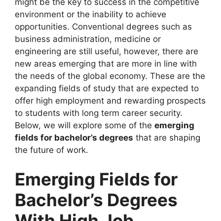
might be the key to success in the competitive
environment or the inability to achieve
opportunities. Conventional degrees such as
business administration, medicine or
engineering are still useful, however, there are
new areas emerging that are more in line with
the needs of the global economy. These are the
expanding fields of study that are expected to
offer high employment and rewarding prospects
to students with long term career security.
Below, we will explore some of the
emerging
fields for bachelor’s degrees
that are shaping
the future of work.
Emerging Fields for
Bachelor’s Degrees
With High Job