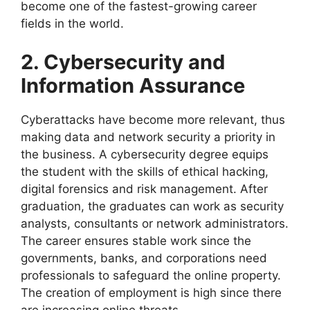
become one of the fastest-growing career
fields in the world.
2. Cybersecurity and
Information Assurance
Cyberattacks have become more relevant, thus
making data and network security a priority in
the business. A cybersecurity degree equips
the student with the skills of ethical hacking,
digital forensics and risk management. After
graduation, the graduates can work as security
analysts, consultants or network administrators.
The career ensures stable work since the
governments, banks, and corporations need
professionals to safeguard the online property.
The creation of employment is high since there
are increasing online threats.