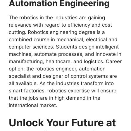
Automation Engineering
The robotics in the industries are gaining
relevance with regard to efficiency and cost
cutting. Robotics engineering degree is a
combined course in mechanical, electrical and
computer sciences. Students design intelligent
machines, automate processes, and innovate in
manufacturing, healthcare, and logistics. Career
option: the robotics engineer, automation
specialist and designer of control systems are
all available. As the industries transform into
smart factories, robotics expertise will ensure
that the jobs are in high demand in the
international market.
Unlock Your Future at