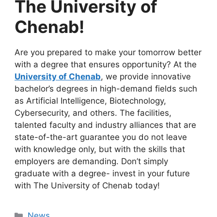
The University of
Chenab!
Are you prepared to make your tomorrow better
with a degree that ensures opportunity? At the
University of Chenab
, we provide innovative
bachelor’s degrees in high-demand fields such
as Artificial Intelligence, Biotechnology,
Cybersecurity, and others. The facilities,
talented faculty and industry alliances that are
state-of-the-art guarantee you do not leave
with knowledge only, but with the skills that
employers are demanding. Don’t simply
graduate with a degree- invest in your future
with The University of Chenab today!
News