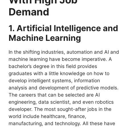
Demand
1. Artificial Intelligence and
Machine Learning
In the shifting industries, automation and AI and
machine learning have become imperative. A
bachelor’s degree in this field provides
graduates with a little knowledge on how to
develop intelligent systems, information
analysis and development of predictive models.
The careers that can be selected are AI
engineering, data scientist, and even robotics
developer. The most sought-after jobs in the
world include healthcare, finance,
manufacturing, and technology. All these have