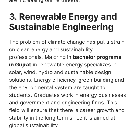
3. Renewable Energy and
Sustainable Engineering
The problem of climate change has put a strain
on clean energy and sustainability
professionals. Majoring in
bachelor programs
in Gujrat
in renewable energy specializes in
solar, wind, hydro and sustainable design
solutions. Energy efficiency, green building and
the environmental system are taught to
students. Graduates work in energy businesses
and government and engineering firms. This
field will ensure that there is career growth and
stability in the long term since it is aimed at
global sustainability.