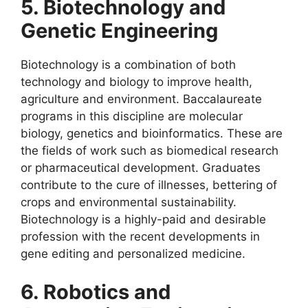
5. Biotechnology and
Genetic Engineering
Biotechnology is a combination of both
technology and biology to improve health,
agriculture and environment. Baccalaureate
programs in this discipline are molecular
biology, genetics and bioinformatics. These are
the fields of work such as biomedical research
or pharmaceutical development. Graduates
contribute to the cure of illnesses, bettering of
crops and environmental sustainability.
Biotechnology is a highly-paid and desirable
profession with the recent developments in
gene editing and personalized medicine.
6. Robotics and