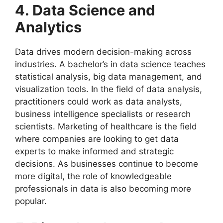
4. Data Science and
Analytics
Data drives modern decision-making across
industries. A bachelor’s in data science teaches
statistical analysis, big data management, and
visualization tools. In the field of data analysis,
practitioners could work as data analysts,
business intelligence specialists or research
scientists. Marketing of healthcare is the field
where companies are looking to get data
experts to make informed and strategic
decisions. As businesses continue to become
more digital, the role of knowledgeable
professionals in data is also becoming more
popular.