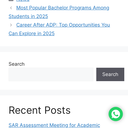
Most Popular Bachelor Programs Among
Students in 2025
Career After ADP: Top Opportunities You
Can Explore in 2025
Search
Search
Recent Posts
SAR Assessment Meeting for Academic