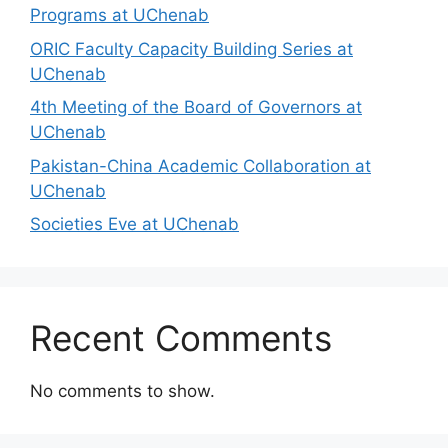
Programs at UChenab
ORIC Faculty Capacity Building Series at
UChenab
4th Meeting of the Board of Governors at
UChenab
Pakistan-China Academic Collaboration at
UChenab
Societies Eve at UChenab
Recent Comments
No comments to show.