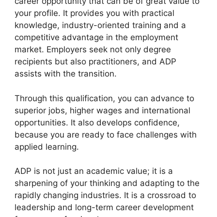
career opportunity that can be of great value to
your profile. It provides you with practical
knowledge, industry-oriented training and a
competitive advantage in the employment
market. Employers seek not only degree
recipients but also practitioners, and ADP
assists with the transition.
Through this qualification, you can advance to
superior jobs, higher wages and international
opportunities. It also develops confidence,
because you are ready to face challenges with
applied learning.
ADP is not just an academic value; it is a
sharpening of your thinking and adapting to the
rapidly changing industries. It is a crossroad to
leadership and long-term career development