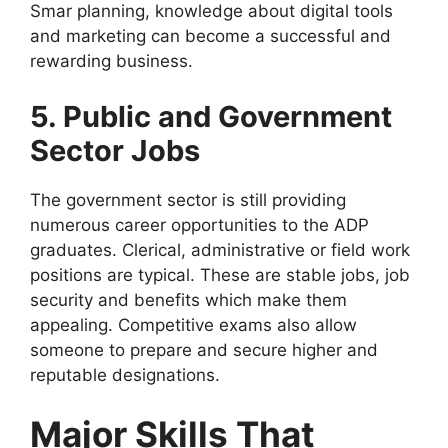
Smar planning, knowledge about digital tools
and marketing can become a successful and
rewarding business.
5. Public and Government
Sector Jobs
The government sector is still providing
numerous career opportunities to the ADP
graduates. Clerical, administrative or field work
positions are typical. These are stable jobs, job
security and benefits which make them
appealing. Competitive exams also allow
someone to prepare and secure higher and
reputable designations.
Major Skills That