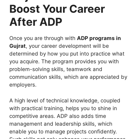
Boost Your Career
After ADP
Once you are through with
ADP programs in
Gujrat
, your career development will be
determined by how you put into practice what
you acquire. The program provides you with
problem-solving skills, teamwork and
communication skills, which are appreciated by
employers.
A high level of technical knowledge, coupled
with practical training, helps you to shine in
competitive areas. ADP also adds time
management and leadership skills, which
enable you to manage projects confidently.