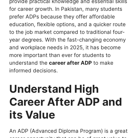
provide practical knowledge and essential skills
for career growth. In Pakistan, many students
prefer ADPs because they offer affordable
education, flexible options, and a quicker route
to the job market compared to traditional four-
year degrees. With the fast-changing economy
and workplace needs in 2025, it has become
more important than ever for students to
understand the
career after ADP
to make
informed decisions.
Understand High
Career After ADP and
its Value
An ADP (Advanced Diploma Program) is a great