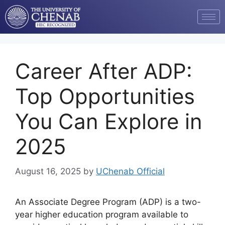
Career After ADP:
Top Opportunities
You Can Explore in
2025
August 16, 2025
by
UChenab Official
An Associate Degree Program (ADP) is a two-
year higher education program available to