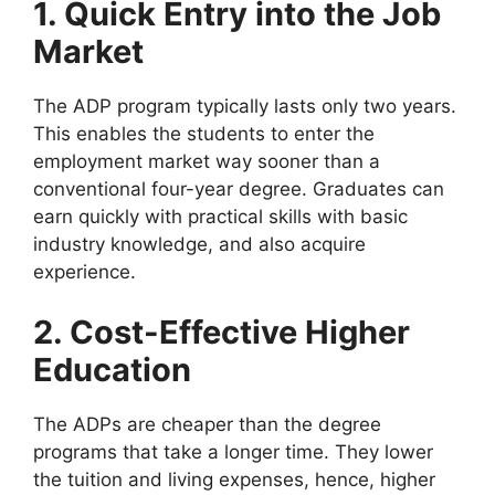
1. Quick Entry into the Job
Market
The ADP program typically lasts only two years.
This enables the students to enter the
employment market way sooner than a
conventional four-year degree. Graduates can
earn quickly with practical skills with basic
industry knowledge, and also acquire
experience.
2. Cost-Effective Higher
Education
The ADPs are cheaper than the degree
programs that take a longer time. They lower
the tuition and living expenses, hence, higher