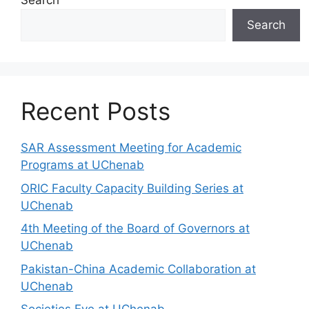
Search
Search
Recent Posts
SAR Assessment Meeting for Academic
Programs at UChenab
ORIC Faculty Capacity Building Series at
UChenab
4th Meeting of the Board of Governors at
UChenab
Pakistan-China Academic Collaboration at
UChenab