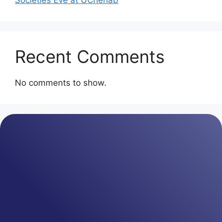
Societies Eve at UChenab
Recent Comments
No comments to show.