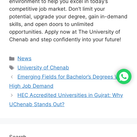
environment to help you excel in today’s
competitive job market. Don’t limit your
potential, upgrade your degree, gain in-demand
skills, and open doors to unlimited
opportunities. Apply now at The University of
Chenab and step confidently into your future!
News
University of Chenab
Emerging Fields for Bachelor’s Degrees With
High Job Demand
HEC Accredited Universities in Gujrat: Why
UChenab Stands Out?