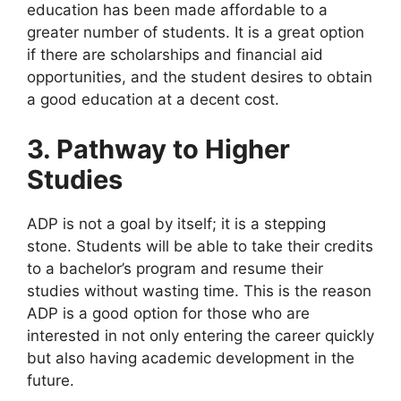
education has been made affordable to a
greater number of students. It is a great option
if there are scholarships and financial aid
opportunities, and the student desires to obtain
a good education at a decent cost.
3. Pathway to Higher
Studies
ADP is not a goal by itself; it is a stepping
stone. Students will be able to take their credits
to a bachelor’s program and resume their
studies without wasting time. This is the reason
ADP is a good option for those who are
interested in not only entering the career quickly
but also having academic development in the
future.