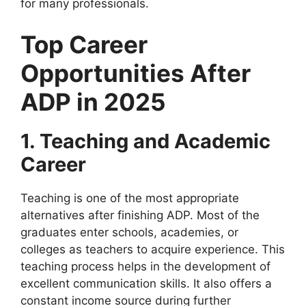
for many professionals.
Top Career
Opportunities After
ADP in 2025
1. Teaching and Academic
Career
Teaching is one of the most appropriate
alternatives after finishing ADP. Most of the
graduates enter schools, academies, or
colleges as teachers to acquire experience. This
teaching process helps in the development of
excellent communication skills. It also offers a
constant income source during further