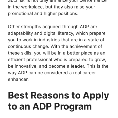
Such skills not only enhance your performance
in the workplace, but they also raise your
promotional and higher positions.
Other strengths acquired through ADP are
adaptability and digital literacy, which prepare
you to work in industries that are in a state of
continuous change. With the achievement of
these skills, you will be in a better place as an
efficient professional who is prepared to grow,
be innovative, and become a leader. This is the
way ADP can be considered a real career
enhancer.
Best Reasons to Apply
to an ADP Program