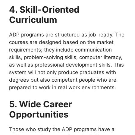
4. Skill-Oriented
Curriculum
ADP programs are structured as job-ready. The
courses are designed based on the market
requirements; they include communication
skills, problem-solving skills, computer literacy,
as well as professional development skills. This
system will not only produce graduates with
degrees but also competent people who are
prepared to work in real work environments.
5. Wide Career
Opportunities
Those who study the ADP programs have a