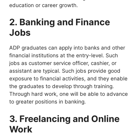
education or career growth.
2. Banking and Finance
Jobs
ADP graduates can apply into banks and other
financial institutions at the entry-level. Such
jobs as customer service officer, cashier, or
assistant are typical. Such jobs provide good
exposure to financial activities, and they enable
the graduates to develop through training.
Through hard work, one will be able to advance
to greater positions in banking.
3. Freelancing and Online
Work