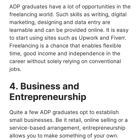
ADP graduates have a lot of opportunities in the
freelancing world. Such skills as writing, digital
marketing, designing and data entry are
learnable and can be provided online. It is easy
to start using sites such as Upwork and Fiverr.
Freelancing is a chance that enables flexible
time, good income and independence in the
career without solely relying on conventional
jobs.
4. Business and
Entrepreneurship
Quite a few ADP graduates opt to establish
small businesses. Be it retail, online selling or a
service-based arrangement, entrepreneurship
allows you to make something of your own.