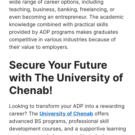
wide range of career options, including
teaching, business, banking, freelancing, or
even becoming an entrepreneur. The academic
knowledge combined with practical skills
provided by ADP programs makes graduates
competitive in various industries because of
their value to employers.
Secure Your Future
with The University of
Chenab!
Looking to transform your ADP into a rewarding
career? The
University of Chenab
offers
advanced BS programs, professional skill
development courses, and a supportive learning