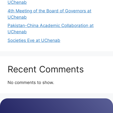
UChenab
4th Meeting of the Board of Governors at
UChenab
Pakistan-China Academic Collaboration at
UChenab
Societies Eve at UChenab
Recent Comments
No comments to show.