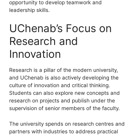
opportunity to develop teamwork and
leadership skills.
UChenab’s Focus on
Research and
Innovation
Research is a pillar of the modern university,
and UChenab is also actively developing the
culture of innovation and critical thinking.
Students can also explore new concepts and
research on projects and publish under the
supervision of senior members of the faculty.
The university spends on research centres and
partners with industries to address practical