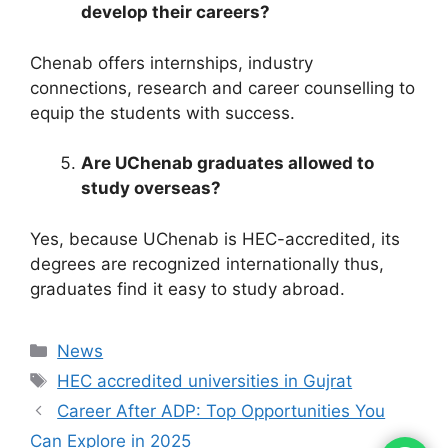
develop their careers?
Chenab offers internships, industry
connections, research and career counselling to
equip the students with success.
Are UChenab graduates allowed to
study overseas?
Yes, because UChenab is HEC-accredited, its
degrees are recognized internationally thus,
graduates find it easy to study abroad.
News
HEC accredited universities in Gujrat
Career After ADP: Top Opportunities You
Can Explore in 2025