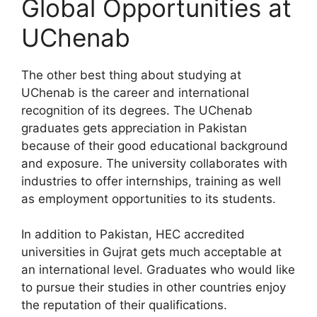
Global Opportunities at
UChenab
The other best thing about studying at
UChenab is the career and international
recognition of its degrees. The UChenab
graduates gets appreciation in Pakistan
because of their good educational background
and exposure. The university collaborates with
industries to offer internships, training as well
as employment opportunities to its students.
In addition to Pakistan, HEC accredited
universities in Gujrat gets much acceptable at
an international level. Graduates who would like
to pursue their studies in other countries enjoy
the reputation of their qualifications.