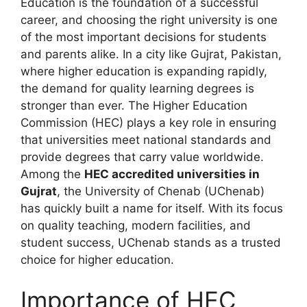
Education is the foundation of a successful
career, and choosing the right university is one
of the most important decisions for students
and parents alike. In a city like Gujrat, Pakistan,
where higher education is expanding rapidly,
the demand for quality learning degrees is
stronger than ever. The Higher Education
Commission (HEC) plays a key role in ensuring
that universities meet national standards and
provide degrees that carry value worldwide.
Among the
HEC accredited universities in
Gujrat
, the University of Chenab (UChenab)
has quickly built a name for itself. With its focus
on quality teaching, modern facilities, and
student success, UChenab stands as a trusted
choice for higher education.
Importance of HEC