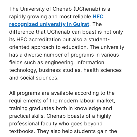
The University of Chenab (UChenab) is a
rapidly growing and most reliable
HEC
recognized university in Gujrat
. The
difference that UChenab can boast is not only
its HEC accreditation but also a student-
oriented approach to education. The university
has a diverse number of programs in various
fields such as engineering, information
technology, business studies, health sciences
and social sciences.
All programs are available according to the
requirements of the modern labour market,
training graduates both in knowledge and
practical skills. Chenab boasts of a highly
professional faculty who goes beyond
textbooks. They also help students gain the