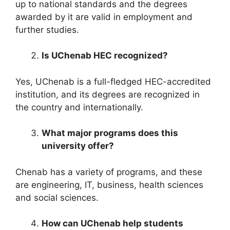
up to national standards and the degrees
awarded by it are valid in employment and
further studies.
Is UChenab HEC recognized?
Yes, UChenab is a full-fledged HEC-accredited
institution, and its degrees are recognized in
the country and internationally.
What major programs does this
university offer?
Chenab has a variety of programs, and these
are engineering, IT, business, health sciences
and social sciences.
How can UChenab help students