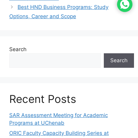
Best HND Business Programs: Study
Options, Career and Scope
Search
Search
Recent Posts
SAR Assessment Meeting for Academic
Programs at UChenab
ORIC Faculty Capacity Building Series at