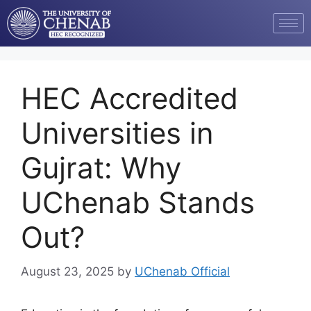
HEC Accredited
Universities in
Gujrat: Why
UChenab Stands
Out?
August 23, 2025
by
UChenab Official