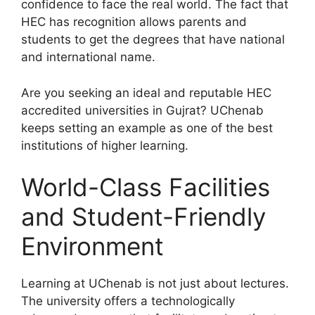
confidence to face the real world. The fact that
HEC has recognition allows parents and
students to get the degrees that have national
and international name.
Are you seeking an ideal and reputable HEC
accredited universities in Gujrat? UChenab
keeps setting an example as one of the best
institutions of higher learning.
World-Class Facilities
and Student-Friendly
Environment
Learning at UChenab is not just about lectures.
The university offers a technologically