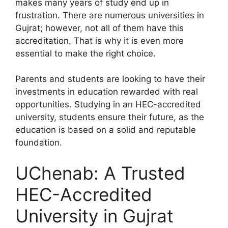
makes many years of study end up in
frustration. There are numerous universities in
Gujrat; however, not all of them have this
accreditation. That is why it is even more
essential to make the right choice.
Parents and students are looking to have their
investments in education rewarded with real
opportunities. Studying in an HEC-accredited
university, students ensure their future, as the
education is based on a solid and reputable
foundation.
UChenab: A Trusted
HEC-Accredited
University in Gujrat