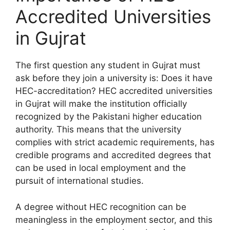
Accredited Universities
in Gujrat
The first question any student in Gujrat must
ask before they join a university is: Does it have
HEC-accreditation? HEC accredited universities
in Gujrat will make the institution officially
recognized by the Pakistani higher education
authority. This means that the university
complies with strict academic requirements, has
credible programs and accredited degrees that
can be used in local employment and the
pursuit of international studies.
A degree without HEC recognition can be
meaningless in the employment sector, and this