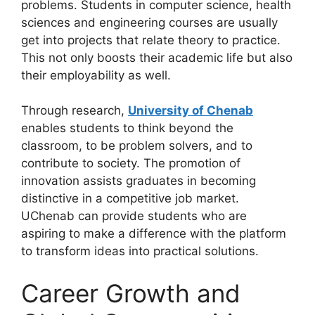
problems. Students in computer science, health
sciences and engineering courses are usually
get into projects that relate theory to practice.
This not only boosts their academic life but also
their employability as well.
Through research,
University of Chenab
enables students to think beyond the
classroom, to be problem solvers, and to
contribute to society. The promotion of
innovation assists graduates in becoming
distinctive in a competitive job market.
UChenab can provide students who are
aspiring to make a difference with the platform
to transform ideas into practical solutions.
Career Growth and