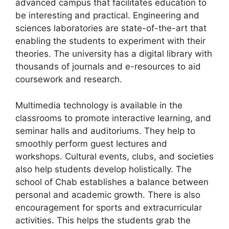
advanced campus that facilitates education to
be interesting and practical. Engineering and
sciences laboratories are state-of-the-art that
enabling the students to experiment with their
theories. The university has a digital library with
thousands of journals and e-resources to aid
coursework and research.
Multimedia technology is available in the
classrooms to promote interactive learning, and
seminar halls and auditoriums. They help to
smoothly perform guest lectures and
workshops. Cultural events, clubs, and societies
also help students develop holistically. The
school of Chab establishes a balance between
personal and academic growth. There is also
encouragement for sports and extracurricular
activities. This helps the students grab the