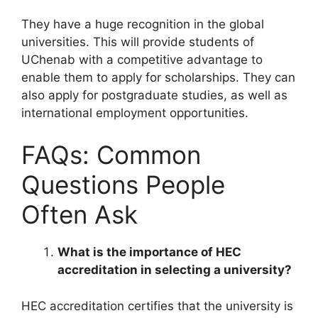
They have a huge recognition in the global
universities. This will provide students of
UChenab with a competitive advantage to
enable them to apply for scholarships. They can
also apply for postgraduate studies, as well as
international employment opportunities.
FAQs: Common
Questions People
Often Ask
What is the importance of HEC
accreditation in selecting a university?
HEC accreditation certifies that the university is