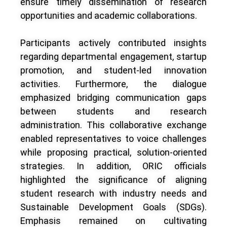
ensure timely dissemination of research
opportunities and academic collaborations.
Participants actively contributed insights
regarding departmental engagement, startup
promotion, and student-led innovation
activities. Furthermore, the dialogue
emphasized bridging communication gaps
between students and research
administration. This collaborative exchange
enabled representatives to voice challenges
while proposing practical, solution-oriented
strategies. In addition, ORIC officials
highlighted the significance of aligning
student research with industry needs and
Sustainable Development Goals (SDGs).
Emphasis remained on cultivating