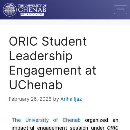
ORIC Student
Leadership
Engagement at
UChenab
February 26, 2026
by
Ariha Ijaz
The University of Chenab
organized an
impactful engagement session under
ORIC