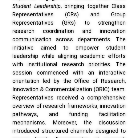
Student Leadership
, bringing together Class
Representatives (CRs) and Group
Representatives (GRs) to strengthen
research coordination and innovation
communication across departments. The
initiative aimed to empower student
leadership while aligning academic efforts
with institutional research priorities.
The
session commenced with an interactive
orientation led by the Office of Research,
Innovation & Commercialization (ORIC) team.
Representatives received a comprehensive
overview of research frameworks, innovation
pathways, and funding facilitation
mechanisms. Moreover, the discussion
introduced structured channels designed to