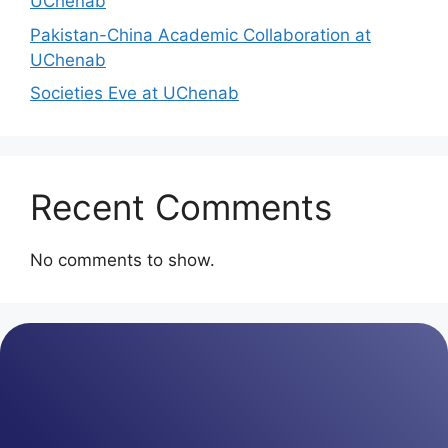
UChenab
Pakistan-China Academic Collaboration at
UChenab
Societies Eve at UChenab
Recent Comments
No comments to show.