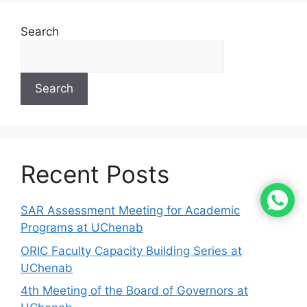
Search
Search
Recent Posts
SAR Assessment Meeting for Academic
Programs at UChenab
ORIC Faculty Capacity Building Series at
UChenab
4th Meeting of the Board of Governors at