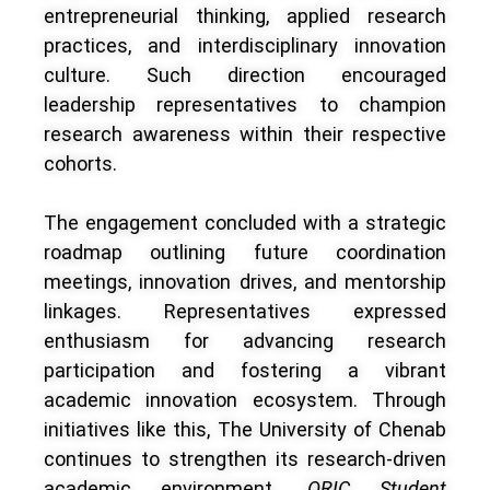
entrepreneurial thinking, applied research
practices, and interdisciplinary innovation
culture. Such direction encouraged
leadership representatives to champion
research awareness within their respective
cohorts.
The engagement concluded with a strategic
roadmap outlining future coordination
meetings, innovation drives, and mentorship
linkages. Representatives expressed
enthusiasm for advancing research
participation and fostering a vibrant
academic innovation ecosystem. Through
initiatives like this, The University of Chenab
continues to strengthen its research-driven
academic environment.
ORIC Student