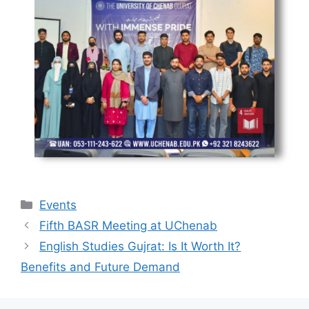
Events
Fifth BASR Meeting at UChenab
English Studies Gujrat: Is It Worth It?
Benefits and Future Demand