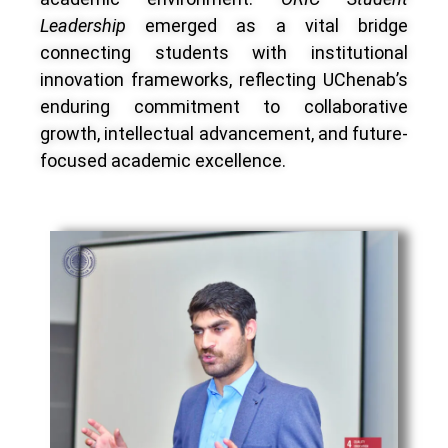
Leadership
emerged as a vital bridge
connecting students with institutional
innovation frameworks, reflecting UChenab’s
enduring commitment to collaborative
growth, intellectual advancement, and future-
focused academic excellence.