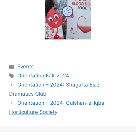
Events
Orientation Fall-2024
Orientation – 2024: Shagufta Ejaz
Dramatics Club
Orientation – 2024: Gulshan-e-Iqbal
Horticulture Society