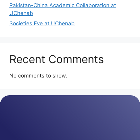
Pakistan-China Academic Collaboration at
UChenab
Societies Eve at UChenab
Recent Comments
No comments to show.