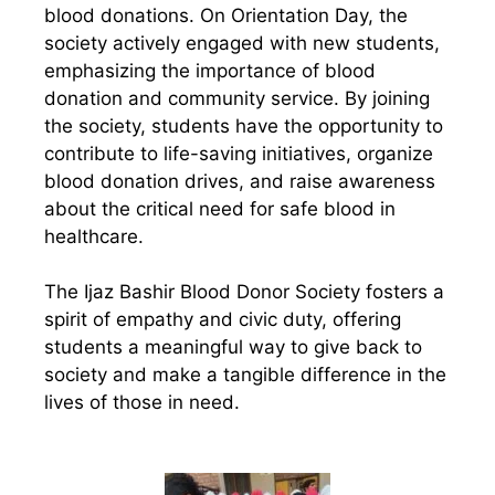
blood donations. On Orientation Day, the
society actively engaged with new students,
emphasizing the importance of blood
donation and community service. By joining
the society, students have the opportunity to
contribute to life-saving initiatives, organize
blood donation drives, and raise awareness
about the critical need for safe blood in
healthcare.
The Ijaz Bashir Blood Donor Society fosters a
spirit of empathy and civic duty, offering
students a meaningful way to give back to
society and make a tangible difference in the
lives of those in need.