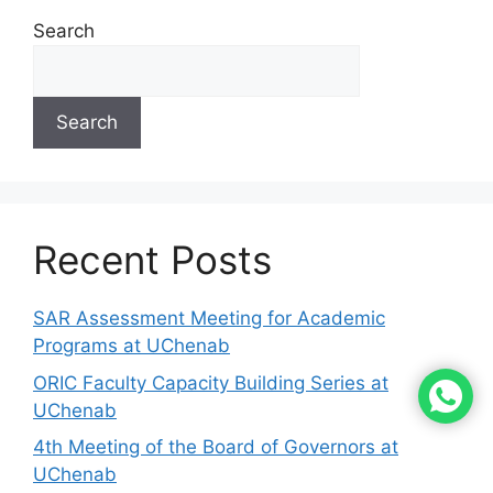
Search
Search
Recent Posts
SAR Assessment Meeting for Academic
Programs at UChenab
ORIC Faculty Capacity Building Series at
UChenab
4th Meeting of the Board of Governors at
UChenab