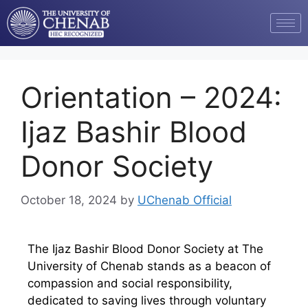
Orientation – 2024:
Ijaz Bashir Blood
Donor Society
October 18, 2024
by
UChenab Official
The Ijaz Bashir Blood Donor Society at The
University of Chenab stands as a beacon of
compassion and social responsibility,
dedicated to saving lives through voluntary