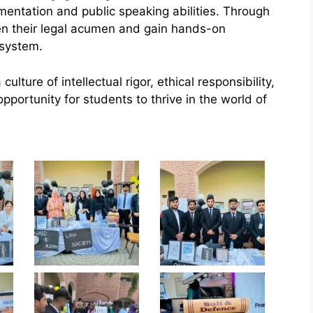
mentation and public speaking abilities. Through
pen their legal acumen and gain hands-on
 system.
ture of intellectual rigor, ethical responsibility,
pportunity for students to thrive in the world of