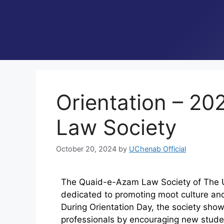
Orientation – 2
Law Society
October 20, 2024
by
UChenab Official
The Quaid-e-Azam Law Society of The Un
dedicated to promoting moot culture an
During Orientation Day, the society show
professionals by encouraging new studen