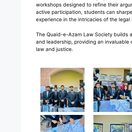
workshops designed to refine their argu
active participation, students can shar
experience in the intricacies of the legal
The Quaid-e-Azam Law Society builds a cul
and leadership, providing an invaluable o
law and justice.