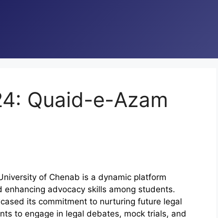
024: Quaid-e-Azam
iversity of Chenab is a dynamic platform
d enhancing advocacy skills among students.
cased its commitment to nurturing future legal
ts to engage in legal debates, mock trials, and