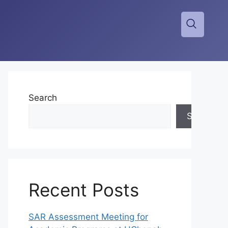
Search
Search
Recent Posts
SAR Assessment Meeting for