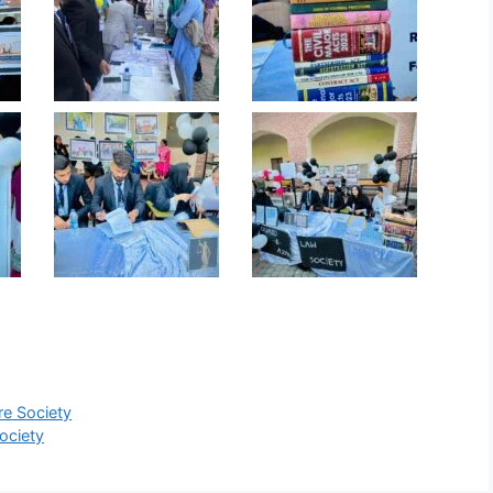
re Society
ociety