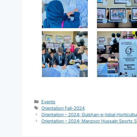
Events
Orientation Fall-2024
Orientation – 2024: Gulshan-e-Iqbal Horticultu
Orientation – 2024: Manzoor Hussain Sports S