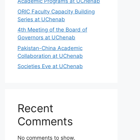
Academic Programs at UChenab
ORIC Faculty Capacity Building
Series at UChenab
4th Meeting of the Board of
Governors at UChenab
Pakistan-China Academic
Collaboration at UChenab
Societies Eve at UChenab
Recent
Comments
No comments to show.