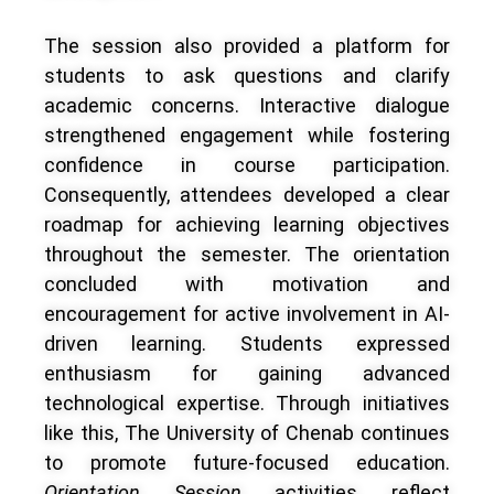
The session also provided a platform for
students to ask questions and clarify
academic concerns. Interactive dialogue
strengthened engagement while fostering
confidence in course participation.
Consequently, attendees developed a clear
roadmap for achieving learning objectives
throughout the semester. The orientation
concluded with motivation and
encouragement for active involvement in AI-
driven learning. Students expressed
enthusiasm for gaining advanced
technological expertise. Through initiatives
like this, The University of Chenab continues
to promote future-focused education.
Orientation Session
activities reflect