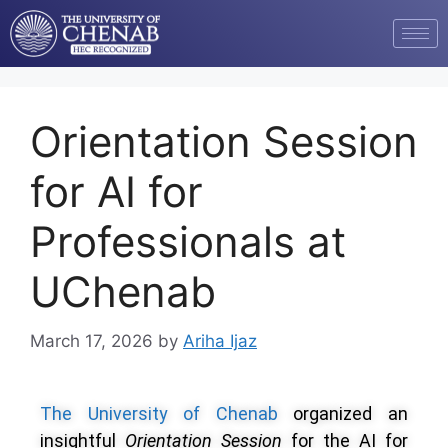
Orientation Session
for AI for
Professionals at
UChenab
March 17, 2026
by
Ariha Ijaz
The University of Chenab
organized an
insightful
Orientation Session
for the AI for