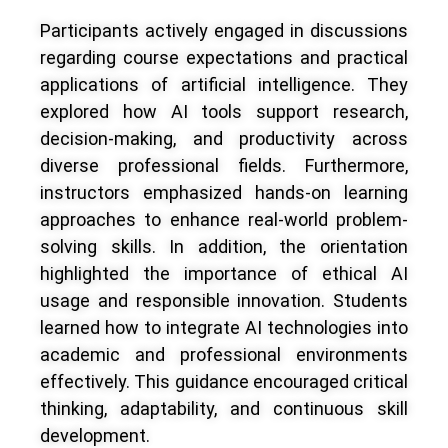
Participants actively engaged in discussions
regarding course expectations and practical
applications of artificial intelligence. They
explored how AI tools support research,
decision-making, and productivity across
diverse professional fields. Furthermore,
instructors emphasized hands-on learning
approaches to enhance real-world problem-
solving skills. In addition, the orientation
highlighted the importance of ethical AI
usage and responsible innovation. Students
learned how to integrate AI technologies into
academic and professional environments
effectively. This guidance encouraged critical
thinking, adaptability, and continuous skill
development.