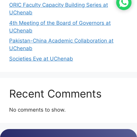
ORIC Faculty Capacity Building Series at
UChenab
4th Meeting of the Board of Governors at
UChenab
Pakistan-China Academic Collaboration at
UChenab
Societies Eve at UChenab
Recent Comments
No comments to show.