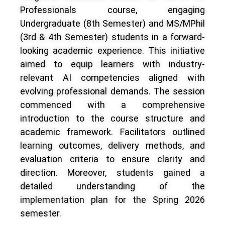
Professionals course, engaging
Undergraduate (8th Semester) and MS/MPhil
(3rd & 4th Semester) students in a forward-
looking academic experience. This initiative
aimed to equip learners with industry-
relevant AI competencies aligned with
evolving professional demands. The session
commenced with a comprehensive
introduction to the course structure and
academic framework. Facilitators outlined
learning outcomes, delivery methods, and
evaluation criteria to ensure clarity and
direction. Moreover, students gained a
detailed understanding of the
implementation plan for the Spring 2026
semester.