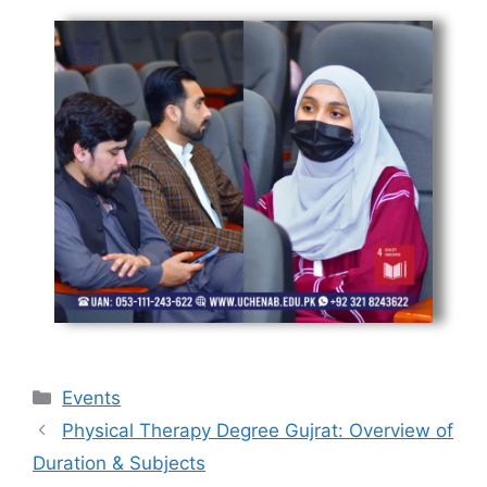
Events
Physical Therapy Degree Gujrat: Overview of
Duration & Subjects