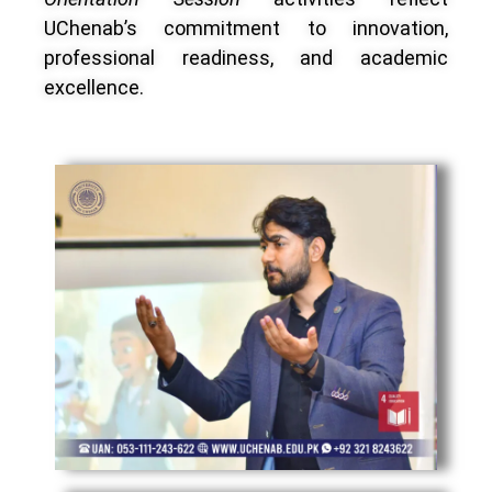
UChenab’s commitment to innovation,
professional readiness, and academic
excellence.