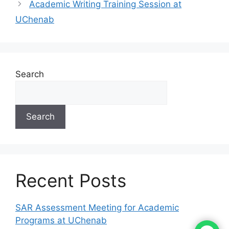
Academic Writing Training Session at
UChenab
Search
Search
Recent Posts
SAR Assessment Meeting for Academic
Programs at UChenab