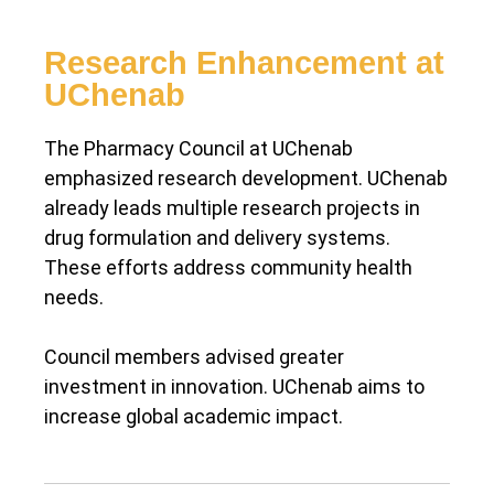
Research Enhancement at
UChenab
The Pharmacy Council at UChenab
emphasized research development. UChenab
already leads multiple research projects in
drug formulation and delivery systems.
These efforts address community health
needs.
Council members advised greater
investment in innovation. UChenab aims to
increase global academic impact.