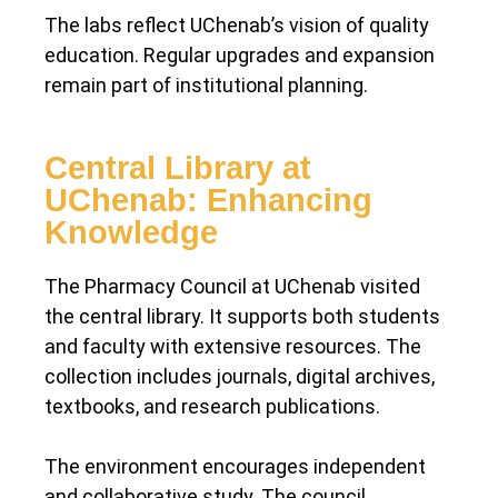
The labs reflect UChenab’s vision of quality
education. Regular upgrades and expansion
remain part of institutional planning.
Central Library at
UChenab: Enhancing
Knowledge
The Pharmacy Council at UChenab visited
the central library. It supports both students
and faculty with extensive resources. The
collection includes journals, digital archives,
textbooks, and research publications.
The environment encourages independent
and collaborative study. The council