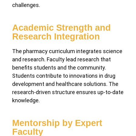
challenges.
Academic Strength and
Research Integration
The pharmacy curriculum integrates science
and research. Faculty lead research that
benefits students and the community.
Students contribute to innovations in drug
development and healthcare solutions. The
research-driven structure ensures up-to-date
knowledge.
Mentorship by Expert
Faculty