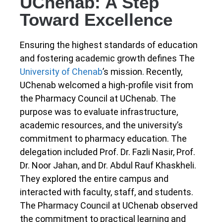
UChenab: A Step
Toward Excellence
Ensuring the highest standards of education
and fostering academic growth defines The
University of Chenab
’s mission. Recently,
UChenab welcomed a high-profile visit from
the Pharmacy Council at UChenab. The
purpose was to evaluate infrastructure,
academic resources, and the university’s
commitment to pharmacy education. The
delegation included Prof. Dr. Fazli Nasir, Prof.
Dr. Noor Jahan, and Dr. Abdul Rauf Khaskheli.
They explored the entire campus and
interacted with faculty, staff, and students.
The Pharmacy Council at UChenab observed
the commitment to practical learning and