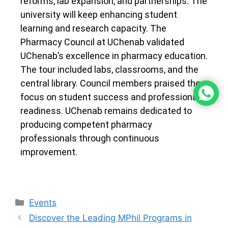
reforms, lab expansion, and partnerships. The
university will keep enhancing student
learning and research capacity. The
Pharmacy Council at UChenab validated
UChenab’s excellence in pharmacy education.
The tour included labs, classrooms, and the
central library. Council members praised the
focus on student success and professional
readiness. UChenab remains dedicated to
producing competent pharmacy
professionals through continuous
improvement.
Events
Discover the Leading MPhil Programs in