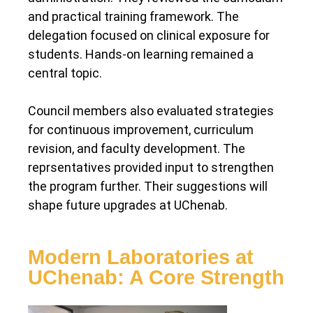
and practical training framework. The
delegation focused on clinical exposure for
students. Hands-on learning remained a
central topic.
Council members also evaluated strategies
for continuous improvement, curriculum
revision, and faculty development. The
reprsentatives provided input to strengthen
the program further. Their suggestions will
shape future upgrades at UChenab.
Modern Laboratories at
UChenab: A Core Strength