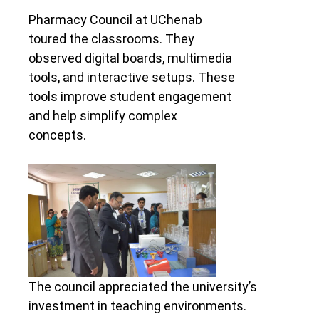
Pharmacy Council at UChenab
toured the classrooms. They
observed digital boards, multimedia
tools, and interactive setups. These
tools improve student engagement
and help simplify complex
concepts.
The council appreciated the university’s
investment in teaching environments.