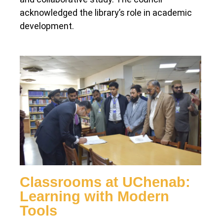
acknowledged the library’s role in academic
development.
Classrooms at UChenab:
Learning with Modern
Tools