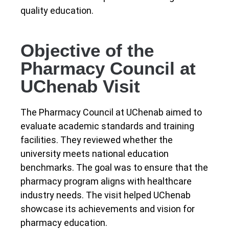
quality education.
Objective of the
Pharmacy Council at
UChenab Visit
The Pharmacy Council at UChenab aimed to
evaluate academic standards and training
facilities. They reviewed whether the
university meets national education
benchmarks. The goal was to ensure that the
pharmacy program aligns with healthcare
industry needs. The visit helped UChenab
showcase its achievements and vision for
pharmacy education.