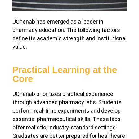
UChenab has emerged as a leader in
pharmacy education. The following factors
define its academic strength and institutional
value.
Practical Learning at the
Core
UChenab prioritizes practical experience
through advanced pharmacy labs. Students
perform real-time experiments and develop
essential pharmaceutical skills. These labs
offer realistic, industry-standard settings.
Graduates are better prepared for healthcare