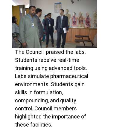
The Council praised the labs.
Students receive real-time
training using advanced tools.
Labs simulate pharmaceutical
environments. Students gain
skills in formulation,
compounding, and quality
control. Council members
highlighted the importance of
these facilities.