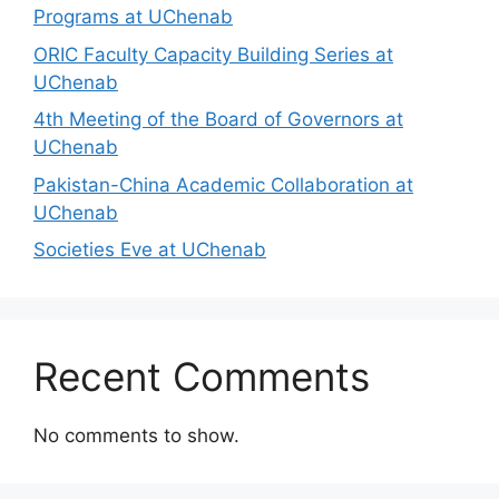
Programs at UChenab
ORIC Faculty Capacity Building Series at
UChenab
4th Meeting of the Board of Governors at
UChenab
Pakistan-China Academic Collaboration at
UChenab
Societies Eve at UChenab
Recent Comments
No comments to show.