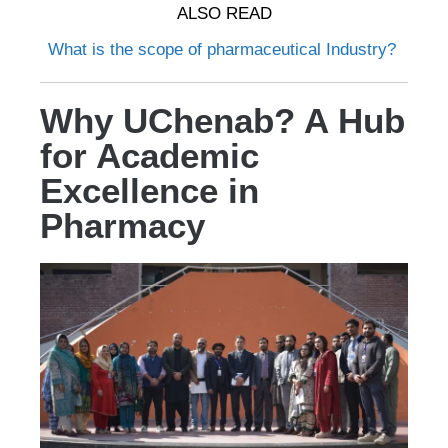
ALSO READ
What is the scope of pharmaceutical Industry?
Why UChenab? A Hub
for Academic
Excellence in
Pharmacy