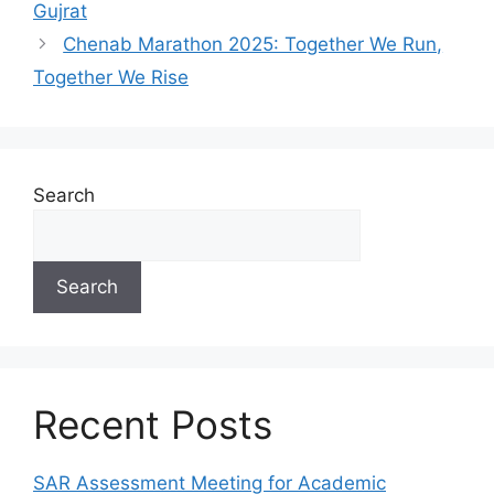
Gujrat
Chenab Marathon 2025: Together We Run,
Together We Rise
Search
Search
Recent Posts
SAR Assessment Meeting for Academic