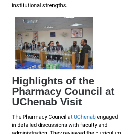
institutional strengths.
Highlights of the
Pharmacy Council at
UChenab Visit
The Pharmacy Council at
UChenab
engaged
in detailed discussions with faculty and
administration. They reviewed the curriculum