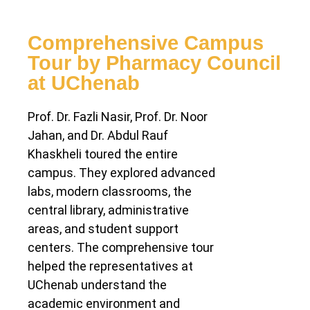
Comprehensive Campus
Tour by Pharmacy Council
at UChenab
Prof. Dr. Fazli Nasir, Prof. Dr. Noor
Jahan, and Dr. Abdul Rauf
Khaskheli toured the entire
campus. They explored advanced
labs, modern classrooms, the
central library, administrative
areas, and student support
centers. The comprehensive tour
helped the representatives at
UChenab understand the
academic environment and