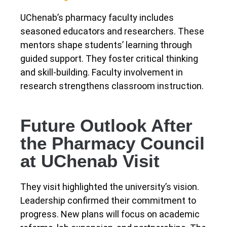
UChenab’s pharmacy faculty includes
seasoned educators and researchers. These
mentors shape students’ learning through
guided support. They foster critical thinking
and skill-building. Faculty involvement in
research strengthens classroom instruction.
Future Outlook After
the Pharmacy Council
at UChenab Visit
They visit highlighted the university’s vision.
Leadership confirmed their commitment to
progress. New plans will focus on academic