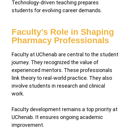
Technology-driven teaching prepares
students for evolving career demands.
Faculty’s Role in Shaping
Pharmacy Professionals
Faculty at UChenab are central to the student
journey. They recognized the value of
experienced mentors. These professionals
link theory to real-world practice. They also
involve students in research and clinical
work.
Faculty development remains a top priority at
UChenab. It ensures ongoing academic
improvement.