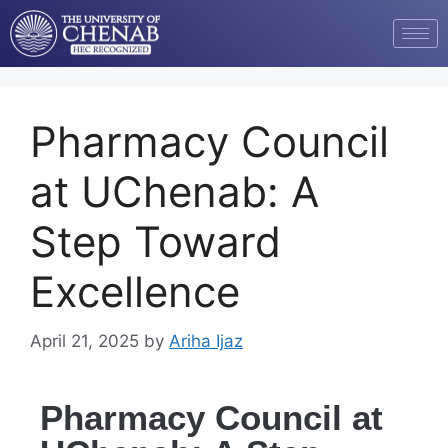
Pharmacy Council
at UChenab: A
Step Toward
Excellence
April 21, 2025
by
Ariha Ijaz
Pharmacy Council at