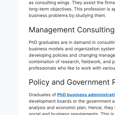
as consulting wings. They assist the firm
long-term objectives. This profession is 
business problems by studying them.
Management Consulting 
PhD graduates are in demand in consultin
business models and organization systems.
developing policies and changing managem
combination of research, fieldwork, and p
professionals who like to work with vario
Policy and Government 
Graduates of
PhD business administrati
development boards or the government age
analysis and economic plan. Hence, they h
social and business requirements. This is 