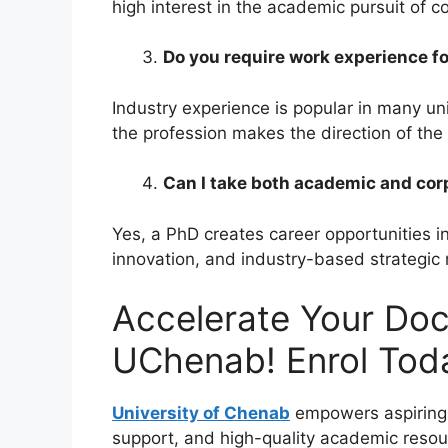
high interest in the academic pursuit of
Do you require work experience f
Industry experience is popular in many un
the profession makes the direction of th
Can I take both academic and corp
Yes, a PhD creates career opportunities in
innovation, and industry-based strategic r
Accelerate Your Doc
UChenab! Enrol Tod
University of Chenab
empowers aspiring 
support, and high-quality academic resou