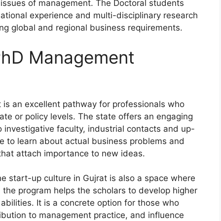
y issues of management. The Doctoral students
tional experience and multi-disciplinary research
ming global and regional business requirements.
 PhD Management
is an excellent pathway for professionals who
te or policy levels. The state offers an engaging
investigative faculty, industrial contacts and up-
e to learn about actual business problems and
that attach importance to new ideas.
e start-up culture in Gujrat is also a space where
the program helps the scholars to develop higher
bilities. It is a concrete option for those who
ribution to management practice, and influence