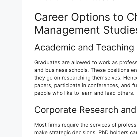
Career Options to C
Management Studies
Academic and Teaching 
Graduates are allowed to work as professor
and business schools. These positions e
they go on researching themselves. Hence,
papers, participate in conferences, and fu
people who like to learn and lead others.
Corporate Research and 
Most firms require the services of profe
make strategic decisions. PhD holders can 