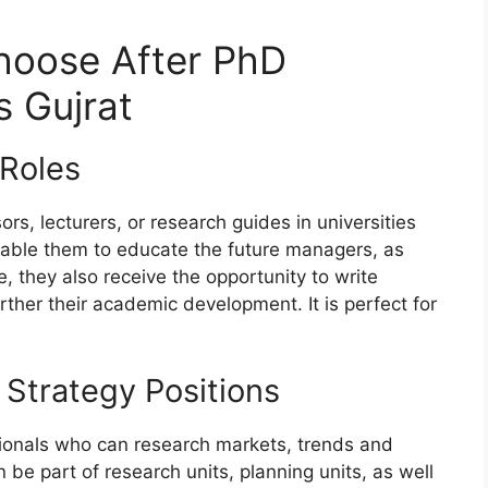
hoose After PhD
 Gujrat
Roles
s, lecturers, or research guides in universities
nable them to educate the future managers, as
 they also receive the opportunity to write
rther their academic development. It is perfect for
Strategy Positions
ssionals who can research markets, trends and
be part of research units, planning units, as well