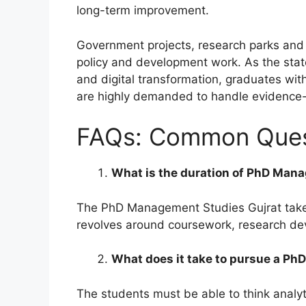
long-term improvement.
Government projects, research parks and s
policy and development work. As the state 
and digital transformation, graduates wit
are highly demanded to handle evidence
FAQs: Common Quest
What is the duration of PhD Mana
The PhD Management Studies Gujrat take a
revolves around coursework, research dev
What does it take to pursue a P
The students must be able to think analyti