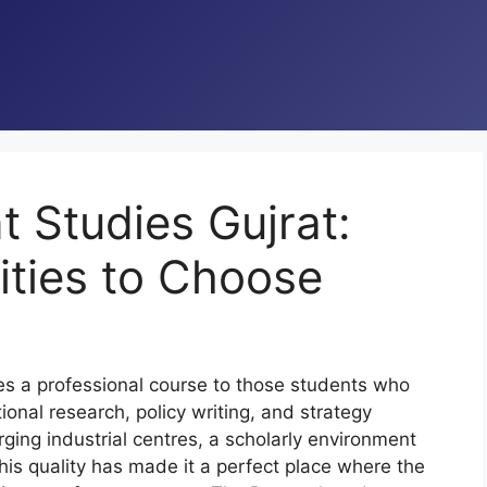
Studies Gujrat:
ities to Choose
s a professional course to those students who
ional research, policy writing, and strategy
ging industrial centres, a scholarly environment
is quality has made it a perfect place where the