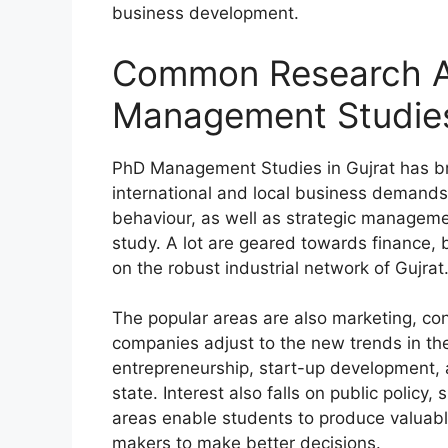
business development.
Common Research A
Management Studies
PhD Management Studies in Gujrat has bro
international and local business demand
behaviour, as well as strategic managemen
study. A lot are geared towards finance,
on the robust industrial network of Gujrat
The popular areas are also marketing, co
companies adjust to the new trends in th
entrepreneurship, start-up development, a
state. Interest also falls on public policy
areas enable students to produce valuabl
makers to make better decisions.