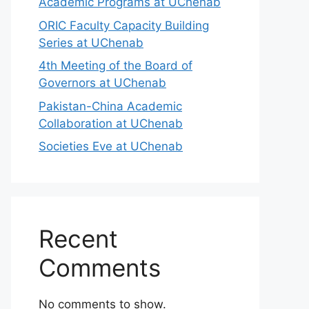
Academic Programs at UChenab
ORIC Faculty Capacity Building
Series at UChenab
4th Meeting of the Board of
Governors at UChenab
Pakistan-China Academic
Collaboration at UChenab
Societies Eve at UChenab
Recent
Comments
No comments to show.