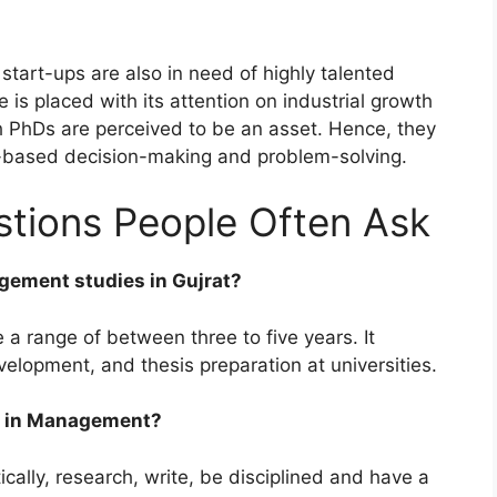
tart-ups are also in need of highly talented
is placed with its attention on industrial growth
h PhDs are perceived to be an asset. Hence, they
-based decision-making and problem-solving.
ions People Often Ask
gement studies in Gujrat?
 range of between three to five years. It
elopment, and thesis preparation at universities.
hD in Management?
cally, research, write, be disciplined and have a