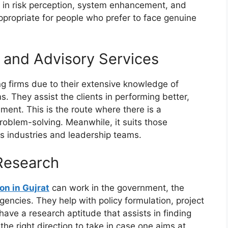
s in risk perception, system enhancement, and
appropriate for people who prefer to face genuine
and Advisory Services
g firms due to their extensive knowledge of
 They assist the clients in performing better,
ent. This is the route where there is a
roblem-solving. Meanwhile, it suits those
us industries and leadership teams.
Research
on in Gujrat
can work in the government, the
ncies. They help with policy formulation, project
ave a research aptitude that assists in finding
the right direction to take in case one aims at