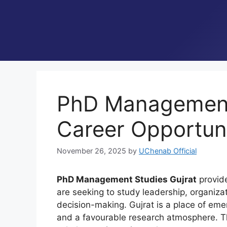
PhD Management 
Career Opportun
November 26, 2025
by
UChenab Official
PhD Management Studies Gujrat
provide
are seeking to study leadership, organizat
decision-making. Gujrat is a place of emer
and a favourable research atmosphere. Th