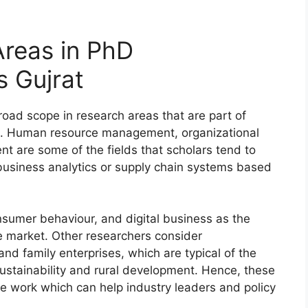
reas in PhD
 Gujrat
ad scope in research areas that are part of
s. Human resource management, organizational
t are some of the fields that scholars tend to
 business analytics or supply chain systems based
.
nsumer behaviour, and digital business as the
e market. Other researchers consider
nd family enterprises, which are typical of the
, sustainability and rural development. Hence, these
e work which can help industry leaders and policy