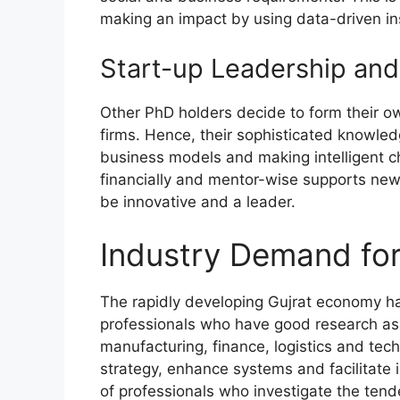
making an impact by using data-driven in
Start-up Leadership and
Other PhD holders decide to form their ow
firms. Hence, their sophisticated knowled
business models and making intelligent c
financially and mentor-wise supports new i
be innovative and a leader.
Industry Demand for
The rapidly developing Gujrat economy ha
professionals who have good research as we
manufacturing, finance, logistics and te
strategy, enhance systems and facilitate i
of professionals who investigate the tend