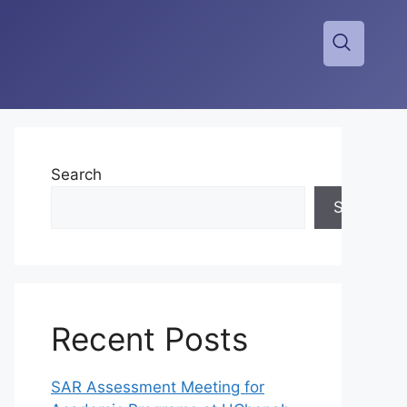
Search
Search
Recent Posts
SAR Assessment Meeting for