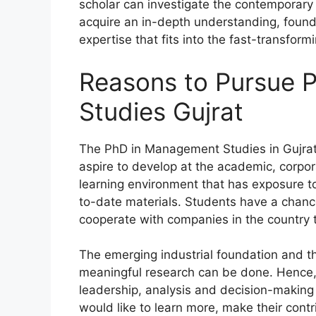
scholar can investigate the contemporar
acquire an in-depth understanding, founda
expertise that fits into the fast-transfor
Reasons to Pursue
Studies Gujrat
The PhD in Management Studies in Gujrat 
aspire to develop at the academic, corpora
learning environment that has exposure to 
to-date materials. Students have a chanc
cooperate with companies in the country 
The emerging industrial foundation and th
meaningful research can be done. Hence, 
leadership, analysis and decision-making a
would like to learn more, make their cont