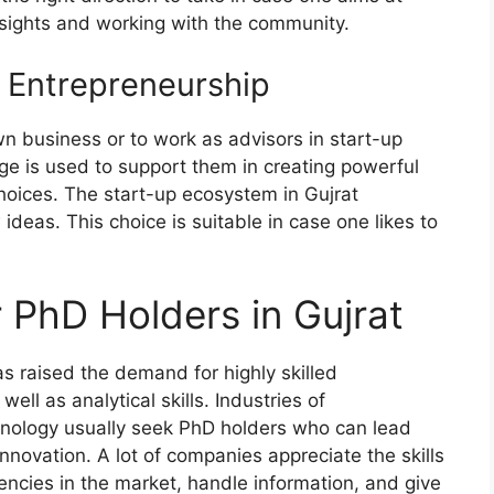
sights and working with the community.
 Entrepreneurship
n business or to work as advisors in start-up
ge is used to support them in creating powerful
hoices. The start-up ecosystem in Gujrat
deas. This choice is suitable in case one likes to
 PhD Holders in Gujrat
s raised the demand for highly skilled
ll as analytical skills. Industries of
chnology usually seek PhD holders who can lead
nnovation. A lot of companies appreciate the skills
encies in the market, handle information, and give