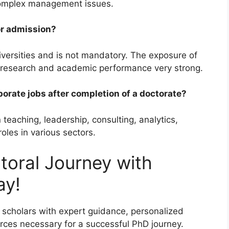
 complex management issues.
or admission?
iversities and is not mandatory. The exposure of
e research and academic performance very strong.
orate jobs after completion of a doctorate?
 teaching, leadership, consulting, analytics,
oles in various sectors.
toral Journey with
ay!
scholars with expert guidance, personalized
rces necessary for a successful PhD journey.