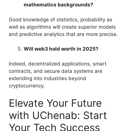
mathematics backgrounds?
Good knowledge of statistics, probability as
well as algorithms will create superior models
and predictive analytics that are more precise.
Will web3 hold worth in 2025?
Indeed, decentralized applications, smart
contracts, and secure data systems are
extending into industries beyond
cryptocurrency.
Elevate Your Future
with UChenab: Start
Your Tech Success