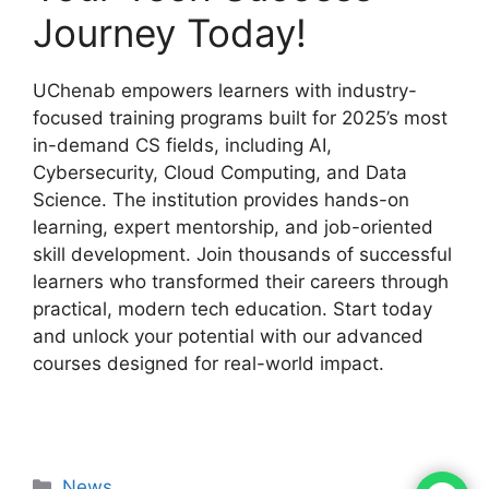
Journey Today!
UChenab empowers learners with industry-
focused training programs built for 2025’s most
in-demand CS fields, including AI,
Cybersecurity, Cloud Computing, and Data
Science. The institution provides hands-on
learning, expert mentorship, and job-oriented
skill development. Join thousands of successful
learners who transformed their careers through
practical, modern tech education. Start today
and unlock your potential with our advanced
courses designed for real-world impact.
News