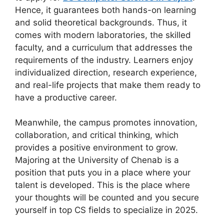
Hence, it guarantees both hands-on learning
and solid theoretical backgrounds. Thus, it
comes with modern laboratories, the skilled
faculty, and a curriculum that addresses the
requirements of the industry. Learners enjoy
individualized direction, research experience,
and real-life projects that make them ready to
have a productive career.
Meanwhile, the campus promotes innovation,
collaboration, and critical thinking, which
provides a positive environment to grow.
Majoring at the University of Chenab is a
position that puts you in a place where your
talent is developed. This is the place where
your thoughts will be counted and you secure
yourself in top CS fields to specialize in 2025.