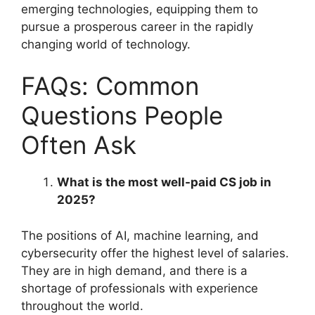
emerging technologies, equipping them to
pursue a prosperous career in the rapidly
changing world of technology.
FAQs: Common
Questions People
Often Ask
What is the most well-paid CS job in
2025?
The positions of AI, machine learning, and
cybersecurity offer the highest level of salaries.
They are in high demand, and there is a
shortage of professionals with experience
throughout the world.