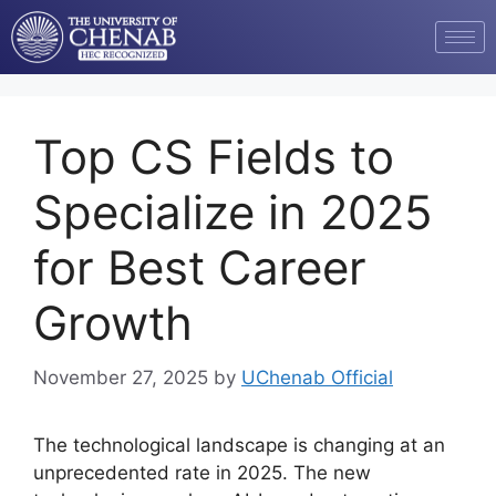
Top CS Fields to
Specialize in 2025
for Best Career
Growth
November 27, 2025
by
UChenab Official
The technological landscape is changing at an
unprecedented rate in 2025. The new