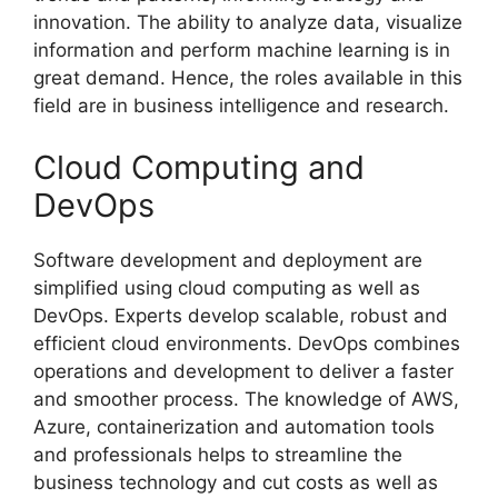
innovation. The ability to analyze data, visualize
information and perform machine learning is in
great demand. Hence, the roles available in this
field are in business intelligence and research.
Cloud Computing and
DevOps
Software development and deployment are
simplified using cloud computing as well as
DevOps. Experts develop scalable, robust and
efficient cloud environments. DevOps combines
operations and development to deliver a faster
and smoother process. The knowledge of AWS,
Azure, containerization and automation tools
and professionals helps to streamline the
business technology and cut costs as well as