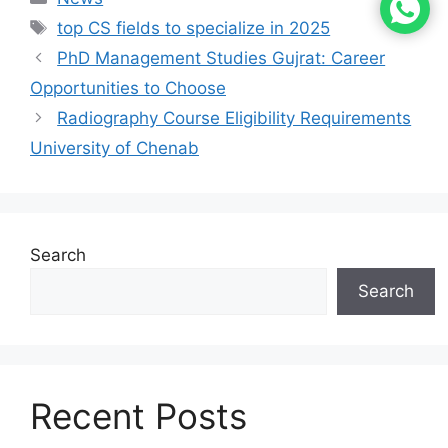
top CS fields to specialize in 2025
PhD Management Studies Gujrat: Career
Opportunities to Choose
Radiography Course Eligibility Requirements
University of Chenab
Search
Search
Recent Posts