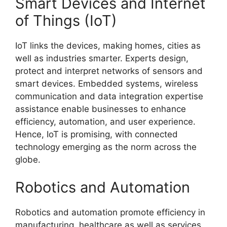
Smart Devices and Internet
of Things (IoT)
IoT links the devices, making homes, cities as
well as industries smarter. Experts design,
protect and interpret networks of sensors and
smart devices. Embedded systems, wireless
communication and data integration expertise
assistance enable businesses to enhance
efficiency, automation, and user experience.
Hence, IoT is promising, with connected
technology emerging as the norm across the
globe.
Robotics and Automation
Robotics and automation promote efficiency in
manufacturing, healthcare as well as services.