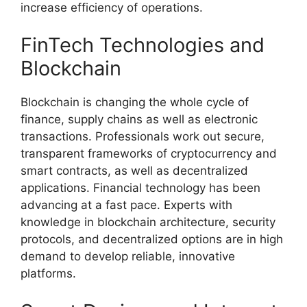
increase efficiency of operations.
FinTech Technologies and
Blockchain
Blockchain is changing the whole cycle of
finance, supply chains as well as electronic
transactions. Professionals work out secure,
transparent frameworks of cryptocurrency and
smart contracts, as well as decentralized
applications. Financial technology has been
advancing at a fast pace. Experts with
knowledge in blockchain architecture, security
protocols, and decentralized options are in high
demand to develop reliable, innovative
platforms.