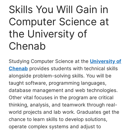
Skills You Will Gain in
Computer Science at
the University of
Chenab
Studying Computer Science at the
University of
Chenab
provides students with technical skills
alongside problem-solving skills. You will be
taught software, programming languages,
database management and web technologies.
Other vital focuses in the program are critical
thinking, analysis, and teamwork through real-
world projects and lab work. Graduates get the
chance to learn skills to develop solutions,
operate complex systems and adjust to