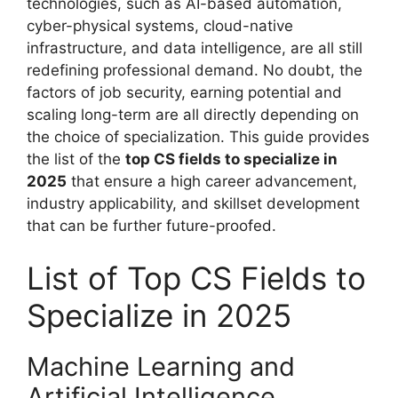
technologies, such as AI-based automation,
cyber-physical systems, cloud-native
infrastructure, and data intelligence, are all still
redefining professional demand. No doubt, the
factors of job security, earning potential and
scaling long-term are all directly depending on
the choice of specialization. This guide provides
the list of the
top CS fields to specialize in
2025
that ensure a high career advancement,
industry applicability, and skillset development
that can be further future-proofed.
List of Top CS Fields to
Specialize in 2025
Machine Learning and
Artificial Intelligence