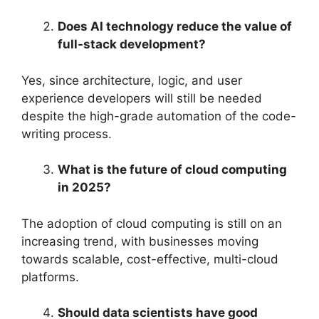
Does AI technology reduce the value of
full-stack development?
Yes, since architecture, logic, and user
experience developers will still be needed
despite the high-grade automation of the code-
writing process.
What is the future of cloud computing
in 2025?
The adoption of cloud computing is still on an
increasing trend, with businesses moving
towards scalable, cost-effective, multi-cloud
platforms.
Should data scientists have good