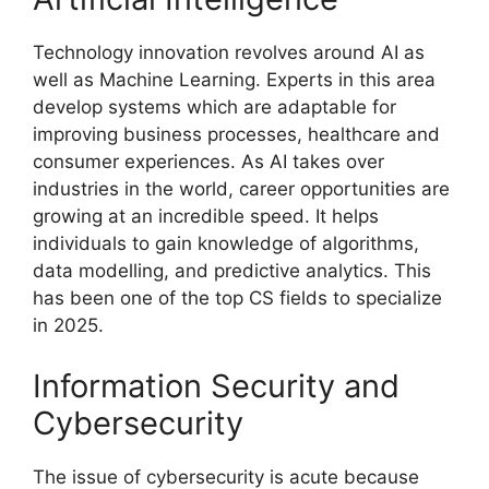
Technology innovation revolves around AI as
well as Machine Learning. Experts in this area
develop systems which are adaptable for
improving business processes, healthcare and
consumer experiences. As AI takes over
industries in the world, career opportunities are
growing at an incredible speed. It helps
individuals to gain knowledge of algorithms,
data modelling, and predictive analytics. This
has been one of the top CS fields to specialize
in 2025.
Information Security and
Cybersecurity
The issue of cybersecurity is acute because