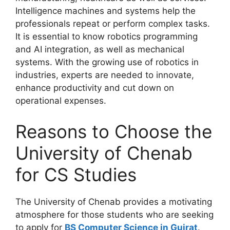
Intelligence machines and systems help the
professionals repeat or perform complex tasks.
It is essential to know robotics programming
and AI integration, as well as mechanical
systems. With the growing use of robotics in
industries, experts are needed to innovate,
enhance productivity and cut down on
operational expenses.
Reasons to Choose the
University of Chenab
for CS Studies
The University of Chenab provides a motivating
atmosphere for those students who are seeking
to apply for
BS Computer Science in Gujrat
.