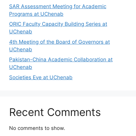
SAR Assessment Meeting for Academic
Programs at UChenab
ORIC Faculty Capacity Building Series at
UChenab
4th Meeting of the Board of Governors at
UChenab
Pakistan-China Academic Collaboration at
UChenab
Societies Eve at UChenab
Recent Comments
No comments to show.