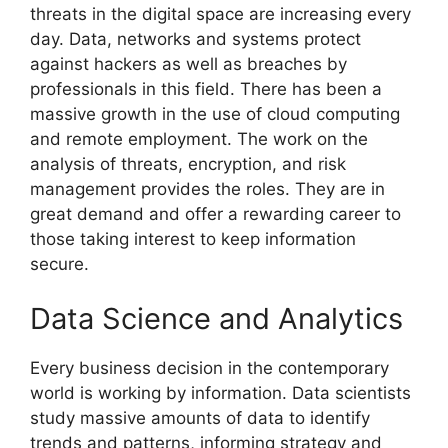
threats in the digital space are increasing every
day. Data, networks and systems protect
against hackers as well as breaches by
professionals in this field. There has been a
massive growth in the use of cloud computing
and remote employment. The work on the
analysis of threats, encryption, and risk
management provides the roles. They are in
great demand and offer a rewarding career to
those taking interest to keep information
secure.
Data Science and Analytics
Every business decision in the contemporary
world is working by information. Data scientists
study massive amounts of data to identify
trends and patterns, informing strategy and