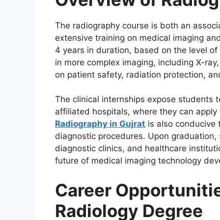
The radiography course is both an associa
extensive training on medical imaging an
4 years in duration, based on the level of 
in more complex imaging, including X-ray,
on patient safety, radiation protection, an
The clinical internships expose students t
affiliated hospitals, where they can apply
Radiography in Gujrat
is also conducive t
diagnostic procedures. Upon graduation, s
diagnostic clinics, and healthcare institu
future of medical imaging technology de
Career Opportunitie
Radiology Degree