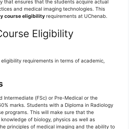
y that ensures that the students acquire actual
actices and medical imaging technologies. This
y course eligibility
requirements at UChenab.
urse Eligibility
eligibility requirements in terms of academic,
s
d Intermediate (FSc) or Pre-Medical or the
60% marks. Students with a Diploma in Radiology
se programs. This will make sure that the
 knowledge of biology, physics as well as
the principles of medical imaging and the ability to