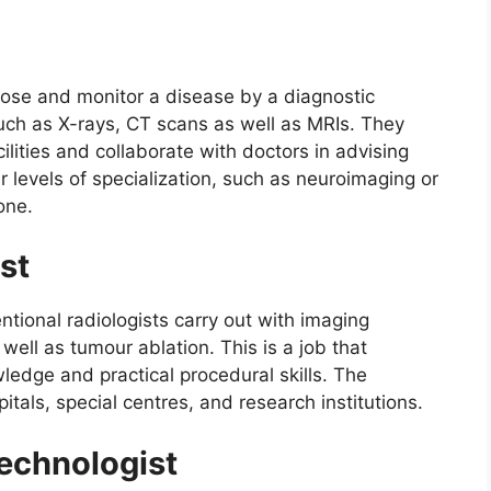
gnose and monitor a disease by a diagnostic
 such as X-rays, CT scans as well as MRIs. They
cilities and collaborate with doctors in advising
r levels of specialization, such as neuroimaging or
one.
st
ntional radiologists carry out with imaging
well as tumour ablation. This is a job that
ledge and practical procedural skills. The
itals, special centres, and research institutions.
echnologist