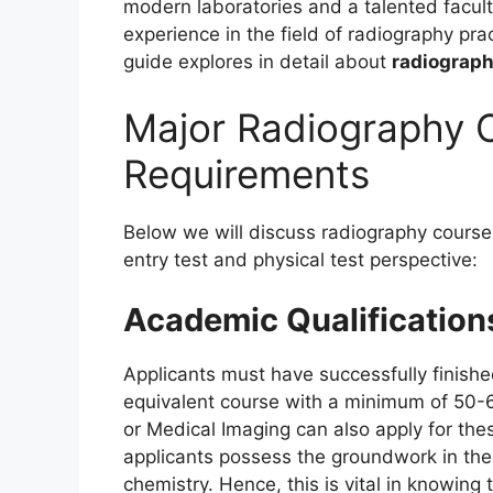
modern laboratories and a talented facult
experience in the field of radiography pr
guide explores in detail about
radiograph
Major Radiography Co
Requirements
Below we will discuss radiography course 
entry test and physical test perspective:
Academic Qualification
Applicants must have successfully finishe
equivalent course with a minimum of 50-
or Medical Imaging can also apply for the
applicants possess the groundwork in the
chemistry. Hence, this is vital in knowing 