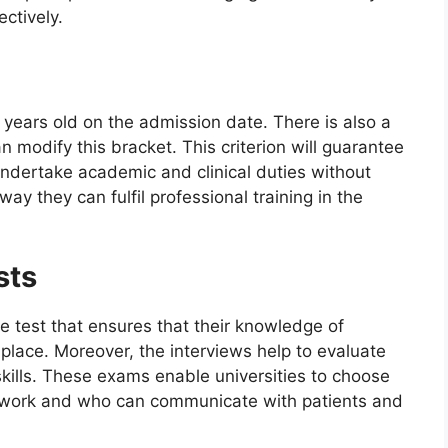
ectively.
7 years old on the admission date. There is also a
n modify this bracket. This criterion will guarantee
undertake academic and clinical duties without
way they can fulfil professional training in the
sts
 test that ensures that their knowledge of
n place. Moreover, the interviews help to evaluate
kills. These exams enable universities to choose
ework and who can communicate with patients and