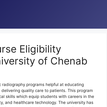
e Eligibility
iversity of Chenab
c radiography programs helpful at educating
delivering quality care to patients. This program
al skills which equip students with careers in the
ety, and healthcare technology. The university has