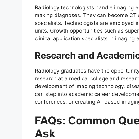
Radiology technologists handle imaging e
making diagnoses. They can become CT spe
specialists. Technologists are employed in
units. Growth opportunities such as super
clinical application specialists in imaging
Research and Academic
Radiology graduates have the opportunit
research at a medical college and research
development of imaging technology, diseas
can step into academic career developmen
conferences, or creating AI-based imaging
FAQs: Common Ques
Ask