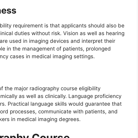
ness
ility requirement is that applicants should also be
inical duties without risk. Vision as well as hearing
re used in imaging devices and interpret their
l role in the management of patients, prolonged
y cases in medical imaging settings.
 the major radiography course eligibility
cally as well as clinically. Language proficiency
rs. Practical language skills would guarantee that
cord processes, communicate with patients, and
kers in medical imaging degrees.
graphy Course