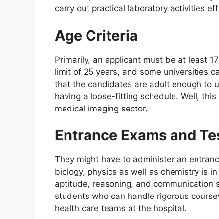
carry out practical laboratory activities eff
Age Criteria
Primarily, an applicant must be at least 1
limit of 25 years, and some universities ca
that the candidates are adult enough to 
having a loose-fitting schedule. Well, this 
medical imaging sector.
Entrance Exams and Te
They might have to administer an entrance
biology, physics as well as chemistry is i
aptitude, reasoning, and communication s
students who can handle rigorous cours
health care teams at the hospital.