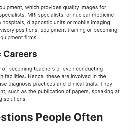
quipment, which provides quality images for
cialists, MRI specialists, or nuclear medicine
 hospitals, diagnostic units or mobile imaging
visory positions, equipment training or becoming
 equipment firms.
 Careers
y of becoming teachers or even conducting
 facilities. Hence, these are involved in the
e diagnosis practices and clinical trials. They
t, such as the publication of papers, speaking at
 solutions.
tions People Often