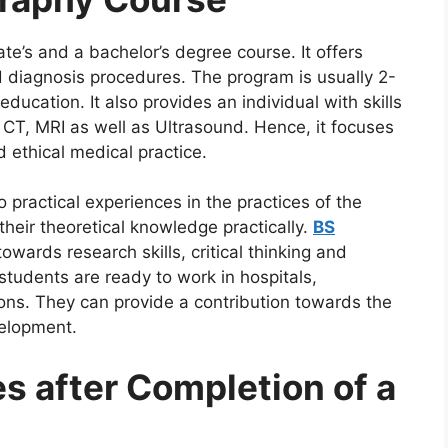
te’s and a bachelor’s degree course. It offers
d diagnosis procedures. The program is usually 2-
education. It also provides an individual with skills
 CT, MRI as well as Ultrasound. Hence, it focuses
d ethical medical practice.
o practical experiences in the practices of the
 their theoretical knowledge practically.
BS
owards research skills, critical thinking and
tudents are ready to work in hospitals,
tions. They can provide a contribution towards the
velopment.
s after Completion of a