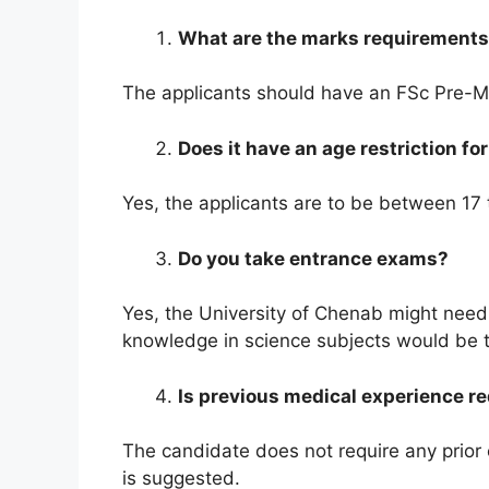
What are the marks requirements 
The applicants should have an FSc Pre-Me
Does it have an age restriction f
Yes, the applicants are to be between 17 t
Do you take entrance exams?
Yes, the University of Chenab might need
knowledge in science subjects would be 
Is previous medical experience r
The candidate does not require any prior e
is suggested.