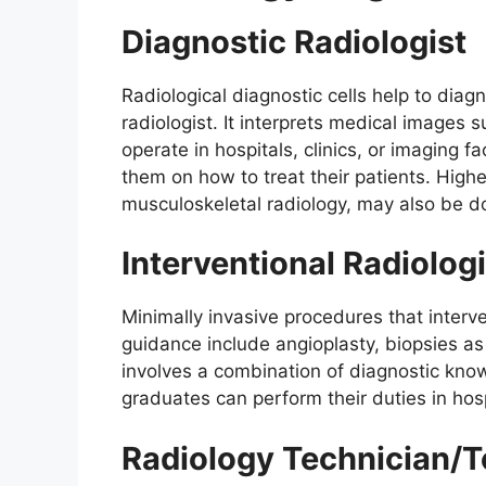
Diagnostic Radiologist
Radiological diagnostic cells help to dia
radiologist. It interprets medical images
operate in hospitals, clinics, or imaging fa
them on how to treat their patients. Highe
musculoskeletal radiology, may also be d
Interventional Radiologi
Minimally invasive procedures that interve
guidance include angioplasty, biopsies as 
involves a combination of diagnostic know
graduates can perform their duties in hosp
Radiology Technician/T