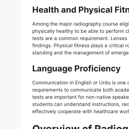
Health and Physical Fit
Among the major radiography course eligib
physically healthy to be able to perform cl
tests are a common requirement. Lenses a
findings. Physical fitness plays a critica
standing and the management of emergenc
Language Proficiency
Communication in English or Urdu is one of
requirements to communicate both academi
tests are important for non-native speake
students can understand instructions, re
effectively cooperate with healthcare wor
Overview of Radio