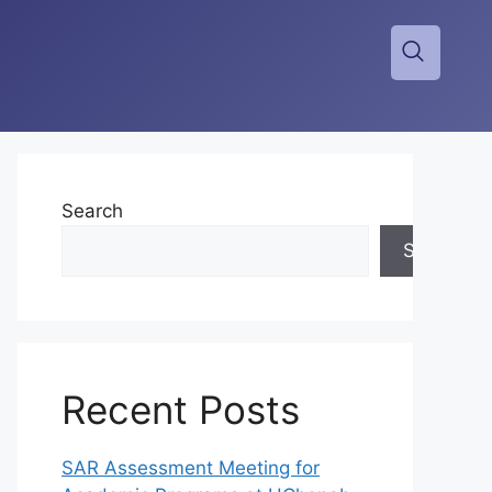
Search
Search
Recent Posts
SAR Assessment Meeting for