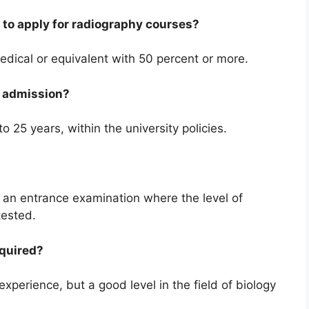
to apply for radiography courses?
dical or equivalent with 50 percent or more.
or admission?
o 25 years, within the university policies.
 an entrance examination where the level of
tested.
equired?
xperience, but a good level in the field of biology