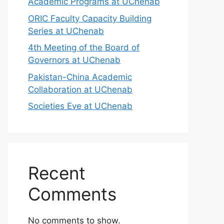
Academic Programs at UChenab
ORIC Faculty Capacity Building
Series at UChenab
4th Meeting of the Board of
Governors at UChenab
Pakistan-China Academic
Collaboration at UChenab
Societies Eve at UChenab
Recent
Comments
No comments to show.