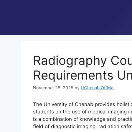
Radiography Cours
Requirements Un
November 28, 2025
by
UChenab Official
The University of Chenab provides holisti
students on the use of medical imaging in 
is a combination of knowledge and practic
field of diagnostic imaging, radiation saf