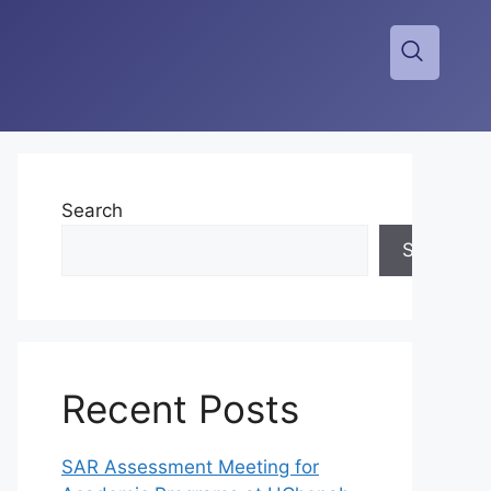
Search
Search
Recent Posts
SAR Assessment Meeting for