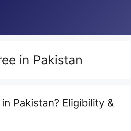
ee in Pakistan
n Pakistan? Eligibility &