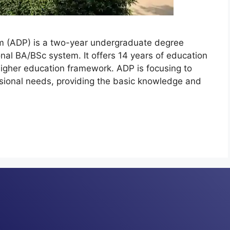
am (ADP) is a two-year undergraduate degree
nal BA/BSc system. It offers 14 years of education
 higher education framework. ADP is focusing to
sional needs, providing the basic knowledge and