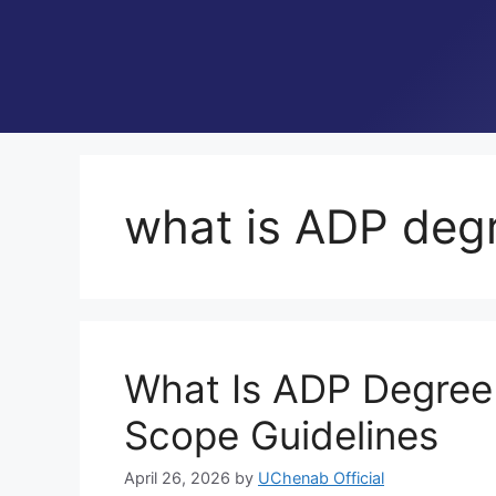
what is ADP degr
What Is ADP Degree i
Scope Guidelines
April 26, 2026
by
UChenab Official