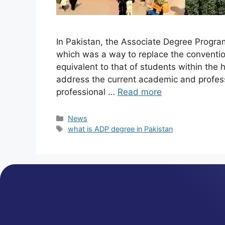
In Pakistan, the Associate Degree Progr
which was a way to replace the conventio
equivalent to that of students within the
address the current academic and profes
professional …
Read more
News
what is ADP degree in Pakistan