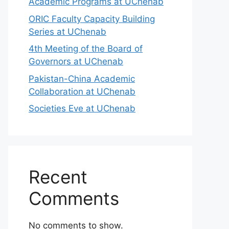
Academic Programs at UChenab
ORIC Faculty Capacity Building
Series at UChenab
4th Meeting of the Board of
Governors at UChenab
Pakistan-China Academic
Collaboration at UChenab
Societies Eve at UChenab
Recent
Comments
No comments to show.