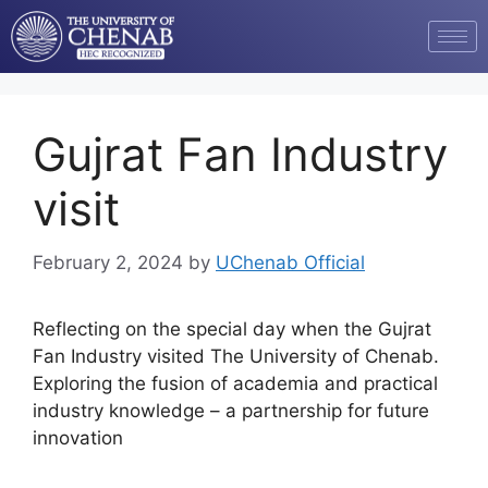
Gujrat Fan Industry
visit
February 2, 2024
by
UChenab Official
Reflecting on the special day when the Gujrat
Fan Industry visited The University of Chenab.
Exploring the fusion of academia and practical
industry knowledge – a partnership for future
innovation