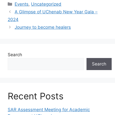
Events
,
Uncategorized
A Glimpse of UChenab New Year Gala –
2024
Journey to become healers
Search
Search
Recent Posts
SAR Assessment Meeting for Academic