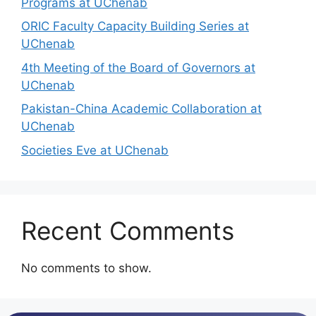
Programs at UChenab
ORIC Faculty Capacity Building Series at
UChenab
4th Meeting of the Board of Governors at
UChenab
Pakistan-China Academic Collaboration at
UChenab
Societies Eve at UChenab
Recent Comments
No comments to show.