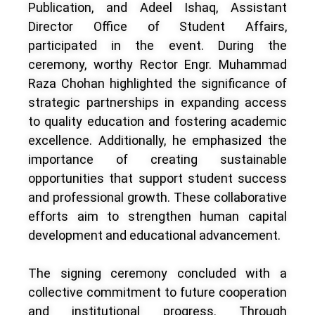
Publication, and Adeel Ishaq, Assistant
Director Office of Student Affairs,
participated in the event. During the
ceremony, worthy Rector Engr. Muhammad
Raza Chohan highlighted the significance of
strategic partnerships in expanding access
to quality education and fostering academic
excellence. Additionally, he emphasized the
importance of creating sustainable
opportunities that support student success
and professional growth. These collaborative
efforts aim to strengthen human capital
development and educational advancement.
The signing ceremony concluded with a
collective commitment to future cooperation
and institutional progress. Through