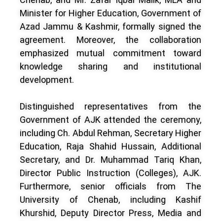
Minister for Higher Education, Government of
Azad Jammu & Kashmir, formally signed the
agreement. Moreover, the collaboration
emphasized mutual commitment toward
knowledge sharing and institutional
development.
Distinguished representatives from the
Government of AJK attended the ceremony,
including Ch. Abdul Rehman, Secretary Higher
Education, Raja Shahid Hussain, Additional
Secretary, and Dr. Muhammad Tariq Khan,
Director Public Instruction (Colleges), AJK.
Furthermore, senior officials from The
University of Chenab, including Kashif
Khurshid, Deputy Director Press, Media and