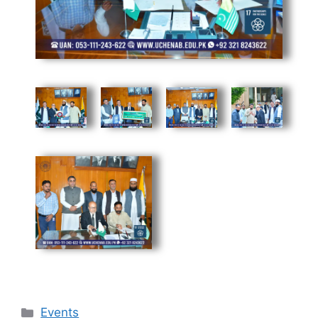
Events