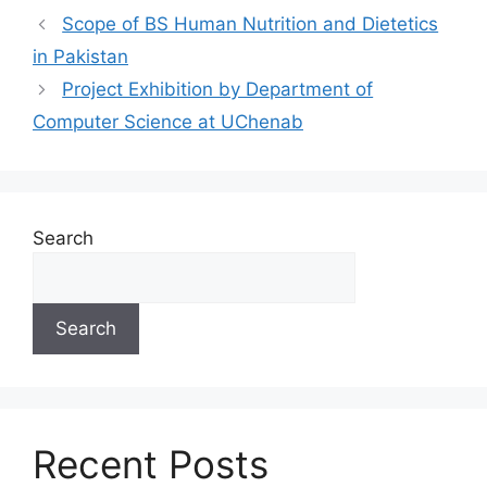
Scope of BS Human Nutrition and Dietetics
in Pakistan
Project Exhibition by Department of
Computer Science at UChenab
Search
Search
Recent Posts