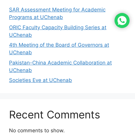
SAR Assessment Meeting for Academic
Programs at UChenab
ORIC Faculty Capacity Building Series at
UChenab
4th Meeting of the Board of Governors at
UChenab
Pakistan-China Academic Collaboration at
UChenab
Societies Eve at UChenab
Recent Comments
No comments to show.