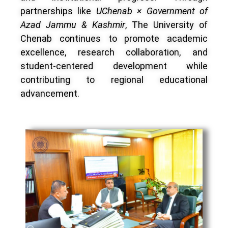
partnerships like
UChenab × Government of
Azad Jammu & Kashmir
, The University of
Chenab continues to promote academic
excellence, research collaboration, and
student-centered development while
contributing to regional educational
advancement.