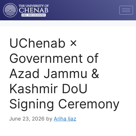
UChenab ×
Government of
Azad Jammu &
Kashmir DoU
Signing Ceremony
June 23, 2026
by
Ariha Ijaz