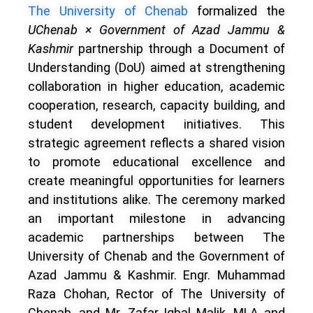
The University of Chenab
formalized the
UChenab × Government of Azad Jammu &
Kashmir
partnership through a Document of
Understanding (DoU) aimed at strengthening
collaboration in higher education, academic
cooperation, research, capacity building, and
student development initiatives. This
strategic agreement reflects a shared vision
to promote educational excellence and
create meaningful opportunities for learners
and institutions alike. The ceremony marked
an important milestone in advancing
academic partnerships between The
University of Chenab and the Government of
Azad Jammu & Kashmir. Engr. Muhammad
Raza Chohan, Rector of The University of
Chenab, and Mr. Zafar Iqbal Malik, MLA and