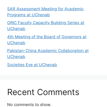
SAR Assessment Meeting for Academic
Programs at UChenab
ORIC Faculty Capacity Building Series at
UChenab
4th Meeting of the Board of Governors at
UChenab
Pakistan-China Academic Collaboration at
UChenab
Societies Eve at UChenab
Recent Comments
No comments to show.