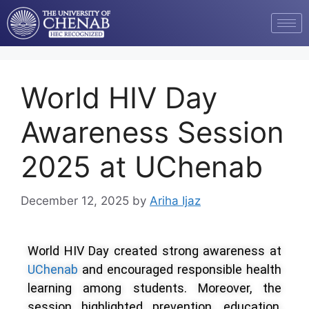
World HIV Day
Awareness Session
2025 at UChenab
December 12, 2025
by
Ariha Ijaz
World HIV Day created strong awareness at
UChenab
and encouraged responsible health
learning among students. Moreover, the
session highlighted prevention, education,