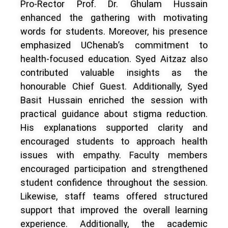
Pro-Rector Prof. Dr. Ghulam Hussain
enhanced the gathering with motivating
words for students. Moreover, his presence
emphasized UChenab’s commitment to
health-focused education. Syed Aitzaz also
contributed valuable insights as the
honourable Chief Guest. Additionally, Syed
Basit Hussain enriched the session with
practical guidance about stigma reduction.
His explanations supported clarity and
encouraged students to approach health
issues with empathy. Faculty members
encouraged participation and strengthened
student confidence throughout the session.
Likewise, staff teams offered structured
support that improved the overall learning
experience. Additionally, the academic