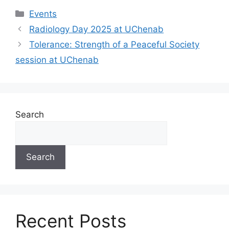
Events
Radiology Day 2025 at UChenab
Tolerance: Strength of a Peaceful Society
session at UChenab
Search
Search
Recent Posts