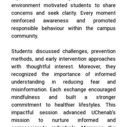
environment motivated students to share
concerns and seek clarity. Every moment
reinforced awareness and promoted
responsible behaviour within the campus
community.
Students discussed challenges, prevention
methods, and early intervention approaches
with thoughtful interest. Moreover, they
recognized the importance of informed
understanding in reducing fear and
misinformation. Each exchange encouraged
mindfulness and built a stronger
commitment to healthier lifestyles. This
impactful session advanced UChenab’s
mission to nurture informed and