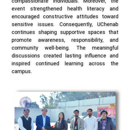
compassionate individuals. Moreover, the
event strengthened health literacy and
encouraged constructive attitudes toward
sensitive issues. Consequently, UChenab
continues shaping supportive spaces that
promote awareness, responsibility, and
community well-being. The meaningful
discussions created lasting influence and
inspired continued learning across the
campus.