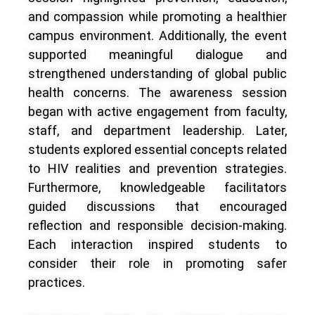
and compassion while promoting a healthier
campus environment. Additionally, the event
supported meaningful dialogue and
strengthened understanding of global public
health concerns. The awareness session
began with active engagement from faculty,
staff, and department leadership. Later,
students explored essential concepts related
to HIV realities and prevention strategies.
Furthermore, knowledgeable facilitators
guided discussions that encouraged
reflection and responsible decision-making.
Each interaction inspired students to
consider their role in promoting safer
practices.