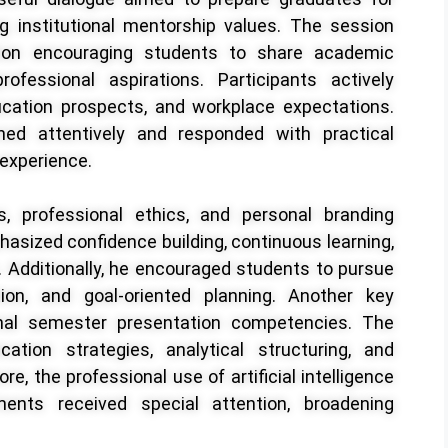
g institutional mentorship values. The session
on encouraging students to share academic
ofessional aspirations. Participants actively
cation prospects, and workplace expectations.
ned attentively and responded with practical
 experience.
s, professional ethics, and personal branding
hasized confidence building, continuous learning,
s. Additionally, he encouraged students to pursue
tion, and goal-oriented planning. Another key
inal semester presentation competencies. The
ation strategies, analytical structuring, and
e, the professional use of artificial intelligence
ents received special attention, broadening