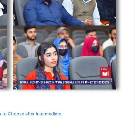
s to Choose after Intermediate