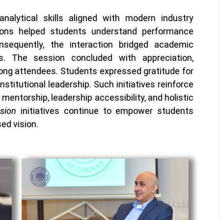
nalytical skills aligned with modern industry
ons helped students understand performance
sequently, the interaction bridged academic
ies. The session concluded with appreciation,
ong attendees. Students expressed gratitude for
nstitutional leadership. Such initiatives reinforce
mentorship, leadership accessibility, and holistic
ssion
initiatives continue to empower students
sed vision.