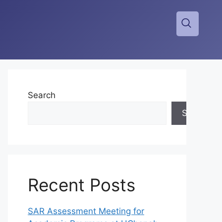
Search
Search
Recent Posts
SAR Assessment Meeting for