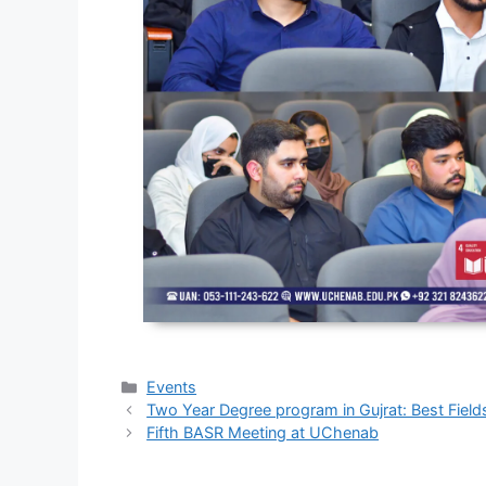
Events
Two Year Degree program in Gujrat: Best Field
Fifth BASR Meeting at UChenab