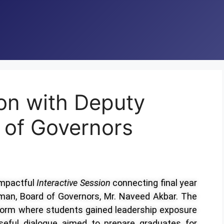
ion with Deputy
 of Governors
impactful
Interactive Session
connecting final year
man, Board of Governors, Mr. Naveed Akbar. The
orm where students gained leadership exposure
oseful dialogue aimed to prepare graduates for