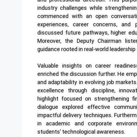
industry challenges while strengthenin
commenced with an open conversati
experiences, career concerns, and pr
discussed future pathways, higher edu
Moreover, the Deputy Chairman liste
guidance rooted in real-world leadership
Valuable insights on career readines
enriched the discussion further. He emp
and adaptability in evolving job market
excellence through discipline, innova
highlight focused on strengthening f
dialogue explored effective communic
impactful delivery techniques. Furthermor
in academic and corporate environm
students’ technological awareness.