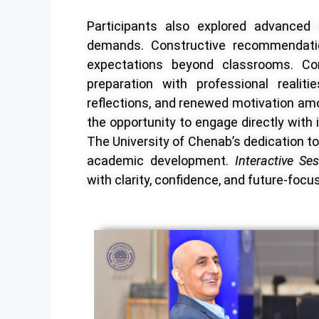
Participants also explored advanced a
demands. Constructive recommendati
expectations beyond classrooms. Con
preparation with professional realit
reflections, and renewed motivation am
the opportunity to engage directly with i
The University of Chenab’s dedication to 
academic development.
Interactive Se
with clarity, confidence, and future-focu