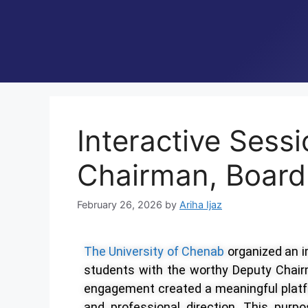
Interactive Sess
Chairman, Board
February 26, 2026
by
Ariha Ijaz
The University of Chenab
organized an 
students with the worthy Deputy Chair
engagement created a meaningful platf
and professional direction. This purp