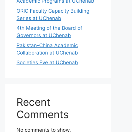
Academic Programs at UChenab
ORIC Faculty Capacity Building
Series at UChenab
4th Meeting of the Board of
Governors at UChenab
Pakistan-China Academic
Collaboration at UChenab
Societies Eve at UChenab
Recent
Comments
No comments to show.