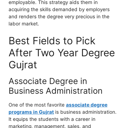
employable. This strategy aids them in
acquiring the skills demanded by employers
and renders the degree very precious in the
labor market.
Best Fields to Pick
After Two Year Degree
Gujrat
Associate Degree in
Business Administration
One of the most favorite
associate degree
programs in Gujrat
is business administration.
It equips the students with a career in
marketing, management, sales, and