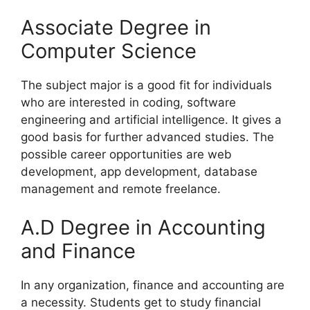
Associate Degree in
Computer Science
The subject major is a good fit for individuals
who are interested in coding, software
engineering and artificial intelligence. It gives a
good basis for further advanced studies. The
possible career opportunities are web
development, app development, database
management and remote freelance.
A.D Degree in Accounting
and Finance
In any organization, finance and accounting are
a necessity. Students get to study financial