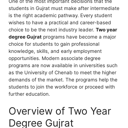
One of the most important decisions that the
students in Gujrat must make after intermediate
is the right academic pathway. Every student
wishes to have a practical and career-based
choice to be the next industry leader.
Two year
degree Gujrat
programs have become a major
choice for students to gain professional
knowledge, skills, and early employment
opportunities. Modern associate degree
programs are now available in universities such
as the University of Chenab to meet the higher
demands of the market. The programs help the
students to join the workforce or proceed with
further education.
Overview of Two Year
Degree Gujrat