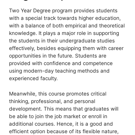
Two Year Degree program provides students
with a special track towards higher education,
with a balance of both empirical and theoretical
knowledge. It plays a major role in supporting
the students in their undergraduate studies
effectively, besides equipping them with career
opportunities in the future. Students are
provided with confidence and competence
using modern-day teaching methods and
experienced faculty.
Meanwhile, this course promotes critical
thinking, professional, and personal
development. This means that graduates will
be able to join the job market or enroll in
additional courses. Hence, it is a good and
efficient option because of its flexible nature,