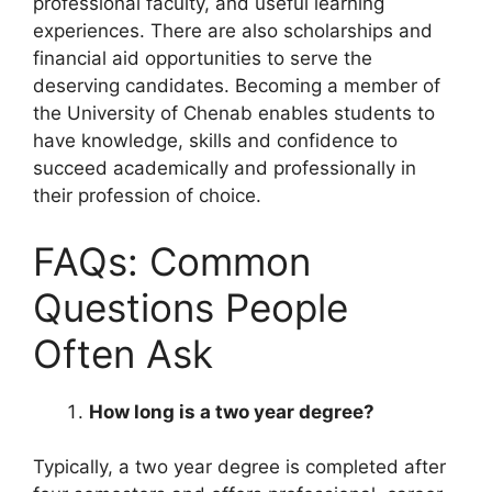
professional faculty, and useful learning
experiences. There are also scholarships and
financial aid opportunities to serve the
deserving candidates. Becoming a member of
the University of Chenab enables students to
have knowledge, skills and confidence to
succeed academically and professionally in
their profession of choice.
FAQs: Common
Questions People
Often Ask
How long is a two year degree?
Typically, a two year degree is completed after