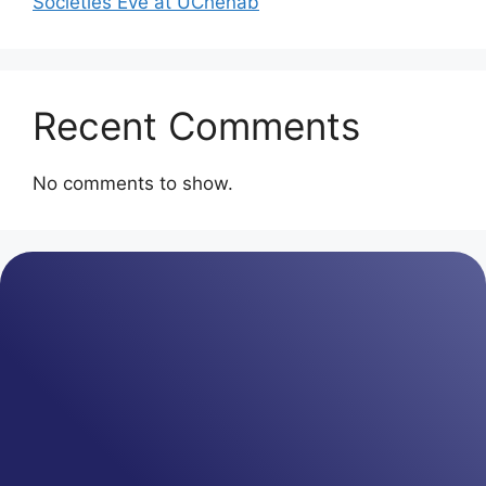
Societies Eve at UChenab
Recent Comments
No comments to show.