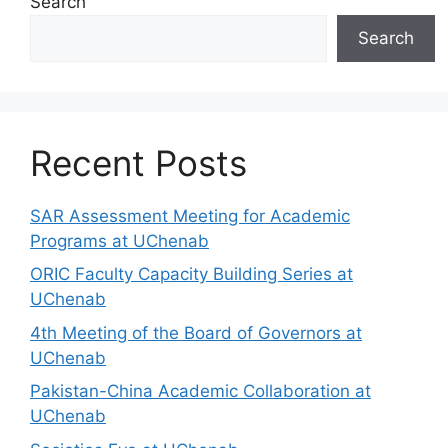
Search
Search
Recent Posts
SAR Assessment Meeting for Academic
Programs at UChenab
ORIC Faculty Capacity Building Series at
UChenab
4th Meeting of the Board of Governors at
UChenab
Pakistan-China Academic Collaboration at
UChenab