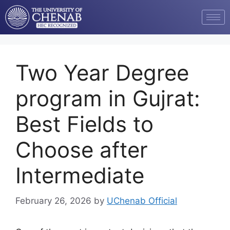
Two Year Degree
program in Gujrat:
Best Fields to
Choose after
Intermediate
February 26, 2026
by
UChenab Official