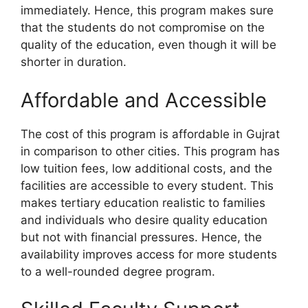
immediately. Hence, this program makes sure
that the students do not compromise on the
quality of the education, even though it will be
shorter in duration.
Affordable and Accessible
The cost of this program is affordable in Gujrat
in comparison to other cities. This program has
low tuition fees, low additional costs, and the
facilities are accessible to every student. This
makes tertiary education realistic to families
and individuals who desire quality education
but not with financial pressures. Hence, the
availability improves access for more students
to a well-rounded degree program.