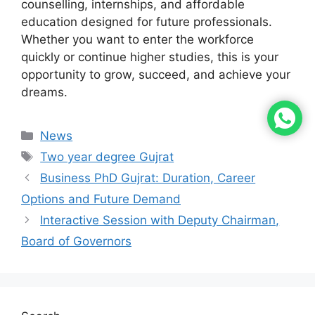
counselling, internships, and affordable
education designed for future professionals.
Whether you want to enter the workforce
quickly or continue higher studies, this is your
opportunity to grow, succeed, and achieve your
dreams.
News
Two year degree Gujrat
Business PhD Gujrat: Duration, Career
Options and Future Demand
Interactive Session with Deputy Chairman,
Board of Governors