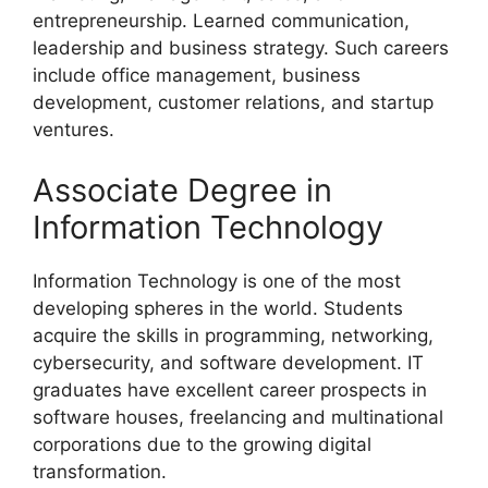
entrepreneurship. Learned communication,
leadership and business strategy. Such careers
include office management, business
development, customer relations, and startup
ventures.
Associate Degree in
Information Technology
Information Technology is one of the most
developing spheres in the world. Students
acquire the skills in programming, networking,
cybersecurity, and software development. IT
graduates have excellent career prospects in
software houses, freelancing and multinational
corporations due to the growing digital
transformation.