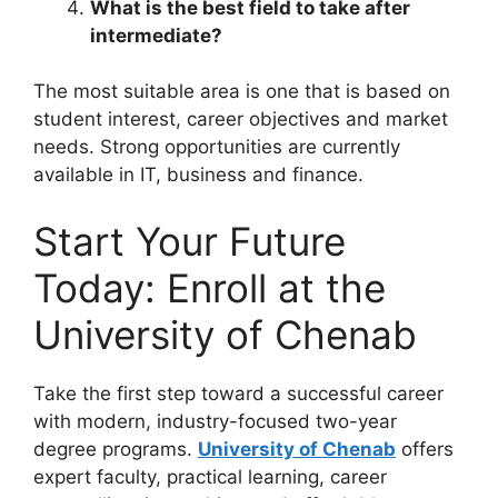
What is the best field to take after
intermediate?
The most suitable area is one that is based on
student interest, career objectives and market
needs. Strong opportunities are currently
available in IT, business and finance.
Start Your Future
Today: Enroll at the
University of Chenab
Take the first step toward a successful career
with modern, industry-focused two-year
degree programs.
University of Chenab
offers
expert faculty, practical learning, career