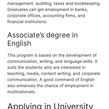
management, auditing, taxes and bookkeeping.
Graduates can get employment in banks,
corporate offices, accounting firms, and
financial institutions.
Associate’s degree in
English
This program is based on the development of
communication, writing, and language skills. It
suits the students who are interested in
teaching, media, content writing, and corporate
communication. A good command of English
also enhances the chance of employment in
multinationals.
Applying in University