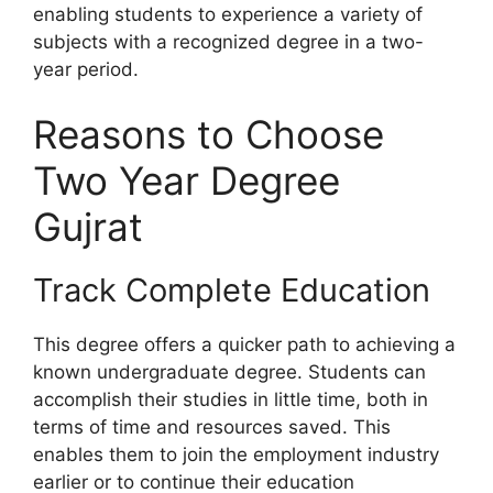
enabling students to experience a variety of
subjects with a recognized degree in a two-
year period.
Reasons to Choose
Two Year Degree
Gujrat
Track Complete Education
This degree offers a quicker path to achieving a
known undergraduate degree. Students can
accomplish their studies in little time, both in
terms of time and resources saved. This
enables them to join the employment industry
earlier or to continue their education