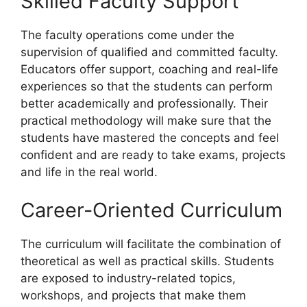
Skilled Faculty Support
The faculty operations come under the
supervision of qualified and committed faculty.
Educators offer support, coaching and real-life
experiences so that the students can perform
better academically and professionally. Their
practical methodology will make sure that the
students have mastered the concepts and feel
confident and are ready to take exams, projects
and life in the real world.
Career-Oriented Curriculum
The curriculum will facilitate the combination of
theoretical as well as practical skills. Students
are exposed to industry-related topics,
workshops, and projects that make them