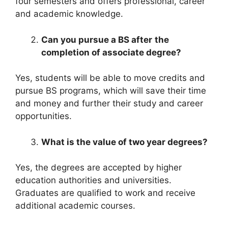
four semesters and offers professional, career
and academic knowledge.
Can you
pursue
a
BS
after
the
completion of associate degree?
Yes, students will be able to move credits and
pursue BS programs, which will save their time
and money and further their study and career
opportunities.
What is the value of
two year degrees?
Yes, the degrees are accepted by higher
education authorities and universities.
Graduates are qualified to work and receive
additional academic courses.