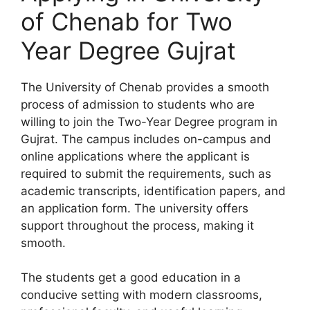
of Chenab for Two
Year Degree Gujrat
The University of Chenab provides a smooth
process of admission to students who are
willing to join the Two-Year Degree program in
Gujrat. The campus includes on-campus and
online applications where the applicant is
required to submit the requirements, such as
academic transcripts, identification papers, and
an application form. The university offers
support throughout the process, making it
smooth.
The students get a good education in a
conducive setting with modern classrooms,