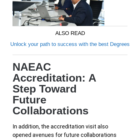
ALSO READ
Unlock your path to success with the best Degrees
NAEAC
Accreditation: A
Step Toward
Future
Collaborations
In addition, the accreditation visit also
opened avenues for future collaborations