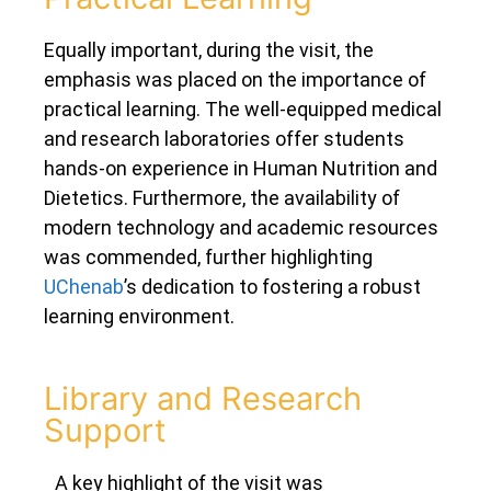
Equally important, during the visit, the
emphasis was placed on the importance of
practical learning. The well-equipped medical
and research laboratories offer students
hands-on experience in Human Nutrition and
Dietetics. Furthermore, the availability of
modern technology and academic resources
was commended, further highlighting
UChenab
’s dedication to fostering a robust
learning environment.
Library and Research
Support
A key highlight of the visit was