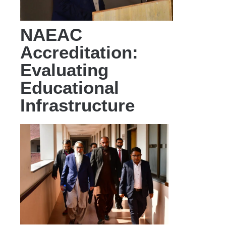
NAEAC
Accreditation:
Evaluating
Educational
Infrastructure