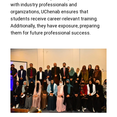
with industry professionals and
organizations, UChenab ensures that
students receive career-relevant training.
Additionally, they have exposure, preparing
them for future professional success.