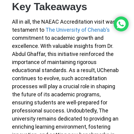
Key Takeaways
All in all, the NAEAC Accreditation visit was a
testament to
The University of Chenab’s
commitment to academic growth and
excellence. With valuable insights from Dr.
Abdul Ghaffar, this initiative reinforced the
importance of maintaining rigorous
educational standards. As a result, UChenab
continues to evolve, such accreditation
processes will play a crucial role in shaping
the future of its academic programs,
ensuring students are well-prepared for
professional success. Undoubtedly, The
university remains dedicated to providing an
enriching learning environment, fostering