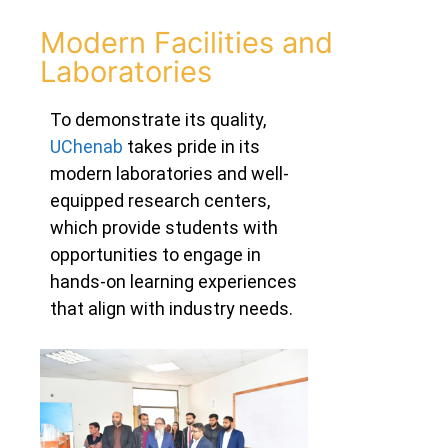
Modern Facilities and
Laboratories
To demonstrate its quality
,
UChenab
takes pride in its
modern laboratories and well-
equipped research centers,
which provide students with
opportunities to engage in
hands-on learning experiences
that align with industry needs.