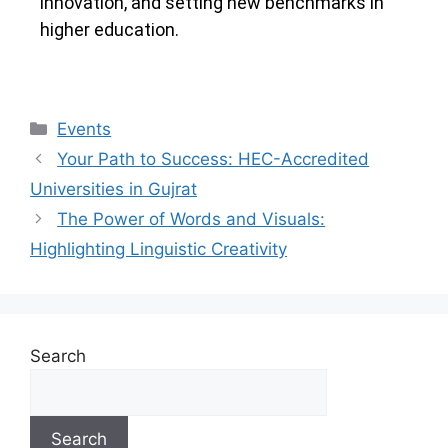
innovation, and setting new benchmarks in
higher education.
Events
Your Path to Success: HEC-Accredited
Universities in Gujrat
The Power of Words and Visuals:
Highlighting Linguistic Creativity
Search
Search