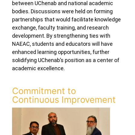
between UChenab and national academic
bodies. Discussions were held on forming
partnerships that would facilitate knowledge
exchange, faculty training, and research
development. By strengthening ties with
NAEAC, students and educators will have
enhanced learning opportunities, further
solidifying UChenab’s position as a center of
academic excellence.
Commitment to
Continuous Improvement