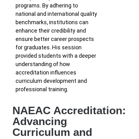
programs. By adhering to
national and international quality
benchmarks, institutions can
enhance their credibility and
ensure better career prospects
for graduates. His session
provided students with a deeper
understanding of how
accreditation influences
curriculum development and
professional training.
NAEAC Accreditation:
Advancing
Curriculum and