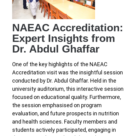
NAEAC Accreditation:
Expert Insights from
Dr. Abdul Ghaffar
One of the key highlights of the NAEAC
Accreditation visit was the insightful session
conducted by Dr. Abdul Ghaffar. Held in the
university auditorium, this interactive session
focused on educational quality. Furthermore,
the session emphasised on program
evaluation, and future prospects in nutrition
and health sciences. Faculty members and
students actively participated, engaging in