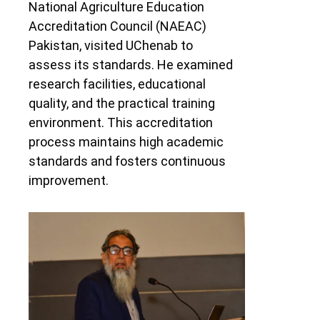
National Agriculture Education
Accreditation Council (NAEAC)
Pakistan, visited UChenab to
assess its standards. He examined
research facilities, educational
quality, and the practical training
environment. This accreditation
process maintains high academic
standards and fosters continuous
improvement.