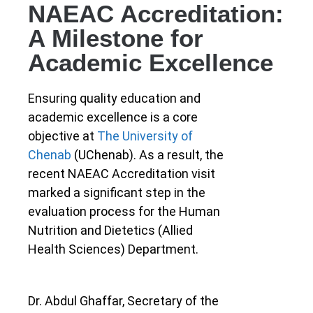
NAEAC Accreditation:
A Milestone for
Academic Excellence
Ensuring quality education and
academic excellence is a core
objective at
The University of
Chenab
(UChenab). As a result, the
recent NAEAC Accreditation visit
marked a significant step in the
evaluation process for the Human
Nutrition and Dietetics (Allied
Health Sciences) Department.
Dr. Abdul Ghaffar, Secretary of the