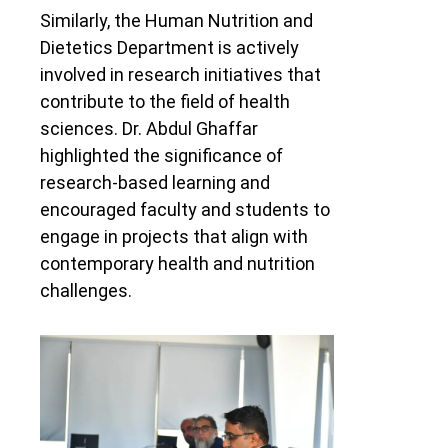
Similarly, the Human Nutrition and
Dietetics Department is actively
involved in research initiatives that
contribute to the field of health
sciences. Dr. Abdul Ghaffar
highlighted the significance of
research-based learning and
encouraged faculty and students to
engage in projects that align with
contemporary health and nutrition
challenges.