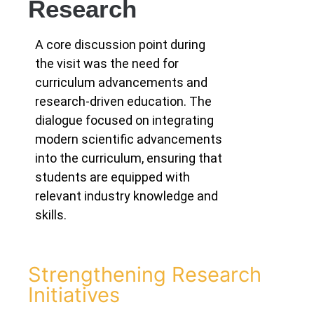
Research
A core discussion point during
the visit was the need for
curriculum advancements and
research-driven education. The
dialogue focused on integrating
modern scientific advancements
into the curriculum, ensuring that
students are equipped with
relevant industry knowledge and
skills.
Strengthening Research
Initiatives