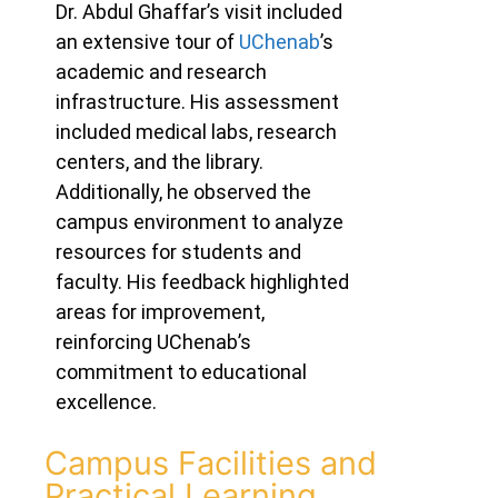
Dr. Abdul Ghaffar’s visit included
an extensive tour of
UChenab
’s
academic and research
infrastructure.
His assessment
included medical labs, research
centers, and the library.
Additionally, he observed the
campus environment to analyze
resources for students and
faculty. His feedback highlighted
areas for improvement,
reinforcing UChenab’s
commitment to educational
excellence.
Campus Facilities and
Practical Learning