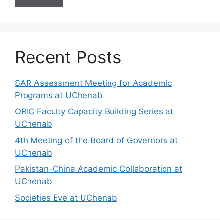
Recent Posts
SAR Assessment Meeting for Academic
Programs at UChenab
ORIC Faculty Capacity Building Series at
UChenab
4th Meeting of the Board of Governors at
UChenab
Pakistan-China Academic Collaboration at
UChenab
Societies Eve at UChenab