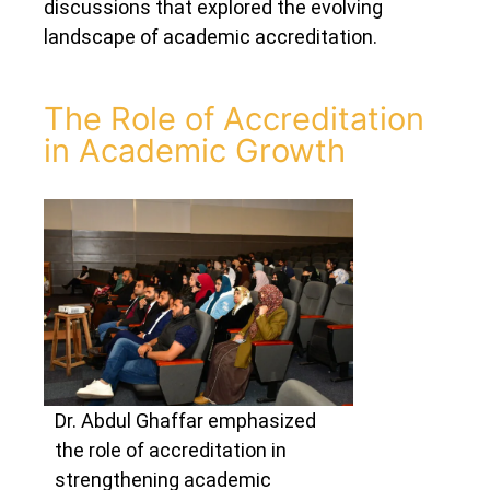
discussions that explored the evolving
landscape of academic accreditation.
The Role of Accreditation
in Academic Growth
Dr. Abdul Ghaffar emphasized
the role of accreditation in
strengthening academic