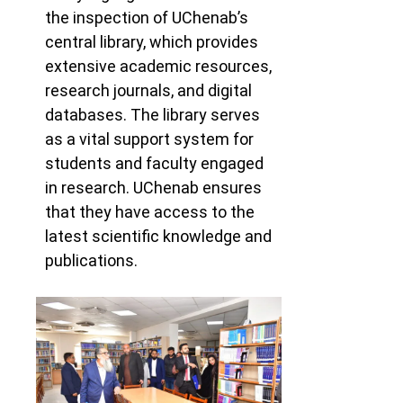
the inspection of UChenab’s
central library, which provides
extensive academic resources,
research journals, and digital
databases. The library serves
as a vital support system for
students and faculty engaged
in research. UChenab
ensures
that they have access to the
latest scientific knowledge and
publications.