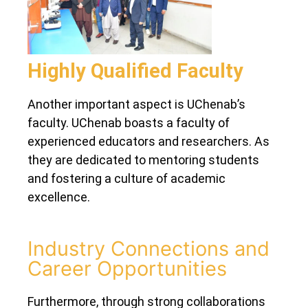
Highly Qualified Faculty
Another important aspect is UChenab’s
faculty. UChenab boasts a faculty of
experienced educators and researchers. As
they are dedicated to mentoring students
and fostering a culture of academic
excellence.
Industry Connections and
Career Opportunities
Furthermore, through strong collaborations