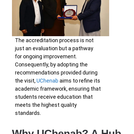
The accreditation process is not
just an evaluation but a pathway
for ongoing improvement.
Consequently, by adopting the
recommendations provided during
the visit,
UChenab
aims to refine its
academic framework, ensuring that
students receive education that
meets the highest quality
standards.
Why UChenab? A Hub