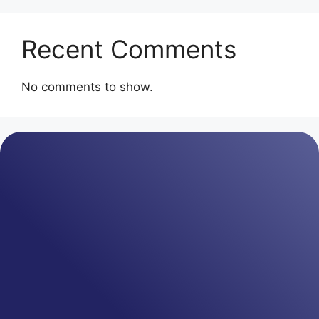
Recent Comments
No comments to show.