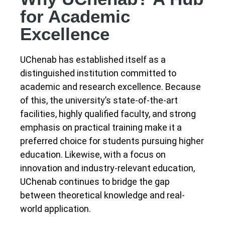
for Academic
Excellence
UChenab has established itself as a
distinguished institution committed to
academic and research excellence. Because
of this, the university’s state-of-the-art
facilities, highly qualified faculty, and strong
emphasis on practical training make it a
preferred choice for students pursuing higher
education. Likewise, with a focus on
innovation and industry-relevant education,
UChenab continues to bridge the gap
between theoretical knowledge and real-
world application.