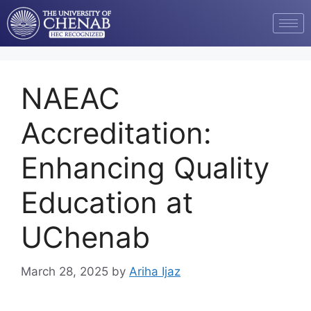
NAEAC
Accreditation:
Enhancing Quality
Education at
UChenab
March 28, 2025
by
Ariha Ijaz