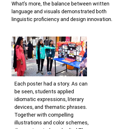
What’s more, the balance between written
language and visuals demonstrated both
linguistic proficiency and design innovation.
Each poster had a story. As can
be seen, students applied
idiomatic expressions, literary
devices, and thematic phrases.
Together with compelling
illustrations and color schemes,