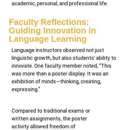
academic, personal, and professional life.
Faculty Reflections:
Guiding Innovation in
Language Learning
Language instructors observed not just
linguistic growth, but also students’ ability to
innovate. One faculty member noted, “This
was more than a poster display. It was an
exhibition of minds—thinking, creating,
expressing.”
Compared to traditional exams or
written assignments, the poster
activity allowed freedom of