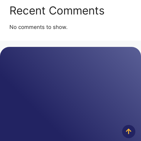
Recent Comments
No comments to show.