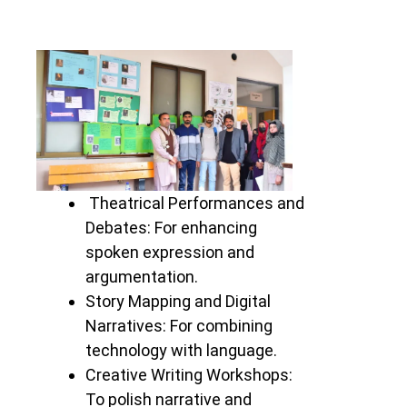
Theatrical Performances and
Debates: For enhancing
spoken expression and
argumentation.
Story Mapping and Digital
Narratives: For combining
technology with language.
Creative Writing Workshops:
To polish narrative and