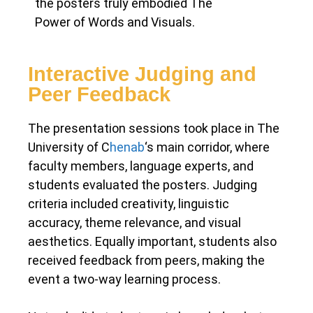
the posters truly embodied The
Power of Words and Visuals.
Interactive Judging and
Peer Feedback
The presentation sessions took place in The
University of C
henab
‘s main corridor, where
faculty members, language experts, and
students evaluated the posters. Judging
criteria included creativity, linguistic
accuracy, theme relevance, and visual
aesthetics. Equally important, students also
received feedback from peers, making the
event a two-way learning process.