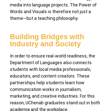
media into language projects. The Power of
Words and Visuals is therefore not just a
theme—but a teaching philosophy.
Building Bridges with
Industry and Society
In order to ensure real-world readiness, the
Department of Languages also connects
students with local media professionals,
educators, and content creators. These
partnerships help students learn how
communication works in journalism,
marketing, and creative industries. For this
reason, UChenab graduates stand out in both
academia and the workplace.