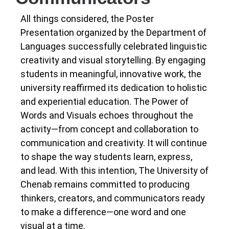
All things considered, the Poster
Presentation organized by the Department of
Languages successfully celebrated linguistic
creativity and visual storytelling. By engaging
students in meaningful, innovative work, the
university reaffirmed its dedication to holistic
and experiential education.
The Power of
Words and Visuals echoes throughout the
activity—from concept and collaboration to
communication and creativity. It will continue
to shape the way students learn, express,
and lead.
With this intention, The University of
Chenab remains committed to producing
thinkers, creators, and communicators ready
to make a difference—one word and one
visual at a time.