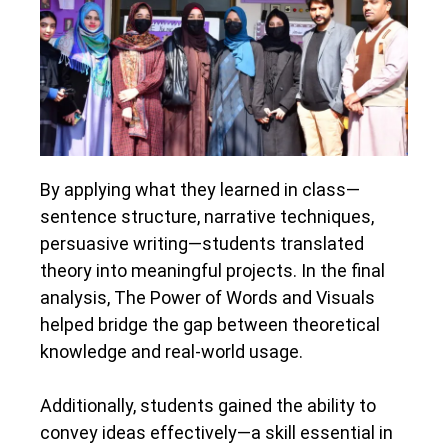
By applying what they learned in class—
sentence structure, narrative techniques,
persuasive writing—students translated
theory into meaningful projects. In the final
analysis, The Power of Words and Visuals
helped bridge the gap between theoretical
knowledge and real-world usage.
Additionally, students gained the ability to
convey ideas effectively—a skill essential in