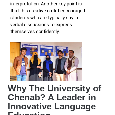
interpretation. Another key point is
that this creative outlet encouraged
students who are typically shy in
verbal discussions to express
themselves confidently.
Why The University of
Chenab? A Leader in
Innovative Language