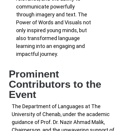
communicate powerfully
through imagery and text. The
Power of Words and Visuals not
only inspired young minds, but
also transformed language
learning into an engaging and
impactful journey.
Prominent
Contributors to the
Event
The Department of Languages at The
University of Chenab, under the academic
guidance of Prof. Dr. Nazir Ahmad Malik,
Chairperson, and the unwavering support of