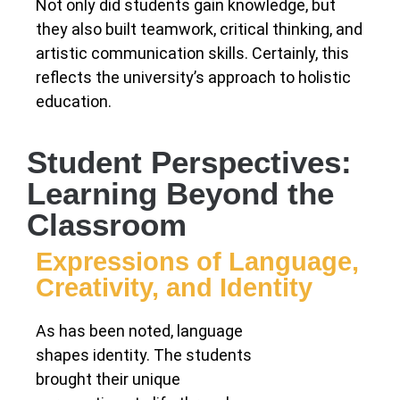
Not only did students gain knowledge, but
they also built teamwork, critical thinking, and
artistic communication skills. Certainly, this
reflects the university’s approach to holistic
education.
Student Perspectives:
Learning Beyond the
Classroom
Expressions of Language,
Creativity, and Identity
As has been noted, language
shapes identity. The students
brought their unique