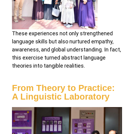
These experiences not only strengthened
language skills but also nurtured empathy,
awareness, and global understanding. In fact,
this exercise turned abstract language
theories into tangible realities.
From Theory to Practice:
A Linguistic Laboratory