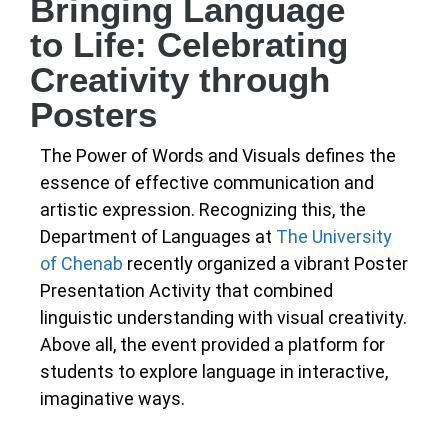
Bringing Language
to Life: Celebrating
Creativity through
Posters
The Power of Words and Visuals defines the
essence of effective communication and
artistic expression. Recognizing this, the
Department of Languages at
The University
of Chenab
recently organized a vibrant Poster
Presentation Activity that combined
linguistic understanding with visual creativity.
Above all, the event provided a platform for
students to explore language in interactive,
imaginative ways.