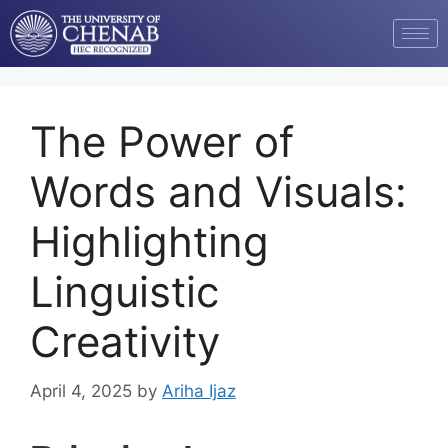
The Power of
Words and Visuals:
Highlighting
Linguistic
Creativity
April 4, 2025
by
Ariha Ijaz