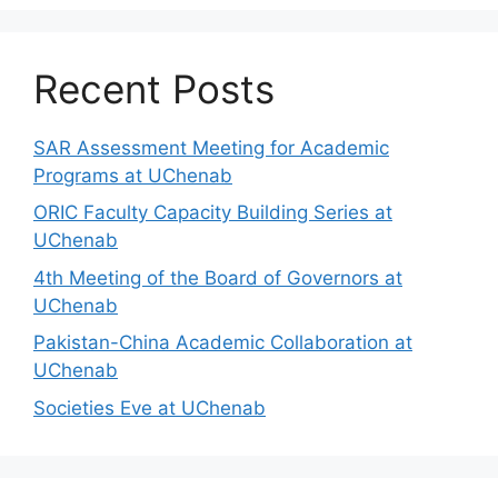
Recent Posts
SAR Assessment Meeting for Academic
Programs at UChenab
ORIC Faculty Capacity Building Series at
UChenab
4th Meeting of the Board of Governors at
UChenab
Pakistan-China Academic Collaboration at
UChenab
Societies Eve at UChenab