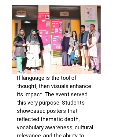
If language is the tool of
thought, then visuals enhance
its impact. The event served
this very purpose. Students
showcased posters that
reflected thematic depth,
vocabulary awareness, cultural
relevance, and the ability to