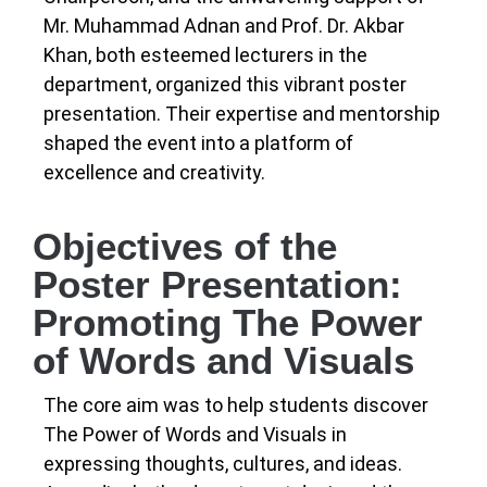
Mr. Muhammad Adnan and Prof. Dr. Akbar
Khan, both esteemed lecturers in the
department, organized this vibrant poster
presentation. Their expertise and mentorship
shaped the event into a platform of
excellence and creativity.
Objectives of the
Poster Presentation:
Promoting The Power
of Words and Visuals
The core aim was to help students discover
The Power of Words and Visuals in
expressing thoughts, cultures, and ideas.