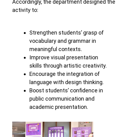
Accordingly, the department designed the
activity to:
Strengthen students’ grasp of
vocabulary and grammar in
meaningful contexts.
Improve visual presentation
skills through artistic creativity.
Encourage the integration of
language with design thinking.
Boost students’ confidence in
public communication and
academic presentation.