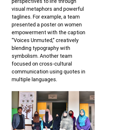
perspectives to life through
visual metaphors and powerful
taglines. For example, a team
presented a poster on women
empowerment with the caption
“Voices Unmuted,” creatively
blending typography with
symbolism. Another team
focused on cross-cultural
communication using quotes in
multiple languages.