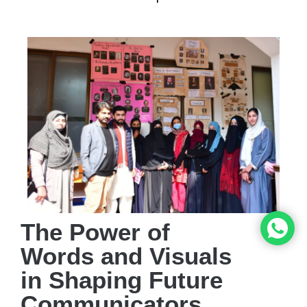
The Power of
Words and Visuals
in Shaping Future
Communicators