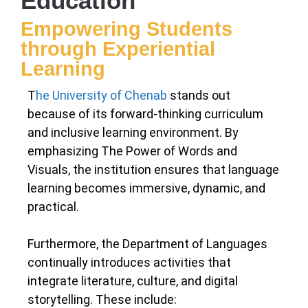
Education
Empowering Students
through Experiential
Learning
T
he University of Chenab
stands out
because of its forward-thinking curriculum
and inclusive learning environment. By
emphasizing The Power of Words and
Visuals, the institution ensures that language
learning becomes immersive, dynamic, and
practical.
Furthermore, the Department of Languages
continually introduces activities that
integrate literature, culture, and digital
storytelling. These include: