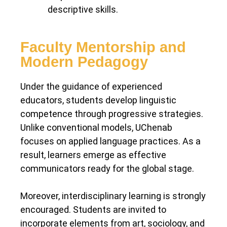
descriptive skills.
Faculty Mentorship and
Modern Pedagogy
Under the guidance of experienced
educators, students develop linguistic
competence through progressive strategies.
Unlike conventional models, UChenab
focuses on applied language practices. As a
result, learners emerge as effective
communicators ready for the global stage.
Moreover, interdisciplinary learning is strongly
encouraged. Students are invited to
incorporate elements from art, sociology, and