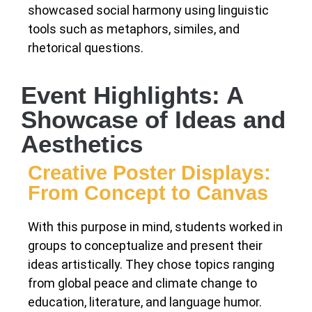
showcased social harmony using linguistic
tools such as metaphors, similes, and
rhetorical questions.
Event Highlights: A
Showcase of Ideas and
Aesthetics
Creative Poster Displays:
From Concept to Canvas
With this purpose in mind, students worked in
groups to conceptualize and present their
ideas artistically. They chose topics ranging
from global peace and climate change to
education, literature, and language humor.