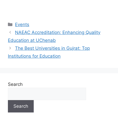
Events
NAEAC Accreditation: Enhancing Quality
Education at UChenab
The Best Universities in Gujrat: Top
Institutions for Education
Search
Search