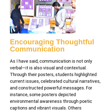
Encouraging Thoughtful
Communication
As I have said, communication is not only
verbal—it is also visual and contextual.
Through their posters, students highlighted
current issues, celebrated cultural narratives,
and constructed powerful messages. For
instance, some posters depicted
environmental awareness through poetic
captions and vibrant visuals. Others