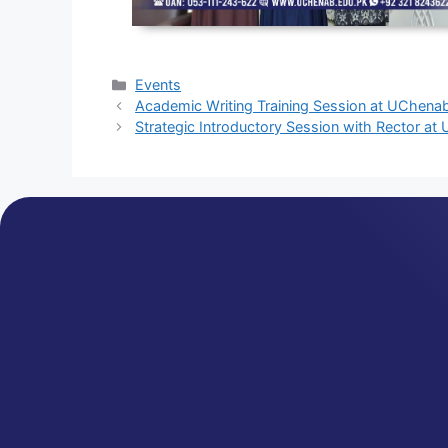
Events
Academic Writing Training Session at UChena
Strategic Introductory Session with Rector a