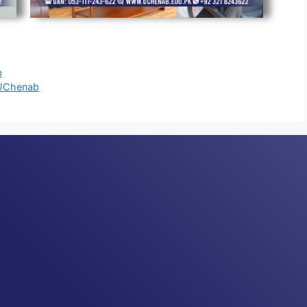
b
t UChenab