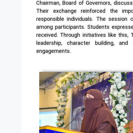
Chairman, Board of Governors, discuss
Their exchange reinforced the impor
responsible individuals. The session 
among participants. Students expressed
received. Through initiatives like thi
leadership, character building, and
engagements.