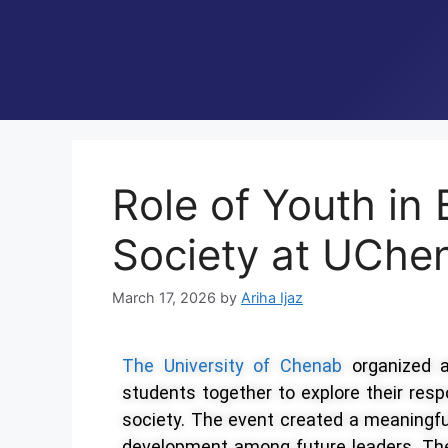
Role of Youth in 
Society at UChe
March 17, 2026
by
Ariha Ijaz
The University of Chenab
organized
students together to explore their respo
society. The event created a meaningful
development among future leaders. Th