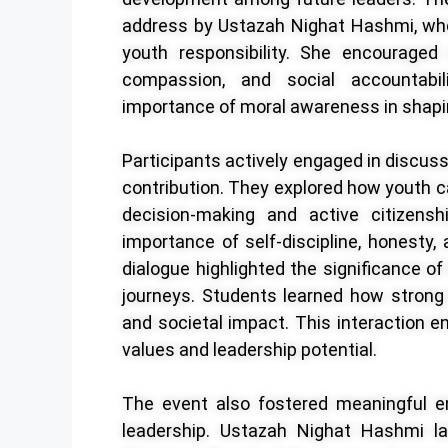
address by Ustazah Nighat Hashmi, who 
youth responsibility. She encouraged s
compassion, and social accountabil
importance of moral awareness in shapin
Participants actively engaged in discu
contribution. They explored how youth c
decision-making and active citizens
importance of self-discipline, honesty,
dialogue highlighted the significance o
journeys. Students learned how strong
and societal impact. This interaction en
values and leadership potential.
The event also fostered meaningful e
leadership. Ustazah Nighat Hashmi la