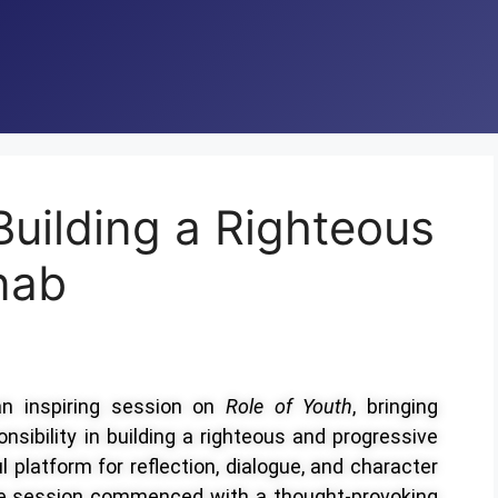
Building a Righteous
nab
an inspiring session on
Role of Youth
, bringing
nsibility in building a righteous and progressive
 platform for reflection, dialogue, and character
e session commenced with a thought-provoking