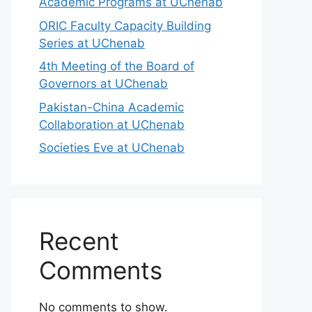
Academic Programs at UChenab
ORIC Faculty Capacity Building
Series at UChenab
4th Meeting of the Board of
Governors at UChenab
Pakistan-China Academic
Collaboration at UChenab
Societies Eve at UChenab
Recent
Comments
No comments to show.