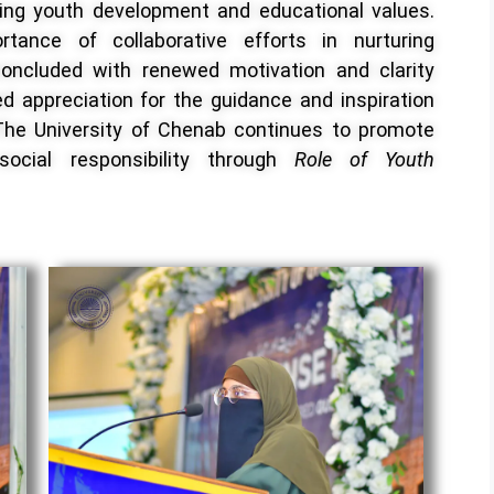
ing youth development and educational values.
tance of collaborative efforts in nurturing
concluded with renewed motivation and clarity
 appreciation for the guidance and inspiration
s, The University of Chenab continues to promote
 social responsibility through
Role of Youth