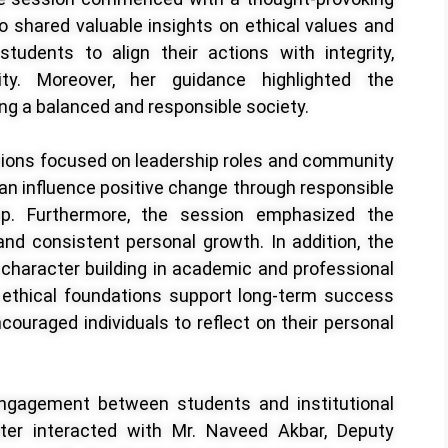
shared valuable insights on ethical values and
tudents to align their actions with integrity,
ity. Moreover, her guidance highlighted the
g a balanced and responsible society.
ssions focused on leadership roles and community
an influence positive change through responsible
hip. Furthermore, the session emphasized the
 and consistent personal growth. In addition, the
f character building in academic and professional
 ethical foundations support long-term success
couraged individuals to reflect on their personal
ngagement between students and institutional
ter interacted with Mr. Naveed Akbar, Deputy