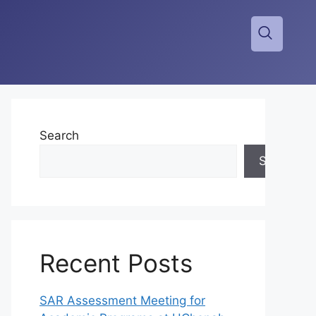
Search
Search
Recent Posts
SAR Assessment Meeting for