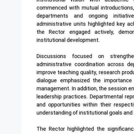
commenced with mutual introductions, 
departments and ongoing initiati
administrative units highlighted key ac
the Rector engaged actively, demon
institutional development.
Discussions focused on strength
administrative coordination across de
improve teaching quality, research prod
dialogue emphasized the importance o
management. In addition, the session e
leadership practices. Departmental rep
and opportunities within their respec
understanding of institutional goals and 
The Rector highlighted the significanc