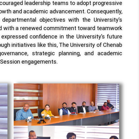
couraged leadership teams to adopt progressive
rowth and academic advancement. Consequently,
g departmental objectives with the University’s
ed with a renewed commitment toward teamwork
 expressed confidence in the University’s future
gh initiatives like this, The University of Chenab
governance, strategic planning, and academic
y Session engagements.