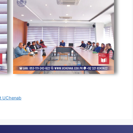
 at UChenab