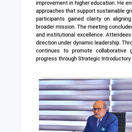
improvement in higher education. He en
approaches that support sustainable g
participants gained clarity on alignin
broader mission. The meeting conclud
and institutional excellence. Attendees
direction under dynamic leadership. Throu
continues to promote collaborative 
progress through Strategic Introductor