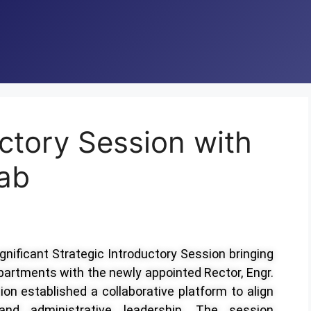
uctory Session with
ab
ignificant Strategic Introductory Session bringing
artments with the newly appointed Rector, Engr.
 established a collaborative platform to align
 and administrative leadership. The session