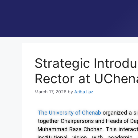
Strategic Introd
Rector at UChen
March 17, 2026
by
Ariha Ijaz
The University of Chenab
organized
a s
together Chairpersons and Heads of Dep
Muhammad Raza Chohan. This interaction
institutional vision with academic