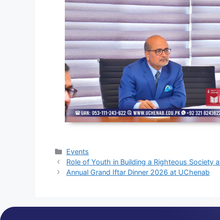
Events
Role of Youth in Building a Righteous Society
Annual Grand Iftar Dinner 2026 at UChenab