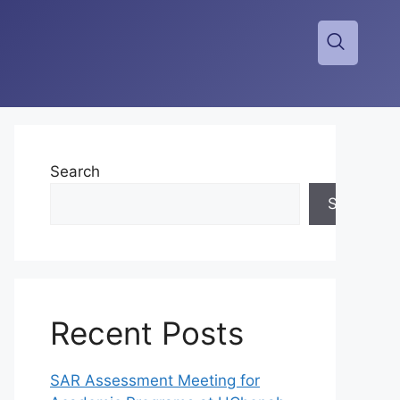
Search
Search
Recent Posts
SAR Assessment Meeting for