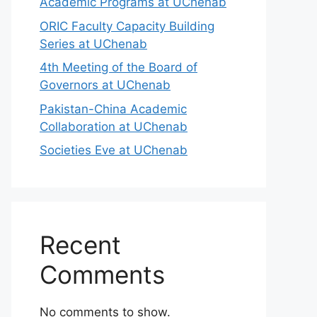
Academic Programs at UChenab
ORIC Faculty Capacity Building
Series at UChenab
4th Meeting of the Board of
Governors at UChenab
Pakistan-China Academic
Collaboration at UChenab
Societies Eve at UChenab
Recent
Comments
No comments to show.