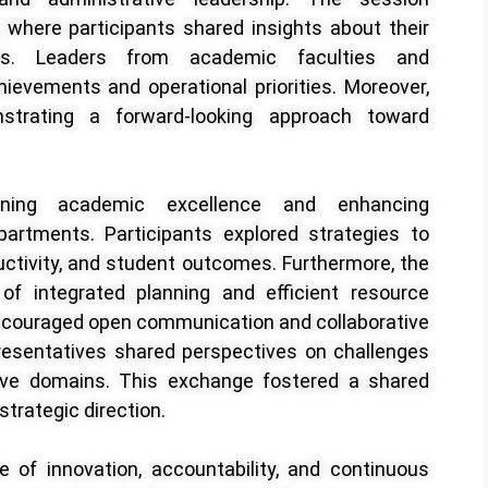
where participants shared insights about their
ves. Leaders from academic faculties and
hievements and operational priorities. Moreover,
strating a forward-looking approach toward
ening academic excellence and enhancing
partments. Participants explored strategies to
uctivity, and student outcomes. Furthermore, the
f integrated planning and efficient resource
ncouraged open communication and collaborative
resentatives shared perspectives on challenges
tive domains. This exchange fostered a shared
strategic direction.
e of innovation, accountability, and continuous