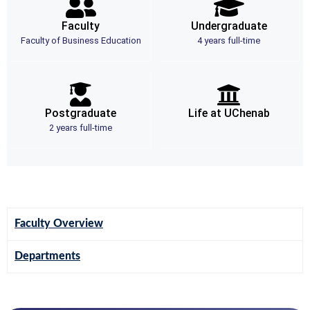
Faculty
Undergraduate
Faculty of Business Education
4 years full-time
Postgraduate
Life at UChenab
2 years full-time
Faculty Overview
Departments