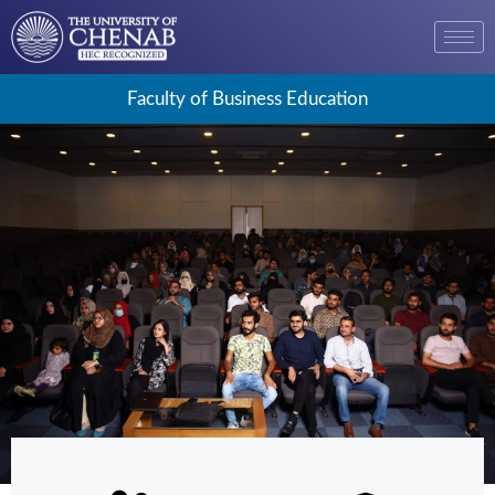
Faculty of Business Education