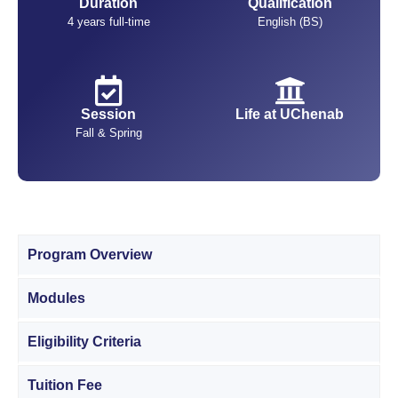
Duration
Qualification
4 years full-time
English (BS)
Session
Life at UChenab
Fall & Spring
Program Overview
Modules
Eligibility Criteria
Tuition Fee