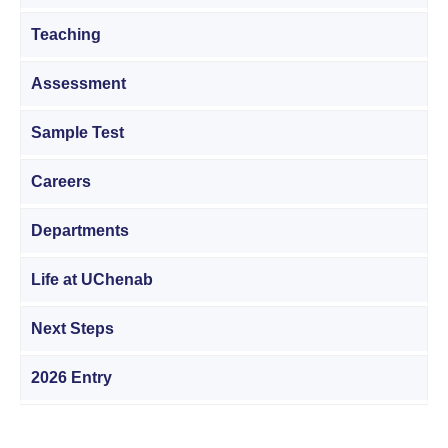
Teaching
Assessment
Sample Test
Careers
Departments
Life at UChenab
Next Steps
2026 Entry