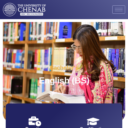
Bachelor's
English (BS)