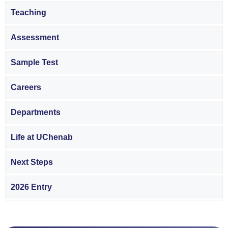
Teaching
Assessment
Sample Test
Careers
Departments
Life at UChenab
Next Steps
2026 Entry