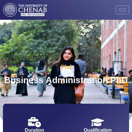
Phd
Business Administration PhD
Duration
Qualification