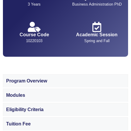
3 Years
Business Administration PhD
Course Code
Academic Session
10220103
Spring and Fall
Program Overview
Modules
Eligibility Criteria
Tuition Fee