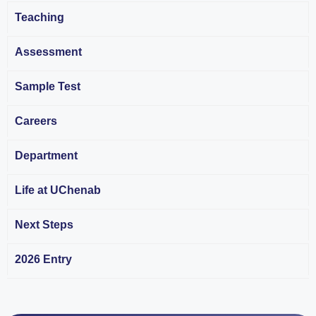
Teaching
Assessment
Sample Test
Careers
Department
Life at UChenab
Next Steps
2026 Entry