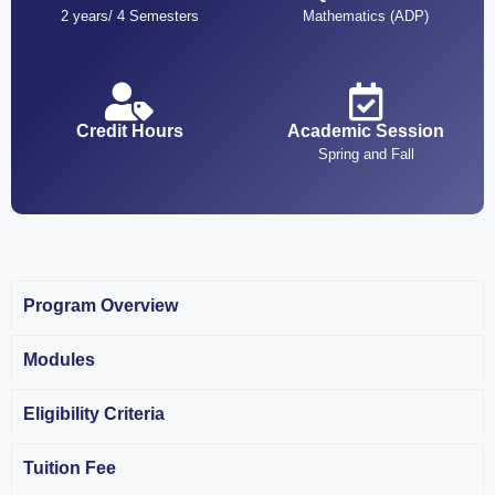
2 years/ 4 Semesters
Mathematics (ADP)
Credit Hours
Academic Session
Spring and Fall
Program Overview
Modules
Eligibility Criteria
Tuition Fee