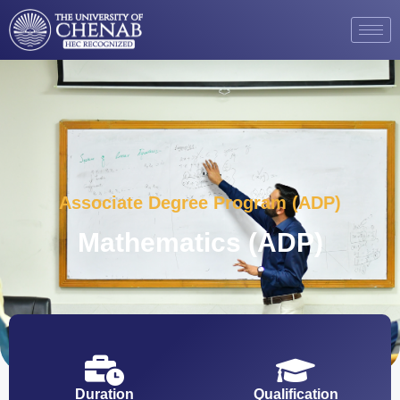
Associate Degree Program (ADP)
Mathematics (ADP)
Duration
Qualification